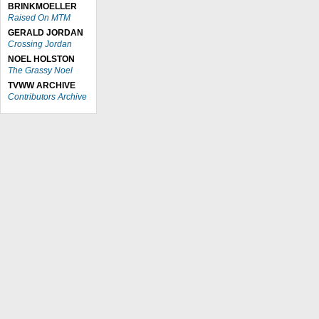
BRINKMOELLER
Raised On MTM
GERALD JORDAN
Crossing Jordan
NOEL HOLSTON
The Grassy Noel
TVWW ARCHIVE
Contributors Archive