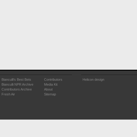
Bianculli's Best Bets
Contributors
Helicon design
Bianculli NPR Archive
Media Kit
Contributors Archive
About
Fresh Air
Sitemap