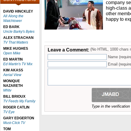
company sett
high-class 
DAVID HINCKLEY
other member
All Along the
happy to ex
Watchtower
ED BARK
Uncle Barky's Bytes
ALEX STRACHAN
TV That Matters
MIKE HUGHES
Leave a Comment:
(No HTML, 1000 chars 
Open Mike
Name (requir
ED MARTIN
Ed Martin's TV Mix
Email (require
KIM AKASS
Aerial View
MONIQUE
NAZARETH
MNtv
BILL BRIOUX
TV Feeds My Family
Type in the verificatio
ROGER CATLIN
TV Eye
GARY EDGERTON
Must-Click TV
TOM