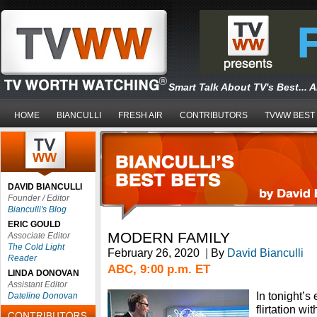
Smart Talk About TV's Best... 
HOME
BIANCULLI
FRESH AIR
CONTRIBUTORS
TVWW BEST
DAVID BIANCULLI
Founder / Editor
Bianculli's Blog
ERIC GOULD
MODERN FAMILY
Associate Editor
The Cold Light
February 26, 2020
|
By
David Bianculli
Reader
ABC, 9:00 p.m. ET
LINDA DONOVAN
Assistant Editor
In tonight’s 
Dateline Donovan
flirtation wi