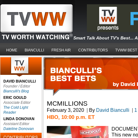
Smart Talk About TV's Best... 
HOME
BIANCULLI
FRESH AIR
CONTRIBUTORS
TVWW BEST
DAVID BIANCULLI
Founder / Editor
Bianculli's Blog
ERIC GOULD
MCMILLIONS
Associate Editor
The Cold Light
February 3, 2020
|
By
David Bianculli
|
1
Reader
HBO, 10:00 p.m. ET
LINDA DONOVAN
Assistant Editor
DOCUMENT
Dateline Donovan
This new non