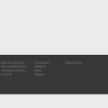
Bianculli's Best Bets
Contributors
Helicon design
Bianculli NPR Archive
Media Kit
Contributors Archive
About
Fresh Air
Sitemap