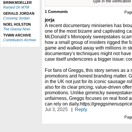
Type in the verificatio
BRINKMOELLER
Raised On MTM
1
Comments
Pag
GERALD JORDAN
Crossing Jordan
jorja
NOEL HOLSTON
A recent documentary miniseries has broug
The Grassy Noel
one of the most bizarre and captivating ca
TVWW ARCHIVE
McDonald’s Monopoly sweepstakes scam. 
Contributors Archive
how a small group of insiders rigged the f
game and walked away with millions in sto
documentary's techniques might not have
case itself underscores a bigger issue: co
For fans of Greggs, this story serves as a
promotions and honest branding matter. Gr
in the UK not just for its iconic sausage ro
also for its clear pricing, value-driven offe
promotions. Unlike gimmicky sweepstakes 
unfairness, Greggs focuses on real food a
can rely on daily.https://greggsmenusprice
Jul 3, 2025
|
Reply
Pag