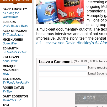
interesting 
ongoing McD
DAVID HINCKLEY
promotional
All Along the
Monopoly g
Watchtower
millions of 
ED BARK
small group
Uncle Barky's Bytes
a multi-part documentary out of it. The tec
ALEX STRACHAN
boisterous interviews and a lot of not-so-su
TV That Matters
impressive. But the story itself, the centra
MIKE HUGHES
a full review, see David Hinckley's
All Al
Open Mike
ED MARTIN
Ed Martin's TV Mix
KIM AKASS
Aerial View
Leave a Comment:
(No HTML, 1000 chars 
MONIQUE
Name (requir
NAZARETH
Email (require
MNtv
BILL BRIOUX
TV Feeds My Family
ROGER CATLIN
TV Eye
GARY EDGERTON
Must-Click TV
TOM