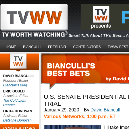
Smart Talk About TV's Best... 
HOME
BIANCULLI
FRESH AIR
CONTRIBUTORS
TVWW BEST
DAVID BIANCULLI
Founder / Editor
Bianculli's Blog
ERIC GOULD
U.S. SENATE PRESIDENTIA
Associate Editor
The Cold Light
TRIAL
Reader
January 29, 2020
|
By
David Bianculli
LINDA DONOVAN
Various Networks, 1:00 p.m. ET
Assistant Editor
Dateline Donovan
I’ll take I