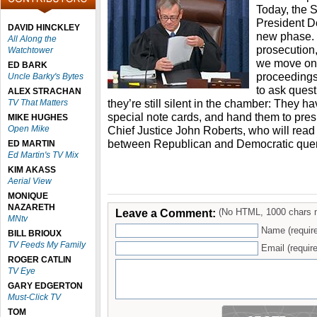
Today, the 
President D
DAVID HINCKLEY
new phase. 
All Along the
prosecution
Watchtower
we move on t
ED BARK
proceeding
Uncle Barky's Bytes
to ask quest
ALEX STRACHAN
they’re still silent in the chamber: They ha
TV That Matters
special note cards, and hand them to pre
MIKE HUGHES
Open Mike
Chief Justice John Roberts, who will read 
between Republican and Democratic quer
ED MARTIN
Ed Martin's TV Mix
KIM AKASS
Aerial View
MONIQUE
NAZARETH
Leave a Comment:
(No HTML, 1000 chars 
MNtv
Name (requir
BILL BRIOUX
TV Feeds My Family
Email (require
ROGER CATLIN
TV Eye
GARY EDGERTON
Must-Click TV
TOM