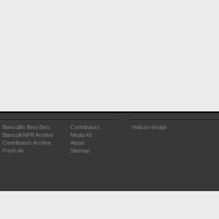
Bianculli's Best Bets
Contributors
Helicon design
Bianculli NPR Archive
Media Kit
Contributors Archive
About
Fresh Air
Sitemap