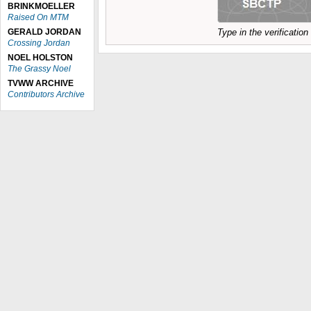
BRINKMOELLER
Raised On MTM
GERALD JORDAN
Type in the verificatio
Crossing Jordan
NOEL HOLSTON
The Grassy Noel
TVWW ARCHIVE
Contributors Archive