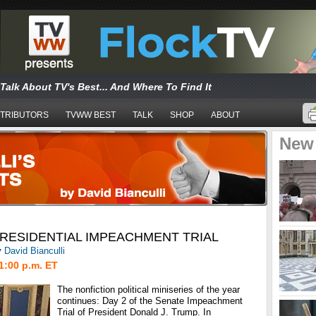
Talk About TV's Best... And Where To Find It
TRIBUTORS
TVWW BEST
TALK
SHOP
ABOUT
New
PRESIDENTIAL IMPEACHMENT TRIAL
y
David Bianculli
1:00 p.m. ET
The nonfiction political miniseries of the year
continues: Day 2 of the Senate Impeachment
Trial of President Donald J. Trump. In