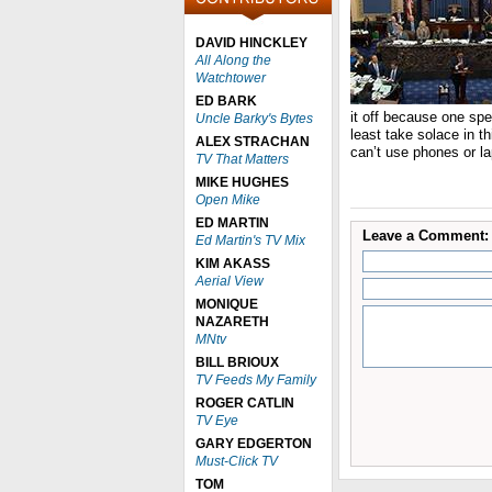
DAVID HINCKLEY
All Along the
Watchtower
ED BARK
it off because one sp
Uncle Barky's Bytes
least take solace in t
ALEX STRACHAN
can’t use phones or la
TV That Matters
MIKE HUGHES
Open Mike
ED MARTIN
Leave a Comment:
Ed Martin's TV Mix
KIM AKASS
Aerial View
MONIQUE
NAZARETH
MNtv
BILL BRIOUX
TV Feeds My Family
ROGER CATLIN
TV Eye
GARY EDGERTON
Must-Click TV
TOM