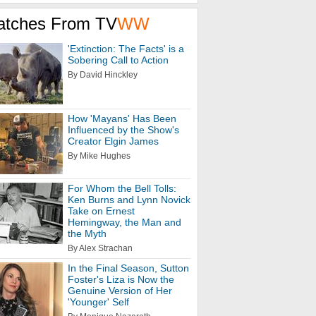
atches From TV
WW
'Extinction: The Facts' is a
Sobering Call to Action
By David Hinckley
How 'Mayans' Has Been
Influenced by the Show's
Creator Elgin James
By Mike Hughes
For Whom the Bell Tolls:
Ken Burns and Lynn Novick
Take on Ernest
Hemingway, the Man and
the Myth
By Alex Strachan
In the Final Season, Sutton
Foster's Liza is Now the
Genuine Version of Her
'Younger' Self