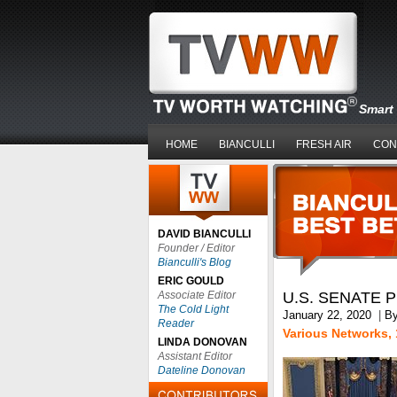
Smart 
HOME
BIANCULLI
FRESH AIR
CON
DAVID BIANCULLI
Founder / Editor
Bianculli's Blog
ERIC GOULD
Associate Editor
U.S. SENATE 
The Cold Light
January 22, 2020
|
B
Reader
Various Networks, 
LINDA DONOVAN
Assistant Editor
Dateline Donovan