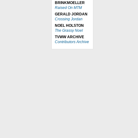
BRINKMOELLER
Raised On MTM
GERALD JORDAN
Crossing Jordan
NOEL HOLSTON
The Grassy Noel
TVWW ARCHIVE
Contributors Archive