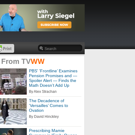
 From
TV
WW
PBS' 'Frontline’ Examines
Pension Promises and —
Spoiler Alert — Finds the
Math Doesn’t Add Up
By Alex Strachan
The Decadence of
‘Versailles’ Comes to
Ovation
By David Hinckley
Prescribing Mamie