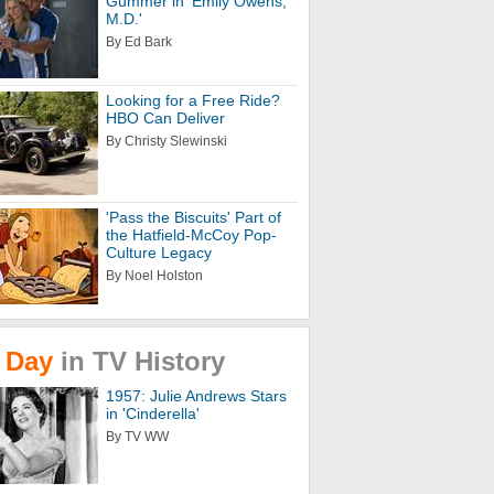
Gummer in 'Emily Owens,
M.D.'
By Ed Bark
Looking for a Free Ride?
HBO Can Deliver
By Christy Slewinski
'Pass the Biscuits' Part of
the Hatfield-McCoy Pop-
Culture Legacy
By Noel Holston
Day
in
TV
History
1957: Julie Andrews Stars
in 'Cinderella'
By TV WW