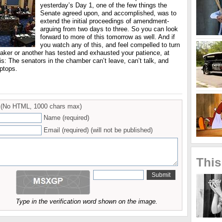
yesterday’s Day 1, one of the few things the
Senate agreed upon, and accomplished, was to
extend the initial proceedings of amendment-
arguing from two days to three. So you can look
forward to more of this tomorrow as well. And if
you watch any of this, and feel compelled to turn
eaker or another has tested and exhausted your patience, at
his: The senators in the chamber can’t leave, can’t talk, and
ptops.
(No HTML, 1000 chars max)
Name (required)
Email (required) (will not be published)
This
Type in the verification word shown on the image.