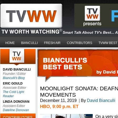
Smart Talk About TV's Best... 
HOME
BIANCULLI
FRESH AIR
CONTRIBUTORS
TVWW BEST
DAVID BIANCULLI
Founder / Editor
Bianculli's Blog
ERIC GOULD
MOONLIGHT SONATA: DEAFN
Associate Editor
The Cold Light
MOVEMENTS
Reader
December 11, 2019
|
By
David Bianculli
LINDA DONOVAN
HBO, 9:00 p.m. ET
Assistant Editor
Dateline Donovan
On a very slo