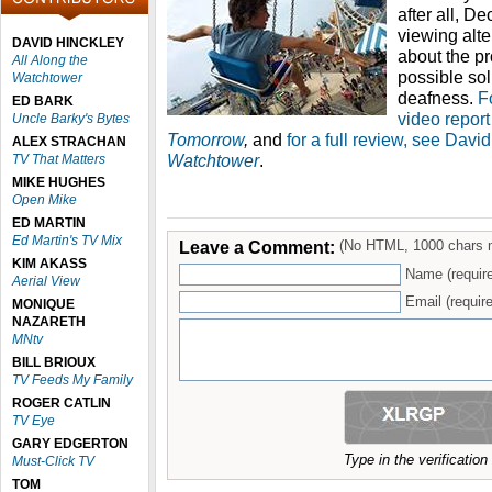
after all, D
viewing alte
DAVID HINCKLEY
about the p
All Along the
possible sol
Watchtower
deafness.
F
ED BARK
video repor
Uncle Barky's Bytes
Tomorrow
,
and
for a full review, see Davi
ALEX STRACHAN
Watchtower
.
TV That Matters
MIKE HUGHES
Open Mike
ED MARTIN
Ed Martin's TV Mix
Leave a Comment:
(No HTML, 1000 chars 
KIM AKASS
Name (requir
Aerial View
Email (require
MONIQUE
NAZARETH
MNtv
BILL BRIOUX
TV Feeds My Family
ROGER CATLIN
TV Eye
GARY EDGERTON
Type in the verificatio
Must-Click TV
TOM