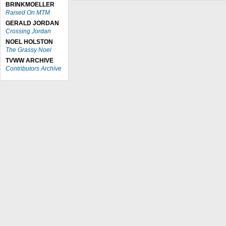
BRINKMOELLER
Raised On MTM
GERALD JORDAN
Crossing Jordan
NOEL HOLSTON
The Grassy Noel
TVWW ARCHIVE
Contributors Archive