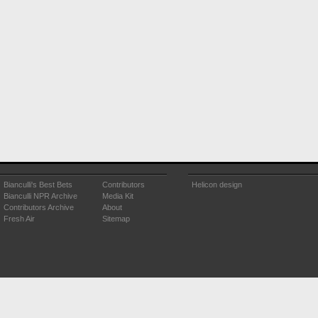
Bianculli's Best Bets
Contributors
Helicon design
Bianculli NPR Archive
Media Kit
Contributors Archive
About
Fresh Air
Sitemap