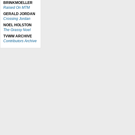
BRINKMOELLER
Raised On MTM
GERALD JORDAN
Crossing Jordan
NOEL HOLSTON
The Grassy Noel
TVWW ARCHIVE
Contributors Archive