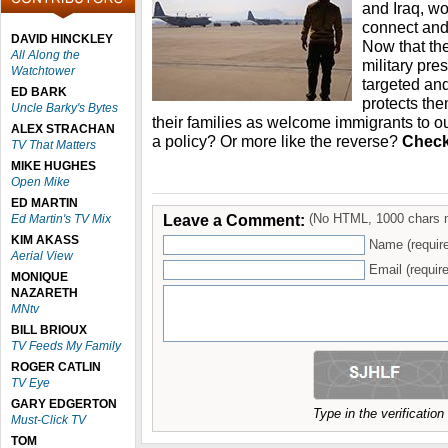
and Iraq, wo
connect and 
DAVID HINCKLEY
Now that the
All Along the
military pre
Watchtower
targeted and
ED BARK
protects th
Uncle Barky's Bytes
their families as welcome immigrants to ou
ALEX STRACHAN
a policy? Or more like the reverse?
Check 
TV That Matters
MIKE HUGHES
Open Mike
ED MARTIN
Leave a Comment:
(No HTML, 1000 chars 
Ed Martin's TV Mix
KIM AKASS
Name (requir
Aerial View
Email (require
MONIQUE
NAZARETH
MNtv
BILL BRIOUX
TV Feeds My Family
ROGER CATLIN
TV Eye
GARY EDGERTON
Type in the verificatio
Must-Click TV
TOM