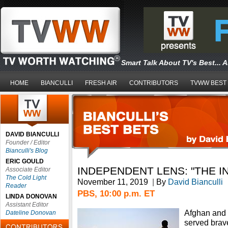
Smart Talk About TV's Best... 
HOME
BIANCULLI
FRESH AIR
CONTRIBUTORS
TVWW BEST
DAVID BIANCULLI
Founder / Editor
Bianculli's Blog
ERIC GOULD
INDEPENDENT LENS: "THE 
Associate Editor
The Cold Light
November 11, 2019
|
By
David Bianculli
Reader
PBS, 10:00 p.m. ET
LINDA DONOVAN
Assistant Editor
Afghan and I
Dateline Donovan
served brave