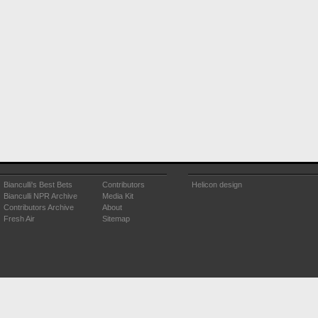
Bianculli's Best Bets
Contributors
Helicon design
Bianculli NPR Archive
Media Kit
Contributors Archive
About
Fresh Air
Sitemap