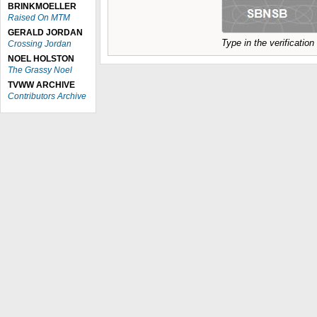
BRINKMOELLER
Raised On MTM
GERALD JORDAN
Type in the verificatio
Crossing Jordan
NOEL HOLSTON
The Grassy Noel
TVWW ARCHIVE
Contributors Archive