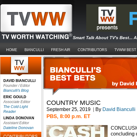
Smart Talk About TV's Best... 
HOME
BIANCULLI
FRESH AIR
CONTRIBUTORS
TVWW BEST
DAVID BIANCULLI
Founder / Editor
Bianculli's Blog
ERIC GOULD
COUNTRY MUSIC
Associate Editor
The Cold Light
September 25, 2019
|
By
David Bianculli
Reader
PBS, 8:00 p.m. ET
LINDA DONOVAN
Assistant Editor
CONCLUSION
Dateline Donovan
concluding 