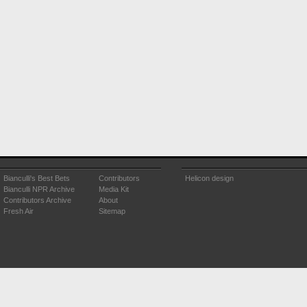
Bianculli's Best Bets
Contributors
Helicon design
Bianculli NPR Archive
Media Kit
Contributors Archive
About
Fresh Air
Sitemap