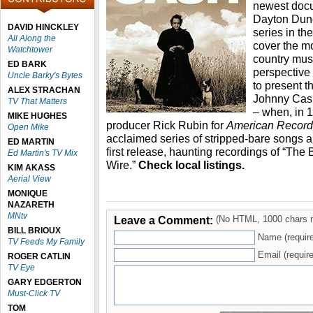
newest docu
Dayton Dunc
DAVID HINCKLEY
series in th
All Along the
cover the mo
Watchtower
country music
ED BARK
perspective
Uncle Barky's Bytes
to present th
ALEX STRACHAN
Johnny Cash
TV That Matters
– when, in 
MIKE HUGHES
producer Rick Rubin for
American Record
Open Mike
acclaimed series of stripped-bare songs a
ED MARTIN
first release, haunting recordings of “The 
Ed Martin's TV Mix
Wire.”
Check local listings.
KIM AKASS
Aerial View
MONIQUE
NAZARETH
MNtv
Leave a Comment:
(No HTML, 1000 chars 
BILL BRIOUX
Name (requir
TV Feeds My Family
Email (require
ROGER CATLIN
TV Eye
GARY EDGERTON
Must-Click TV
TOM