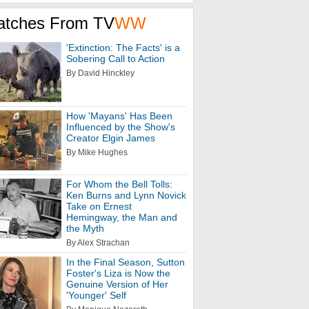
atches From TV
WW
'Extinction: The Facts' is a
Sobering Call to Action
By David Hinckley
How 'Mayans' Has Been
Influenced by the Show's
Creator Elgin James
By Mike Hughes
For Whom the Bell Tolls:
Ken Burns and Lynn Novick
Take on Ernest
Hemingway, the Man and
the Myth
By Alex Strachan
In the Final Season, Sutton
Foster's Liza is Now the
Genuine Version of Her
'Younger' Self