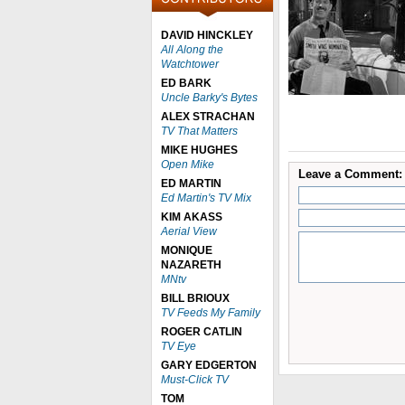
DAVID HINCKLEY
All Along the
Watchtower
ED BARK
Uncle Barky's Bytes
ALEX STRACHAN
TV That Matters
MIKE HUGHES
Open Mike
Leave a Comment:
ED MARTIN
Ed Martin's TV Mix
KIM AKASS
Aerial View
MONIQUE
NAZARETH
MNtv
BILL BRIOUX
TV Feeds My Family
ROGER CATLIN
TV Eye
GARY EDGERTON
Must-Click TV
TOM