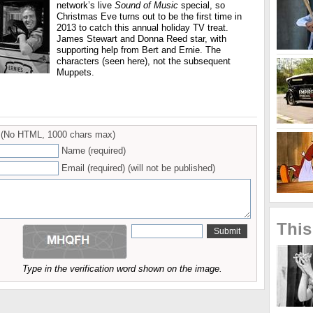
network’s live
Sound of Music
special, so
Christmas Eve turns out to be the first time in
2013 to catch this annual holiday TV treat.
James Stewart and Donna Reed star, with
supporting help from Bert and Ernie. The
characters (seen here), not the subsequent
Muppets.
(No HTML, 1000 chars max)
Name (required)
Email (required) (will not be published)
This
Type in the verification word shown on the image.