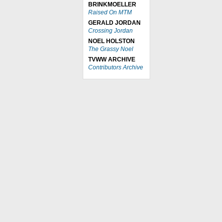
BRINKMOELLER
Raised On MTM
GERALD JORDAN
Crossing Jordan
NOEL HOLSTON
The Grassy Noel
TVWW ARCHIVE
Contributors Archive