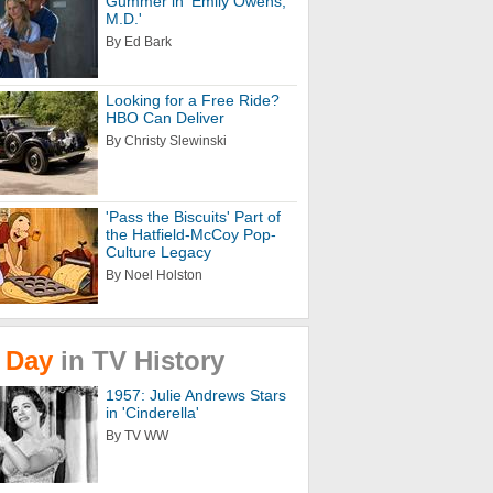
Gummer in 'Emily Owens,
M.D.'
By Ed Bark
Looking for a Free Ride?
HBO Can Deliver
By Christy Slewinski
'Pass the Biscuits' Part of
the Hatfield-McCoy Pop-
Culture Legacy
By Noel Holston
Day
in
TV
History
1957: Julie Andrews Stars
in 'Cinderella'
By TV WW