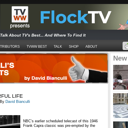
Talk About TV's Best... And Where To Find It
TRIBUTORS
TVWW BEST
TALK
SHOP
ABOUT
New
RFUL LIFE
By
David Bianculli
NBC’s earlier scheduled telecast of this 1946
Frank Capra classic was pre-empted by the