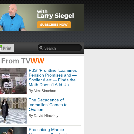
 From
TV
WW
PBS' 'Frontline’ Examines
Pension Promises and —
Spoiler Alert — Finds the
Math Doesn’t Add Up
By Alex Strachan
The Decadence of
‘Versailles’ Comes to
Ovation
By David Hinckley
Prescribing Mamie