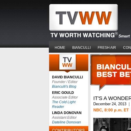
Smart 
HOME
BIANCULLI
FRESH AIR
CON
DAVID BIANCULLI
Founder / Editor
Bianculli's Blog
ERIC GOULD
Associate Editor
IT'S A WONDE
The Cold Light
December 24, 2013
|
Reader
NBC, 8:00 p.m. ET
LINDA DONOVAN
Assistant Editor
Dateline Donovan