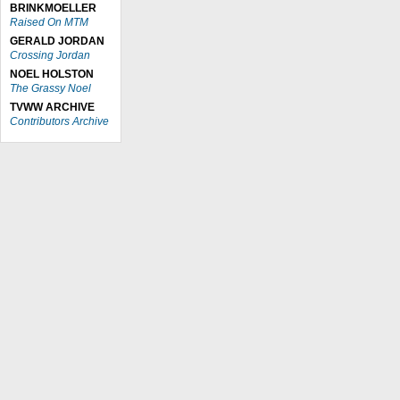
BRINKMOELLER
Raised On MTM
GERALD JORDAN
Crossing Jordan
NOEL HOLSTON
The Grassy Noel
TVWW ARCHIVE
Contributors Archive