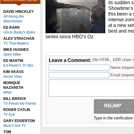
its sudden s
Showtime’
DAVID HINCKLEY
this been a 
All Along the
intense zom
Watchtower
at a new sett
ED BARK
best and mos
Uncle Barky's Bytes
series since HBO’s
Oz.
ALEX STRACHAN
TV That Matters
MIKE HUGHES
Open Mike
Leave a Comment:
(No HTML, 1000 chars 
ED MARTIN
Ed Martin's TV Mix
Name (requir
KIM AKASS
Email (require
Aerial View
MONIQUE
NAZARETH
MNtv
BILL BRIOUX
TV Feeds My Family
ROGER CATLIN
TV Eye
Type in the verificatio
GARY EDGERTON
Must-Click TV
TOM