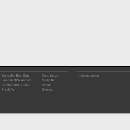
Bianculli's Best Bets
Contributors
Helicon design
Bianculli NPR Archive
Media Kit
Contributors Archive
About
Fresh Air
Sitemap