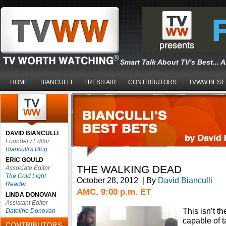
Smart Talk About TV's Best... 
HOME
BIANCULLI
FRESH AIR
CONTRIBUTORS
TVWW BEST
DAVID BIANCULLI
Founder / Editor
Bianculli's Blog
ERIC GOULD
THE WALKING DEAD
Associate Editor
The Cold Light
October 28, 2012
|
By
David Bianculli
Reader
AMC, 9:00 p.m. ET
LINDA DONOVAN
Assistant Editor
This isn’t t
Dateline Donovan
capable of 