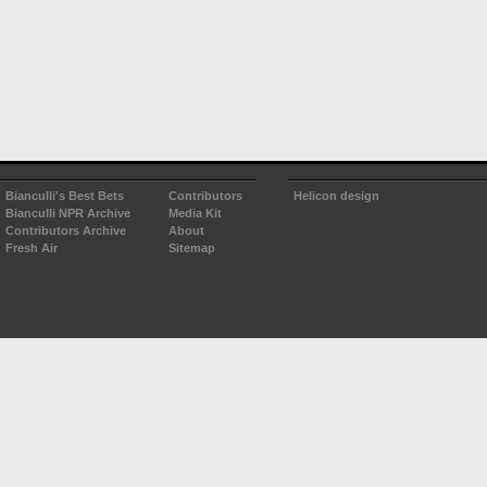
Bianculli's Best Bets
Contributors
Helicon design
Bianculli NPR Archive
Media Kit
Contributors Archive
About
Fresh Air
Sitemap