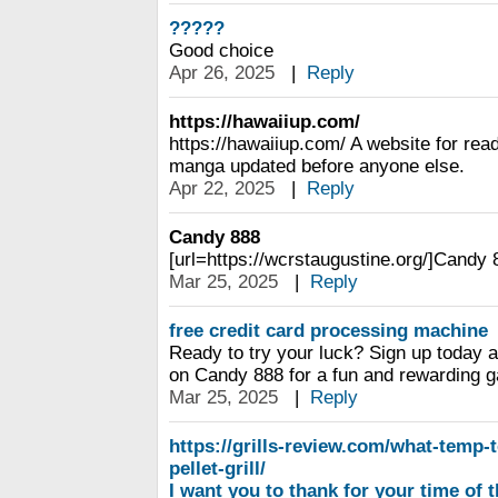
?????
Good choice
Apr 26, 2025
|
Reply
https://hawaiiup.com/
https://hawaiiup.com/ A website for re
manga updated before anyone else.
Apr 22, 2025
|
Reply
Candy 888
[url=https://wcrstaugustine.org/]Candy 8
Mar 25, 2025
|
Reply
free credit card processing machine
Ready to try your luck? Sign up today a
on Candy 888 for a fun and rewarding 
Mar 25, 2025
|
Reply
https://grills-review.com/what-temp-
pellet-grill/
I want you to thank for your time of t