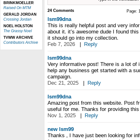
BRINKMOELLER
Raised On MTM
24
Comments
Page:
GERALD JORDAN
lsm99dna
Crossing Jordan
This is really helpful post and very info
NOEL HOLSTON
The Grassy Noel
about it. it’s awesome dude I found this
it should go into my collection.
TVWW ARCHIVE
Contributors Archive
Feb 7, 2026
|
Reply
lsm99dna
Very informative post! There is a lot of
help any business get started with a su
campaign.
Dec 21, 2025
|
Reply
lsm99dna
Amazing post from this website. Post f
useful for me. Thanks for providing this 
Nov 1, 2025
|
Reply
new lsm99
Thanks , I have just been looking for in