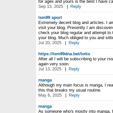
for ages and yours is the best I have c
Sep 13, 2025
|
Reply
lsm99 sport
Extremely decent blog and articles. I a
visit your blog. Presently I am discover
check your blog regular and attempt to
your blog. Much obliged to you and sitti
Jul 20, 2025
|
Reply
https://lsm99dna.bet/lotto
After all I will be subscribing to your r
again very soon.
Jul 13, 2025
|
Reply
manga
Although my main focus is manga, I real
this that breaks my usual routine.
May 6, 2025
|
Reply
manga
As someone who's mostly into manga, I d