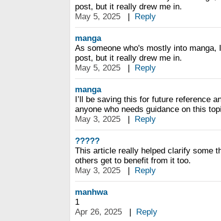
post, but it really drew me in.
May 5, 2025
|
Reply
manga
As someone who's mostly into manga, I d
post, but it really drew me in.
May 5, 2025
|
Reply
manga
I’ll be saving this for future reference
anyone who needs guidance on this top
May 3, 2025
|
Reply
?????
This article really helped clarify some t
others get to benefit from it too.
May 3, 2025
|
Reply
manhwa
1
Apr 26, 2025
|
Reply