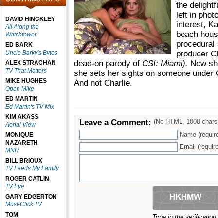
the delightf
left in phot
DAVID HINCKLEY
interest, Ka
All Along the
beach house
Watchtower
procedural
ED BARK
Uncle Barky's Bytes
producer C
dead-on parody of
CSI: Miami).
Now she
ALEX STRACHAN
TV That Matters
she sets her sights on someone under Ch
MIKE HUGHES
And not Charlie.
Open Mike
ED MARTIN
Ed Martin's TV Mix
KIM AKASS
Leave a Comment:
(No HTML, 1000 chars
Aerial View
Name (requir
MONIQUE
NAZARETH
Email (require
MNtv
BILL BRIOUX
TV Feeds My Family
ROGER CATLIN
TV Eye
GARY EDGERTON
Must-Click TV
TOM
Type in the verificatio