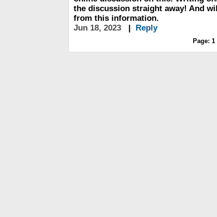
the discussion straight away! And will
from this information.
Jun 18, 2023
|
Reply
Page:
1