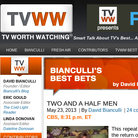
Smart Talk About TV's Best... 
HOME
BIANCULLI
FRESH AIR
CONTRIBUTORS
TVWW BEST
DAVID BIANCULLI
Founder / Editor
Bianculli's Blog
ERIC GOULD
TWO AND A HALF MEN
Associate Editor
The Cold Light
May 23, 2013
|
By
David Bianculli
|
24 c
Reader
CBS, 8:31 p.m. ET
LINDA DONOVAN
Assistant Editor
This repeat
Dateline Donovan
the return 