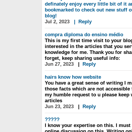
definately enjoy every little bit of it 
bookmarked to check out new stuff o
blog!
Jul 2, 2023
|
Reply
compra diploma do ensino médio
This is my first time visit to your bl
interested in the articles that you s
knowledge for me. Thank you for shar
forget, keep sharing useful info:
Jun 27, 2023
|
Reply
hairs know how website
You have a great sense of writing I m
those facts which are not accessible 
my humble request to u please keep 
articles
Jun 23, 2023
|
Reply
?????
I know your expertise on this. I mus
online discussion on this. Writing o