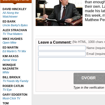
than enough 
their own. 
DAVID HINCKLEY
made his la
All Along the
this week, ma
Watchtower
Matthew Per
ED BARK
Uncle Barky's Bytes
ALEX STRACHAN
TV That Matters
MIKE HUGHES
Leave a Comment:
(No HTML, 1000 chars 
Open Mike
ED MARTIN
Name (requir
Ed Martin's TV Mix
Email (require
KIM AKASS
Aerial View
MONIQUE
NAZARETH
MNtv
BILL BRIOUX
TV Feeds My Family
ROGER CATLIN
Type in the verificatio
TV Eye
GARY EDGERTON
Must-Click TV
TOM