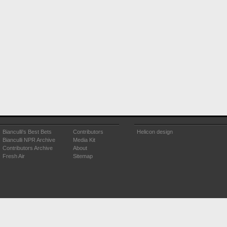
Bianculli's Best Bets
Contributors
Helicon design
Bianculli NPR Archive
Media Kit
Contributors Archive
About
Fresh Air
Sitemap