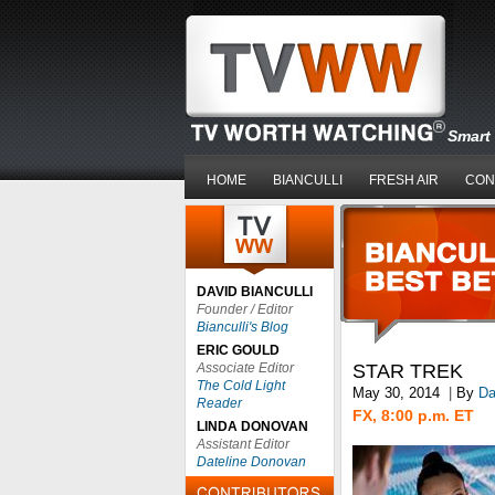
Smart 
HOME
BIANCULLI
FRESH AIR
CON
DAVID BIANCULLI
Founder / Editor
Bianculli's Blog
ERIC GOULD
Associate Editor
STAR TREK
The Cold Light
May 30, 2014
|
By
Da
Reader
FX, 8:00 p.m. ET
LINDA DONOVAN
Assistant Editor
Dateline Donovan