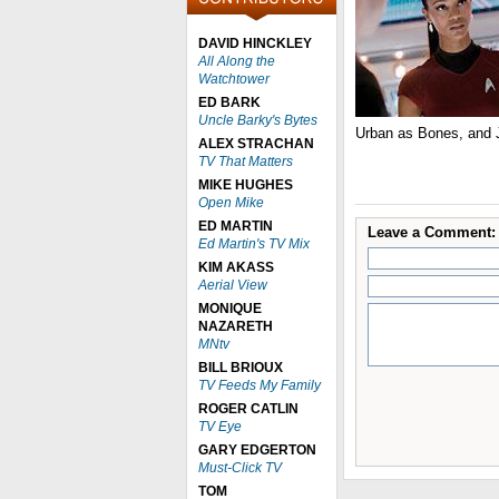
DAVID HINCKLEY
All Along the
Watchtower
ED BARK
Uncle Barky's Bytes
Urban as Bones, and
ALEX STRACHAN
TV That Matters
MIKE HUGHES
Open Mike
ED MARTIN
Leave a Comment:
Ed Martin's TV Mix
KIM AKASS
Aerial View
MONIQUE
NAZARETH
MNtv
BILL BRIOUX
TV Feeds My Family
ROGER CATLIN
TV Eye
GARY EDGERTON
Must-Click TV
TOM