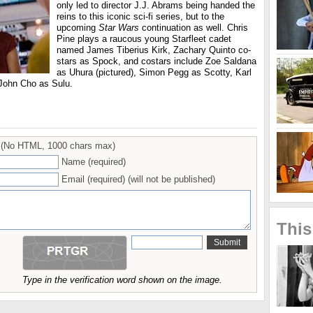
only led to director J.J. Abrams being handed the
reins to this iconic sci-fi series, but to the
upcoming
Star Wars
continuation as well. Chris
Pine plays a raucous young Starfleet cadet
named James Tiberius Kirk, Zachary Quinto co-
stars as Spock, and costars include Zoe Saldana
as Uhura (pictured), Simon Pegg as Scotty, Karl
 John Cho as Sulu.
(No HTML, 1000 chars max)
Name (required)
Email (required) (will not be published)
This
Type in the verification word shown on the image.