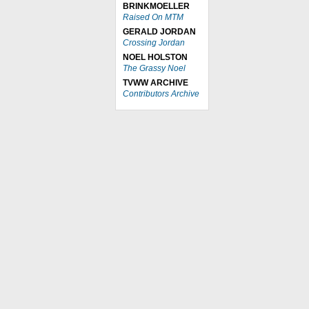
BRINKMOELLER
Raised On MTM
GERALD JORDAN
Crossing Jordan
NOEL HOLSTON
The Grassy Noel
TVWW ARCHIVE
Contributors Archive