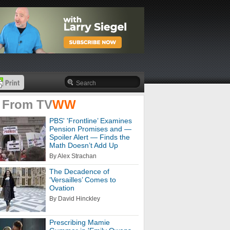
 From
TV
WW
PBS' 'Frontline’ Examines
Pension Promises and —
Spoiler Alert — Finds the
Math Doesn’t Add Up
By Alex Strachan
The Decadence of
‘Versailles’ Comes to
Ovation
By David Hinckley
Prescribing Mamie