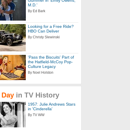
Gummer in 'Emily Owens,
M.D.'
By Ed Bark
Looking for a Free Ride?
HBO Can Deliver
By Christy Slewinski
'Pass the Biscuits' Part of
the Hatfield-McCoy Pop-
Culture Legacy
By Noel Holston
Day
in
TV
History
1957: Julie Andrews Stars
in 'Cinderella'
By TV WW