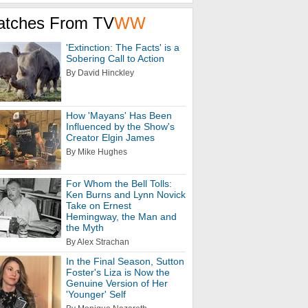
atches From TV
WW
'Extinction: The Facts' is a
Sobering Call to Action
By David Hinckley
How 'Mayans' Has Been
Influenced by the Show's
Creator Elgin James
By Mike Hughes
For Whom the Bell Tolls:
Ken Burns and Lynn Novick
Take on Ernest
Hemingway, the Man and
the Myth
By Alex Strachan
In the Final Season, Sutton
Foster's Liza is Now the
Genuine Version of Her
'Younger' Self