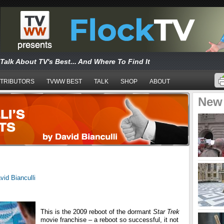
Talk About TV's Best... And Where To Find It
TRIBUTORS
TVWW BEST
TALK
SHOP
ABOUT
New
vid Bianculli
This is the 2009 reboot of the dormant
Star Trek
movie franchise – a reboot so successful, it not