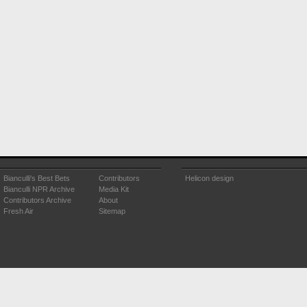
Bianculli's Best Bets
Contributors
Helicon design
Bianculli NPR Archive
Media Kit
Contributors Archive
About
Fresh Air
Sitemap