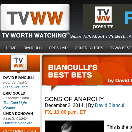
Smart Talk About TV's Best... 
HOME
BIANCULLI
FRESH AIR
CONTRIBUTORS
TVWW BEST
DAVID BIANCULLI
Founder / Editor
Bianculli's Blog
ERIC GOULD
SONS OF ANARCHY
Associate Editor
The Cold Light
December 2, 2014
|
By
David Bianculli
Reader
FX, 10:00 p.m. ET
LINDA DONOVAN
Assistant Editor
Dateline Donovan
This is the 