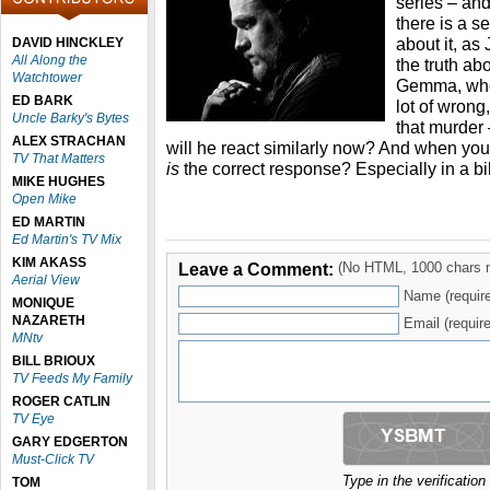
series – and
there is a se
about it, as
DAVID HINCKLEY
All Along the
the truth ab
Watchtower
Gemma, who 
ED BARK
lot of wrong
Uncle Barky's Bytes
that murder
ALEX STRACHAN
will he react similarly now? And when your
TV That Matters
is
the correct response? Especially in a b
MIKE HUGHES
Open Mike
ED MARTIN
Ed Martin's TV Mix
KIM AKASS
Leave a Comment:
(No HTML, 1000 chars 
Aerial View
Name (requir
MONIQUE
NAZARETH
Email (require
MNtv
BILL BRIOUX
TV Feeds My Family
ROGER CATLIN
TV Eye
GARY EDGERTON
Must-Click TV
Type in the verificatio
TOM