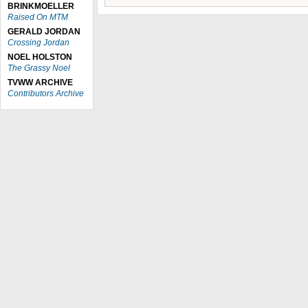
BRINKMOELLER
Raised On MTM
GERALD JORDAN
Crossing Jordan
NOEL HOLSTON
The Grassy Noel
TVWW ARCHIVE
Contributors Archive