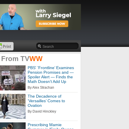
 From
TV
WW
PBS' 'Frontline’ Examines
Pension Promises and —
Spoiler Alert — Finds the
Math Doesn’t Add Up
By Alex Strachan
The Decadence of
‘Versailles’ Comes to
Ovation
By David Hinckley
Prescribing Mamie