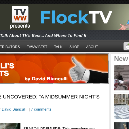
Talk About TV's Best... And Where To Find It
TRIBUTORS
TVWW BEST
TALK
SHOP
ABOUT
New
 UNCOVERED: "A MIDSUMMER NIGHT'S
y
David Bianculli
|
7 comments
SEASON PREMIERE: This marvelous arts