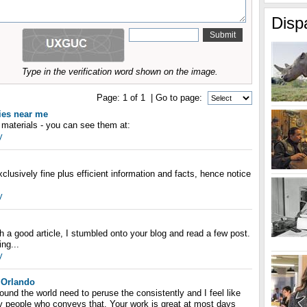
Disp
Type in the verification word shown on the image.
Page:
1
of
1
| Go to page:
ies near me
y materials - you can see them at:
y
clusively fine plus efficient information and facts, hence notice
y
h a good article, I stumbled onto your blog and read a few post.
ing...
y
 Orlando
nd the world need to peruse the consistently and I feel like
ly people who conveys that. Your work is great at most days