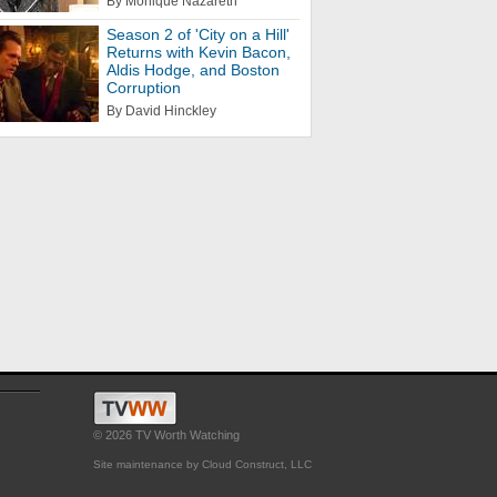
By Monique Nazareth
Season 2 of 'City on a Hill'
Returns with Kevin Bacon,
Aldis Hodge, and Boston
Corruption
By David Hinckley
© 2026 TV Worth Watching
Site maintenance by Cloud Construct, LLC