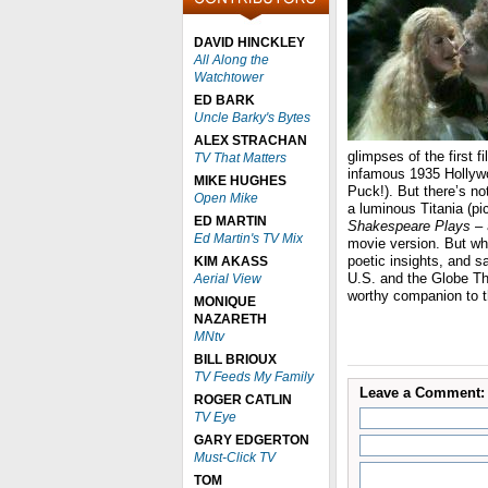
DAVID HINCKLEY
All Along the
Watchtower
ED BARK
Uncle Barky's Bytes
ALEX STRACHAN
glimpses of the first 
TV That Matters
infamous 1935 Hollyw
MIKE HUGHES
Puck!). But there’s no
Open Mike
a luminous Titania (p
ED MARTIN
Shakespeare Plays
– 
Ed Martin's TV Mix
movie version. But w
poetic insights, and 
KIM AKASS
U.S. and the Globe Th
Aerial View
worthy companion to t
MONIQUE
NAZARETH
MNtv
BILL BRIOUX
TV Feeds My Family
Leave a Comment:
ROGER CATLIN
TV Eye
GARY EDGERTON
Must-Click TV
TOM