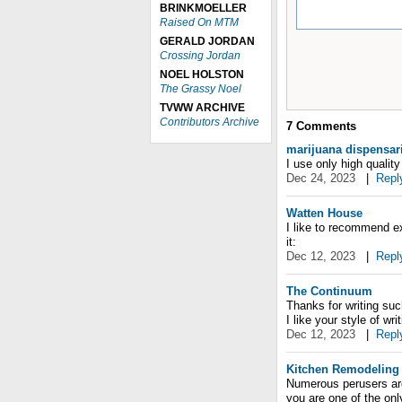
BRINKMOELLER
Raised On MTM
GERALD JORDAN
Crossing Jordan
NOEL HOLSTON
The Grassy Noel
TVWW ARCHIVE
Contributors Archive
7
Comments
marijuana dispensar
I use only high qualit
Dec 24, 2023
|
Repl
Watten House
I like to recommend ex
it:
Dec 12, 2023
|
Repl
The Continuum
Thanks for writing suc
I like your style of writ
Dec 12, 2023
|
Repl
Kitchen Remodeling
Numerous perusers arou
you are one of the on