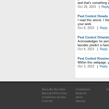
and that's something 
Oct 29, 2023
|
Repl
Pest Control Oviedo
I read this article. I t
your work.
Oct 8, 2023
|
Reply
Pest Control Orland
Acknowledges for pen
besides predict a hand
Oct 8, 2023
|
Reply
Pest Control Kissi
Within this webpage, y
Oct 3, 2023
|
Reply
Bianculli's Best Bets
Contributors
He
Bianculli NPR Archive
Media Kit
Contributors Archive
About
Fresh Air
Sitemap