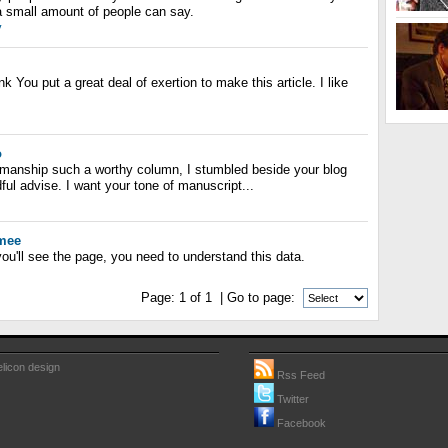
a small amount of people can say.
y
hink You put a great deal of exertion to make this article. I like
o
manship such a worthy column, I stumbled beside your blog
ful advise. I want your tone of manuscript...
mmee
ou'll see the page, you need to understand this data.
Page:
1
of
1
| Go to page:
licon design
Rss Feed
Twitter
Facebook