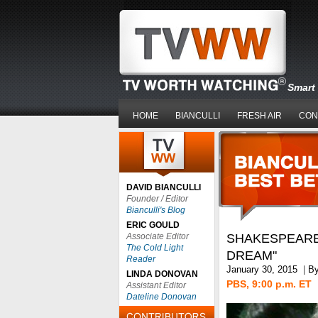
Smart 
HOME
BIANCULLI
FRESH AIR
CON
DAVID BIANCULLI
Founder / Editor
Bianculli's Blog
ERIC GOULD
Associate Editor
SHAKESPEARE
The Cold Light
DREAM"
Reader
January 30, 2015
|
B
LINDA DONOVAN
PBS, 9:00 p.m. ET
Assistant Editor
Dateline Donovan