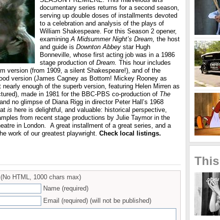
documentary series returns for a second season,
serving up double doses of installments devoted
to a celebration and analysis of the plays of
William Shakespeare. For this Season 2 opener,
examining
A Midsummer Night’s Dream,
the host
and guide is
Downton Abbey
star Hugh
Bonneville, whose first acting job was in a 1986
stage production of
Dream.
This hour includes
film version (from 1909, a silent Shakespeare!), and of the
ood version (James Cagney as Bottom! Mickey Rooney as
t nearly enough of the superb version, featuring Helen Mirren as
ictured), made in 1981 for the BBC-PBS co-production of
The
and no glimpse of Diana Rigg in director Peter Hall’s 1968
hat
is
here is delightful, and valuable: historical perspective,
samples from recent stage productions by Julie Taymor in the
eatre in London.
A great installment of a great series, and a
he work of our greatest playwright.
Check local listings.
This
(No HTML, 1000 chars max)
Name (required)
Email (required) (will not be published)