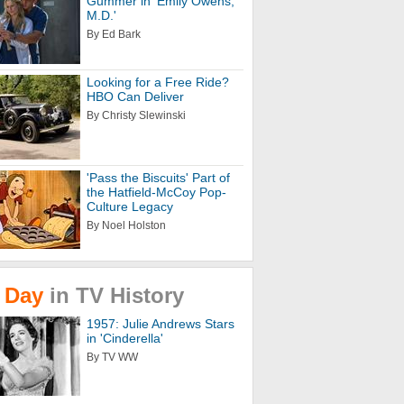
Gummer in 'Emily Owens,
M.D.'
By Ed Bark
Looking for a Free Ride?
HBO Can Deliver
By Christy Slewinski
'Pass the Biscuits' Part of
the Hatfield-McCoy Pop-
Culture Legacy
By Noel Holston
Day
in
TV
History
1957: Julie Andrews Stars
in 'Cinderella'
By TV WW