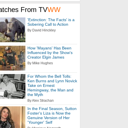
atches From TV
WW
'Extinction: The Facts' is a
Sobering Call to Action
By David Hinckley
How 'Mayans' Has Been
Influenced by the Show's
Creator Elgin James
By Mike Hughes
For Whom the Bell Tolls:
Ken Burns and Lynn Novick
Take on Ernest
Hemingway, the Man and
the Myth
By Alex Strachan
In the Final Season, Sutton
Foster's Liza is Now the
Genuine Version of Her
'Younger' Self