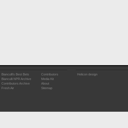
Bianculli's Best Bets
Contributors
Helicon design
Bianculli NPR Archive
Media Kit
Contributors Archive
About
Fresh Air
Sitemap