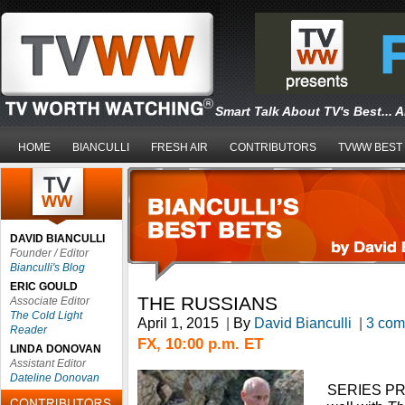
Smart Talk About TV's Best... 
HOME
BIANCULLI
FRESH AIR
CONTRIBUTORS
TVWW BEST
DAVID BIANCULLI
Founder / Editor
Bianculli's Blog
ERIC GOULD
THE RUSSIANS
Associate Editor
The Cold Light
April 1, 2015
|
By
David Bianculli
|
3 com
Reader
FX, 10:00 p.m. ET
LINDA DONOVAN
Assistant Editor
Dateline Donovan
SERIES PR