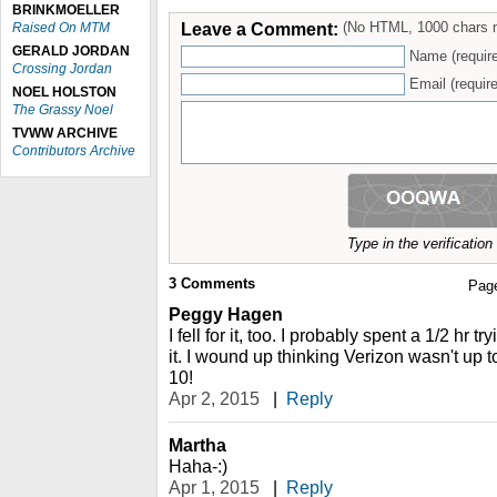
BRINKMOELLER
Leave a Comment:
(No HTML, 1000 chars 
Raised On MTM
GERALD JORDAN
Name (requir
Crossing Jordan
Email (require
NOEL HOLSTON
The Grassy Noel
TVWW ARCHIVE
Contributors Archive
Type in the verificatio
3
Comments
Pag
Peggy Hagen
I fell for it, too. I probably spent a 1/2 hr 
it. I wound up thinking Verizon wasn't up to
10!
Apr 2, 2015
|
Reply
Martha
Haha-:)
Apr 1, 2015
|
Reply