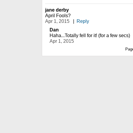
jane derby
April Fools?
Apr 1, 2015
|
Reply
Dan
Haha...Totally fell for it! (for a few secs)
Apr 1, 2015
Pag