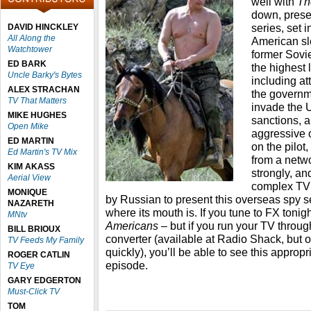
well with
Th
down, prese
series, set 
DAVID HINCKLEY
All Along the
American sle
Watchtower
former Sovie
ED BARK
the highest 
Uncle Barky's Bytes
including at
ALEX STRACHAN
the governme
TV That Matters
invade the U
MIKE HUGHES
sanctions, a
Open Mike
aggressive 
ED MARTIN
on the pilot,
Ed Martin's TV Mix
from a netwo
KIM AKASS
strongly, and
Aerial View
complex TV 
MONIQUE
by Russian to present this overseas spy se
NAZARETH
where its mouth is. If you tune to FX tonig
MNtv
Americans –
but if you run your TV thro
BILL BRIOUX
converter (available at Radio Shack, but on
TV Feeds My Family
quickly), you’ll be able to see this approp
ROGER CATLIN
episode.
TV Eye
GARY EDGERTON
Must-Click TV
TOM