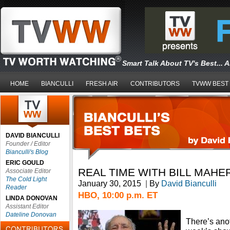
Smart Talk About TV's Best... 
HOME
BIANCULLI
FRESH AIR
CONTRIBUTORS
TVWW BEST
DAVID BIANCULLI
Founder / Editor
Bianculli's Blog
ERIC GOULD
REAL TIME WITH BILL MAHE
Associate Editor
The Cold Light
January 30, 2015
|
By
David Bianculli
Reader
HBO, 10:00 p.m. ET
LINDA DONOVAN
Assistant Editor
Dateline Donovan
There’s anot