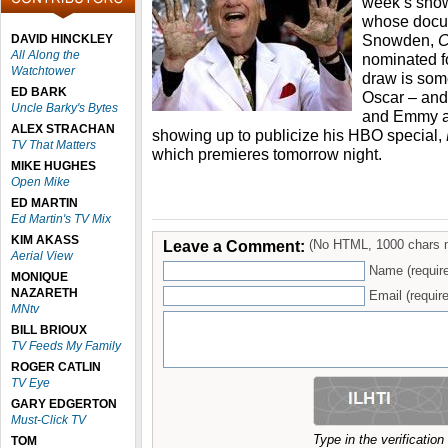
week’s show
whose docu
Snowden,
C
DAVID HINCKLEY
All Along the
nominated fo
Watchtower
draw is som
ED BARK
Oscar – and
Uncle Barky's Bytes
and Emmy as
ALEX STRACHAN
showing up to publicize his HBO special,
TV That Matters
which premieres tomorrow night.
MIKE HUGHES
Open Mike
ED MARTIN
Ed Martin's TV Mix
KIM AKASS
Leave a Comment:
(No HTML, 1000 chars 
Aerial View
Name (requir
MONIQUE
NAZARETH
Email (require
MNtv
BILL BRIOUX
TV Feeds My Family
ROGER CATLIN
TV Eye
GARY EDGERTON
Must-Click TV
Type in the verificatio
TOM