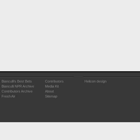
Bianculli's Best Bets
Contributors
Helicon design
Bianculli NPR Archive
Media Kit
Contributors Archive
About
Fresh Air
Sitemap