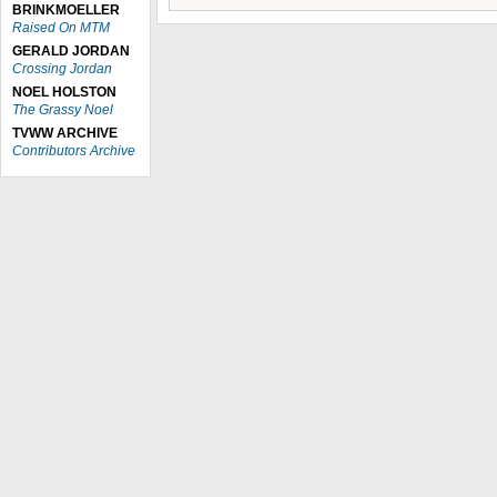
BRINKMOELLER
Raised On MTM
GERALD JORDAN
Crossing Jordan
NOEL HOLSTON
The Grassy Noel
TVWW ARCHIVE
Contributors Archive