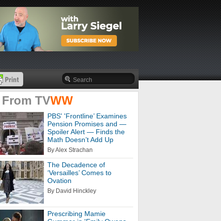
 From
TV
WW
PBS' 'Frontline’ Examines
Pension Promises and —
Spoiler Alert — Finds the
Math Doesn’t Add Up
By Alex Strachan
The Decadence of
‘Versailles’ Comes to
Ovation
By David Hinckley
Prescribing Mamie