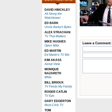
DAVID HINCKLEY
All Along the
Watchtower
ED BARK
Uncle Barky's Bytes
ALEX STRACHAN
TV That Matters
MIKE HUGHES
Leave a Comment:
Open Mike
ED MARTIN
Ed Martin's TV Mix
KIM AKASS
Aerial View
MONIQUE
NAZARETH
MNtv
BILL BRIOUX
TV Feeds My Family
ROGER CATLIN
TV Eye
GARY EDGERTON
Must-Click TV
TOM