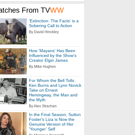
atches From TV
WW
'Extinction: The Facts' is a
Sobering Call to Action
By David Hinckley
How 'Mayans' Has Been
Influenced by the Show's
Creator Elgin James
By Mike Hughes
For Whom the Bell Tolls:
Ken Burns and Lynn Novick
Take on Ernest
Hemingway, the Man and
the Myth
By Alex Strachan
In the Final Season, Sutton
Foster's Liza is Now the
Genuine Version of Her
'Younger' Self