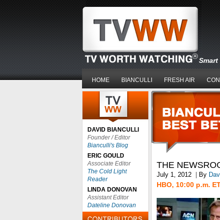
Smart 
HOME
BIANCULLI
FRESH AIR
CON
DAVID BIANCULLI
Founder / Editor
Bianculli's Blog
ERIC GOULD
Associate Editor
THE NEWSRO
The Cold Light
July 1, 2012
|
By
Davi
Reader
HBO, 10:00 p.m. E
LINDA DONOVAN
Assistant Editor
Dateline Donovan