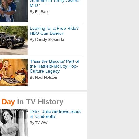
Gummer in 'Emily Owens,
M.D.'
By Ed Bark
Looking for a Free Ride?
HBO Can Deliver
By Christy Slewinski
'Pass the Biscuits' Part of
the Hatfield-McCoy Pop-
Culture Legacy
By Noel Holston
Day
in
TV
History
1957: Julie Andrews Stars
in 'Cinderella'
By TV WW