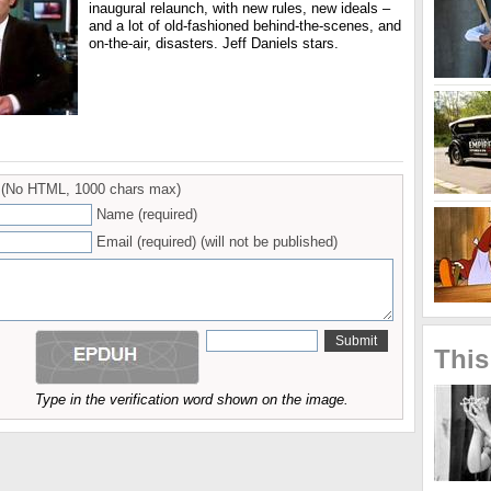
inaugural relaunch, with new rules, new ideals –
and a lot of old-fashioned behind-the-scenes, and
on-the-air, disasters. Jeff Daniels stars.
(No HTML, 1000 chars max)
Name (required)
Email (required) (will not be published)
This
Type in the verification word shown on the image.