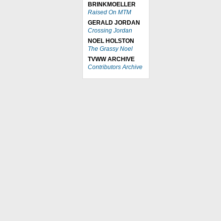
BRINKMOELLER
Raised On MTM
GERALD JORDAN
Crossing Jordan
NOEL HOLSTON
The Grassy Noel
TVWW ARCHIVE
Contributors Archive