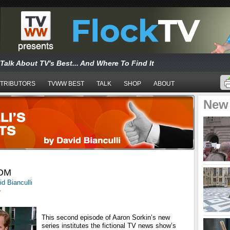
Talk About TV's Best... And Where To Find It
TRIBUTORS
TVWW BEST
TALK
SHOP
ABOUT
New
OM
d Bianculli
T
This second episode of Aaron Sorkin’s new
series institutes the fictional TV news show’s