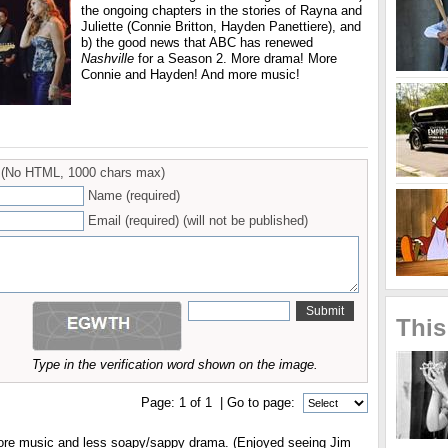
the ongoing chapters in the stories of Rayna and
Juliette (Connie Britton, Hayden Panettiere), and
b) the good news that ABC has renewed
Nashville
for a Season 2. More drama! More
Connie and Hayden! And more music!
(No HTML, 1000 chars max)
Name (required)
Email (required) (will not be published)
This
Type in the verification word shown on the image.
Page:
1
of
1
| Go to page:
more music and less soapy/sappy drama. (Enjoyed seeing Jim