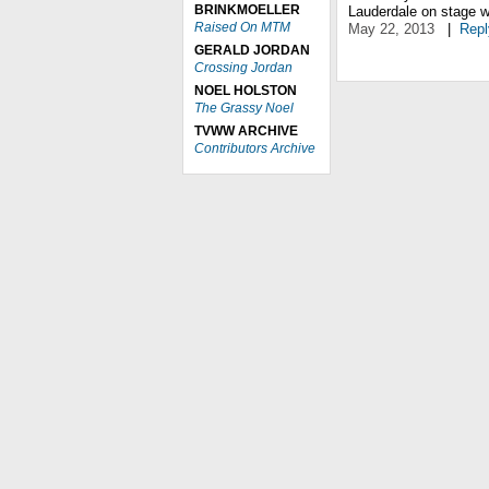
BRINKMOELLER
Lauderdale on stage w
Raised On MTM
May 22, 2013
|
Repl
GERALD JORDAN
Crossing Jordan
NOEL HOLSTON
The Grassy Noel
TVWW ARCHIVE
Contributors Archive