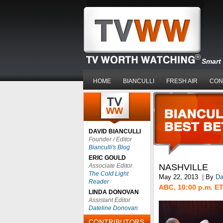
Smart 
HOME
BIANCULLI
FRESH AIR
CON
DAVID BIANCULLI
Founder / Editor
Bianculli's Blog
ERIC GOULD
Associate Editor
NASHVILLE
The Cold Light
May 22, 2013
|
By
Da
Reader
ABC, 10:00 p.m. E
LINDA DONOVAN
Assistant Editor
Dateline Donovan