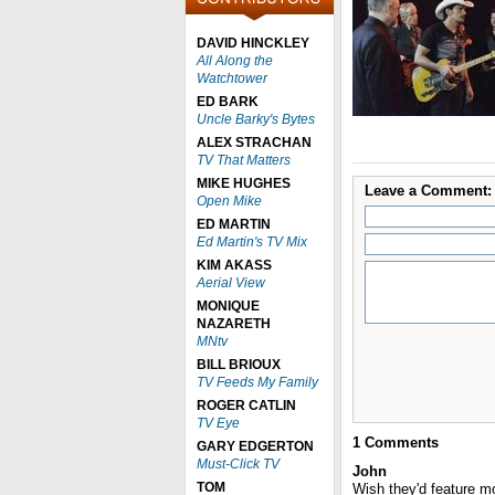
DAVID HINCKLEY
All Along the
Watchtower
ED BARK
Uncle Barky's Bytes
ALEX STRACHAN
TV That Matters
MIKE HUGHES
Leave a Comment:
Open Mike
ED MARTIN
Ed Martin's TV Mix
KIM AKASS
Aerial View
MONIQUE
NAZARETH
MNtv
BILL BRIOUX
TV Feeds My Family
ROGER CATLIN
TV Eye
1
Comments
GARY EDGERTON
Must-Click TV
John
TOM
Wish they'd feature 