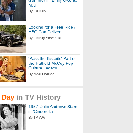
Gummer in 'Emily Owens,
M.D.'
By Ed Bark
Looking for a Free Ride?
HBO Can Deliver
By Christy Slewinski
'Pass the Biscuits' Part of
the Hatfield-McCoy Pop-
Culture Legacy
By Noel Holston
Day
in
TV
History
1957: Julie Andrews Stars
in 'Cinderella'
By TV WW