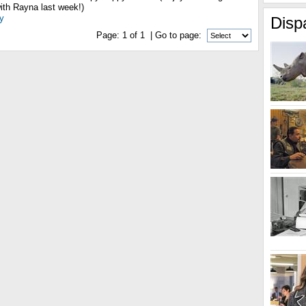
ith Rayna last week!)
y
Disp
Page:
1
of
1
| Go to page: