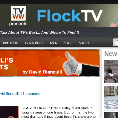
Talk About TV's Best... And Where To Find It
TRIBUTORS
TVWW BEST
TALK
SHOP
ABOUT
New
vid Bianculli
|
1 comment
T
SEASON FINALE: Brad Paisley guest stars in
tonight’s season one finale. But for me, the two
most dramatic things about tonight’s show are a)