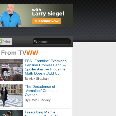
 From
TV
WW
PBS' 'Frontline’ Examines
Pension Promises and —
Spoiler Alert — Finds the
Math Doesn’t Add Up
By Alex Strachan
The Decadence of
‘Versailles’ Comes to
Ovation
By David Hinckley
Prescribing Mamie