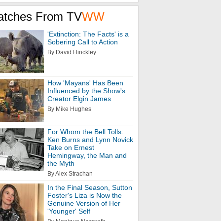
atches From TV
WW
'Extinction: The Facts' is a
Sobering Call to Action
By David Hinckley
How 'Mayans' Has Been
Influenced by the Show's
Creator Elgin James
By Mike Hughes
For Whom the Bell Tolls:
Ken Burns and Lynn Novick
Take on Ernest
Hemingway, the Man and
the Myth
By Alex Strachan
In the Final Season, Sutton
Foster's Liza is Now the
Genuine Version of Her
'Younger' Self