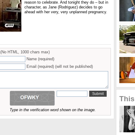
reason to celebrate. And tonight they do – but in
character, as Jane (Rodriguez) decides to go
ahead with her very, very unplanned pregnancy.
(No HTML, 1000 chars max)
Name (required)
Email (required) (will not be published)
This
Type in the verification word shown on the image.