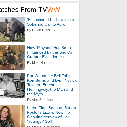
atches From TV
WW
'Extinction: The Facts' is a
Sobering Call to Action
By David Hinckley
How 'Mayans' Has Been
Influenced by the Show's
Creator Elgin James
By Mike Hughes
For Whom the Bell Tolls:
Ken Burns and Lynn Novick
Take on Ernest
Hemingway, the Man and
the Myth
By Alex Strachan
In the Final Season, Sutton
Foster's Liza is Now the
Genuine Version of Her
'Younger' Self