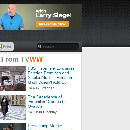
 From
TV
WW
PBS' 'Frontline’ Examines
Pension Promises and —
Spoiler Alert — Finds the
Math Doesn’t Add Up
By Alex Strachan
The Decadence of
‘Versailles’ Comes to
Ovation
By David Hinckley
Prescribing Mamie