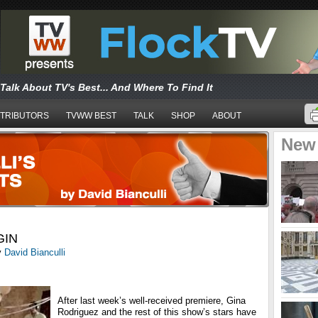
Talk About TV's Best... And Where To Find It
TRIBUTORS
TVWW BEST
TALK
SHOP
ABOUT
New
GIN
y
David Bianculli
After last week’s well-received premiere, Gina
Rodriguez and the rest of this show’s stars have