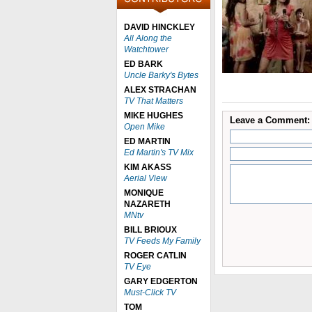
DAVID HINCKLEY
All Along the
Watchtower
ED BARK
Uncle Barky's Bytes
ALEX STRACHAN
TV That Matters
MIKE HUGHES
Leave a Comment:
Open Mike
ED MARTIN
Ed Martin's TV Mix
KIM AKASS
Aerial View
MONIQUE
NAZARETH
MNtv
BILL BRIOUX
TV Feeds My Family
ROGER CATLIN
TV Eye
GARY EDGERTON
Must-Click TV
TOM