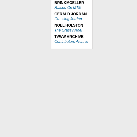
BRINKMOELLER
Raised On MTM
GERALD JORDAN
Crossing Jordan
NOEL HOLSTON
The Grassy Noel
TVWW ARCHIVE
Contributors Archive