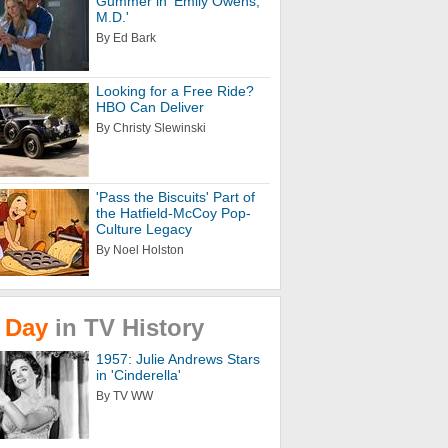
Gummer in 'Emily Owens,
M.D.'
By Ed Bark
Looking for a Free Ride?
HBO Can Deliver
By Christy Slewinski
'Pass the Biscuits' Part of
the Hatfield-McCoy Pop-
Culture Legacy
By Noel Holston
Day
in
TV
History
1957: Julie Andrews Stars
in 'Cinderella'
By TV WW