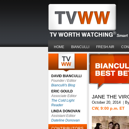
Smart 
HOME
BIANCULLI
FRESH AIR
CON
DAVID BIANCULLI
Founder / Editor
Bianculli's Blog
ERIC GOULD
Associate Editor
JANE THE VIR
The Cold Light
October 20, 2014
|
B
Reader
CW, 9:00 p.m. ET
LINDA DONOVAN
Assistant Editor
Dateline Donovan