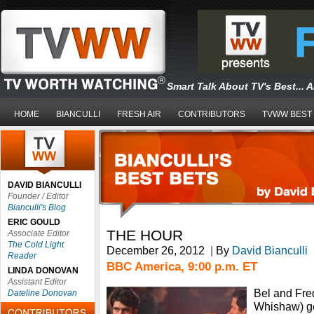
Smart Talk About TV's Best... 
HOME
BIANCULLI
FRESH AIR
CONTRIBUTORS
TVWW BEST
DAVID BIANCULLI
Founder / Editor
Bianculli's Blog
ERIC GOULD
THE HOUR
Associate Editor
The Cold Light
December 26, 2012
|
By
David Bianculli
Reader
BBC America, 9:00 p.m. ET
LINDA DONOVAN
Assistant Editor
Bel and Fre
Dateline Donovan
Whishaw) get