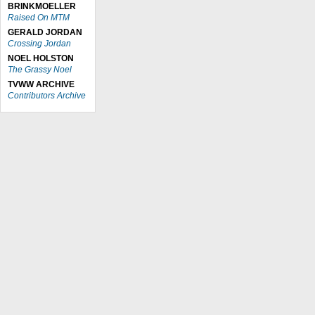
BRINKMOELLER
Raised On MTM
GERALD JORDAN
Crossing Jordan
NOEL HOLSTON
The Grassy Noel
TVWW ARCHIVE
Contributors Archive