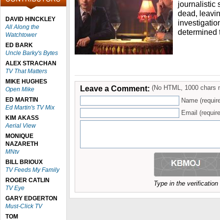
journalistic 
dead, leavin
DAVID HINCKLEY
investigatio
All Along the
determined 
Watchtower
ED BARK
Uncle Barky's Bytes
ALEX STRACHAN
TV That Matters
MIKE HUGHES
Leave a Comment:
(No HTML, 1000 chars 
Open Mike
ED MARTIN
Name (requir
Ed Martin's TV Mix
Email (require
KIM AKASS
Aerial View
MONIQUE
NAZARETH
MNtv
BILL BRIOUX
TV Feeds My Family
ROGER CATLIN
Type in the verificatio
TV Eye
GARY EDGERTON
Must-Click TV
TOM