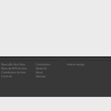
Bianculli's Best Bets
Contributors
Helicon design
Bianculli NPR Archive
Media Kit
Contributors Archive
About
Fresh Air
Sitemap