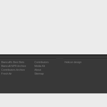
Bianculli's Best Bets
Contributors
Helicon design
Bianculli NPR Archive
Media Kit
Contributors Archive
About
Fresh Air
Sitemap