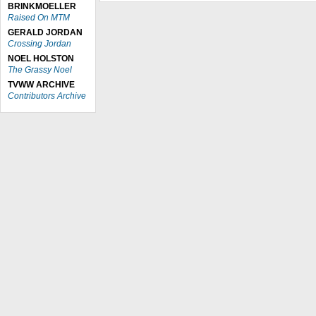
BRINKMOELLER
Raised On MTM
GERALD JORDAN
Crossing Jordan
NOEL HOLSTON
The Grassy Noel
TVWW ARCHIVE
Contributors Archive