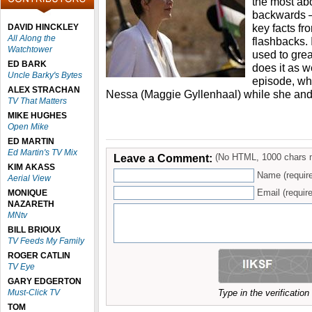
the most abo
backwards –
key facts fr
DAVID HINCKLEY
All Along the
flashbacks. 
Watchtower
used to grea
ED BARK
does it as w
Uncle Barky's Bytes
episode, wh
ALEX STRACHAN
Nessa (Maggie Gyllenhaal) while she and
TV That Matters
MIKE HUGHES
Open Mike
ED MARTIN
Ed Martin's TV Mix
Leave a Comment:
(No HTML, 1000 chars 
KIM AKASS
Name (requir
Aerial View
Email (require
MONIQUE
NAZARETH
MNtv
BILL BRIOUX
TV Feeds My Family
ROGER CATLIN
TV Eye
GARY EDGERTON
Must-Click TV
Type in the verificatio
TOM