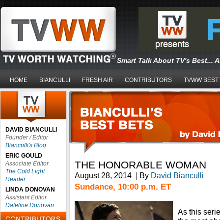
Smart Talk About TV's Best... 
HOME
BIANCULLI
FRESH AIR
CONTRIBUTORS
TVWW BEST
DAVID BIANCULLI
Founder / Editor
Bianculli's Blog
ERIC GOULD
THE HONORABLE WOMAN
Associate Editor
The Cold Light
August 28, 2014
|
By
David Bianculli
Reader
Sundance, 10:00 p.m. ET
LINDA DONOVAN
Assistant Editor
Dateline Donovan
As this seri