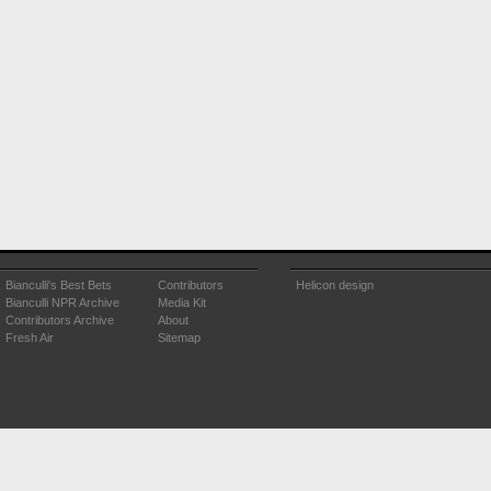
Bianculli's Best Bets
Contributors
Helicon design
Bianculli NPR Archive
Media Kit
Contributors Archive
About
Fresh Air
Sitemap