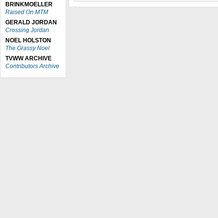
BRINKMOELLER
Raised On MTM
GERALD JORDAN
Crossing Jordan
NOEL HOLSTON
The Grassy Noel
TVWW ARCHIVE
Contributors Archive