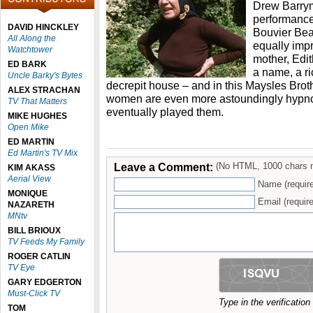
Drew Barry
performance 
DAVID HINCKLEY
Bouvier Bea
All Along the
equally imp
Watchtower
mother, Edi
ED BARK
a name, a r
Uncle Barky's Bytes
decrepit house – and in this Maysles Brot
ALEX STRACHAN
women are even more astoundingly hypnot
TV That Matters
eventually played them.
MIKE HUGHES
Open Mike
ED MARTIN
Ed Martin's TV Mix
Leave a Comment:
(No HTML, 1000 chars 
KIM AKASS
Aerial View
Name (requir
MONIQUE
Email (require
NAZARETH
MNtv
BILL BRIOUX
TV Feeds My Family
ROGER CATLIN
TV Eye
GARY EDGERTON
Must-Click TV
Type in the verificatio
TOM