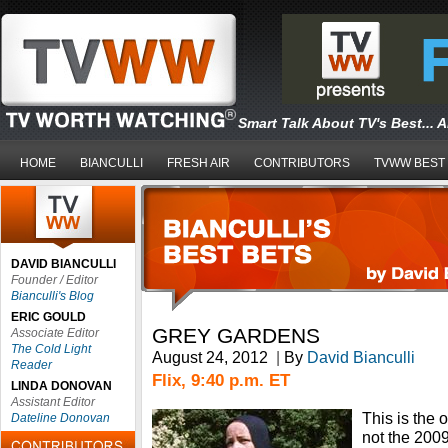
Smart Talk About TV's Best... 
HOME
BIANCULLI
FRESH AIR
CONTRIBUTORS
TVWW BEST
DAVID BIANCULLI
Founder / Editor
Bianculli's Blog
ERIC GOULD
GREY GARDENS
Associate Editor
The Cold Light
August 24, 2012
|
By
David Bianculli
Reader
Flix, 9:40 p.m. ET
LINDA DONOVAN
Assistant Editor
This is the 
Dateline Donovan
not the 200