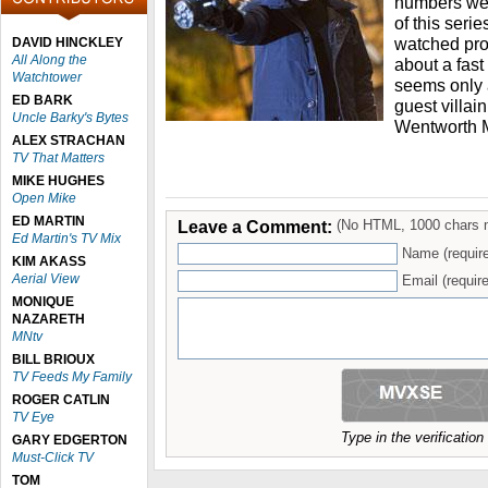
numbers wer
of this seri
watched pro
DAVID HINCKLEY
All Along the
about a fast 
Watchtower
seems only a
ED BARK
guest villai
Uncle Barky's Bytes
Wentworth M
ALEX STRACHAN
TV That Matters
MIKE HUGHES
Open Mike
ED MARTIN
Leave a Comment:
(No HTML, 1000 chars 
Ed Martin's TV Mix
Name (requir
KIM AKASS
Aerial View
Email (require
MONIQUE
NAZARETH
MNtv
BILL BRIOUX
TV Feeds My Family
ROGER CATLIN
TV Eye
Type in the verificatio
GARY EDGERTON
Must-Click TV
TOM