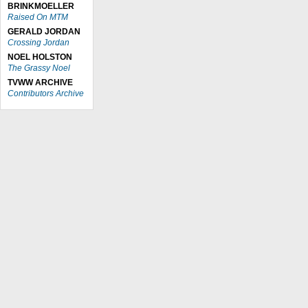
BRINKMOELLER
Raised On MTM
GERALD JORDAN
Crossing Jordan
NOEL HOLSTON
The Grassy Noel
TVWW ARCHIVE
Contributors Archive