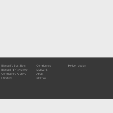
Bianculli's Best Bets
Contributors
Helicon design
Bianculli NPR Archive
Media Kit
Contributors Archive
About
Fresh Air
Sitemap