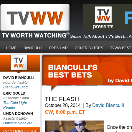
Smart Talk About TV's Best... 
HOME
BIANCULLI
FRESH AIR
CONTRIBUTORS
TVWW BEST
DAVID BIANCULLI
Founder / Editor
Bianculli's Blog
ERIC GOULD
THE FLASH
Associate Editor
The Cold Light
October 28, 2014
|
By
David Bianculli
Reader
CW, 8:00 p.m. ET
LINDA DONOVAN
Assistant Editor
Dateline Donovan
Once the on