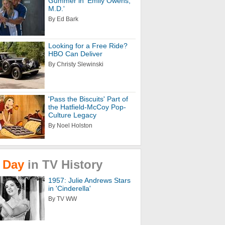
Gummer in 'Emily Owens,
M.D.'
By Ed Bark
Looking for a Free Ride?
HBO Can Deliver
By Christy Slewinski
'Pass the Biscuits' Part of
the Hatfield-McCoy Pop-
Culture Legacy
By Noel Holston
Day
in
TV
History
1957: Julie Andrews Stars
in 'Cinderella'
By TV WW