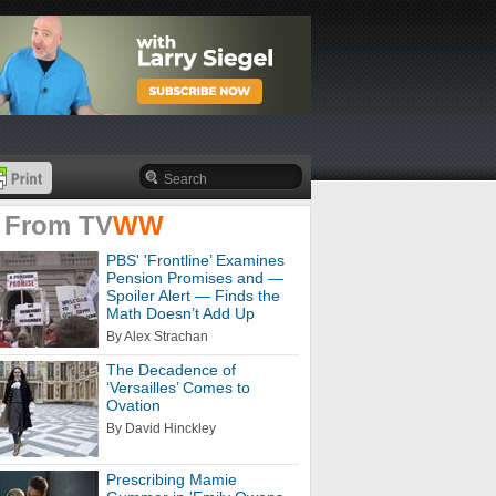
 From
TV
WW
PBS' 'Frontline’ Examines
Pension Promises and —
Spoiler Alert — Finds the
Math Doesn’t Add Up
By Alex Strachan
The Decadence of
‘Versailles’ Comes to
Ovation
By David Hinckley
Prescribing Mamie