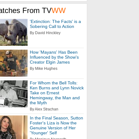
atches From TV
WW
'Extinction: The Facts' is a
Sobering Call to Action
By David Hinckley
How 'Mayans' Has Been
Influenced by the Show's
Creator Elgin James
By Mike Hughes
For Whom the Bell Tolls:
Ken Burns and Lynn Novick
Take on Ernest
Hemingway, the Man and
the Myth
By Alex Strachan
In the Final Season, Sutton
Foster's Liza is Now the
Genuine Version of Her
'Younger' Self