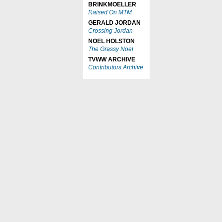
BRINKMOELLER
Raised On MTM
GERALD JORDAN
Crossing Jordan
NOEL HOLSTON
The Grassy Noel
TVWW ARCHIVE
Contributors Archive