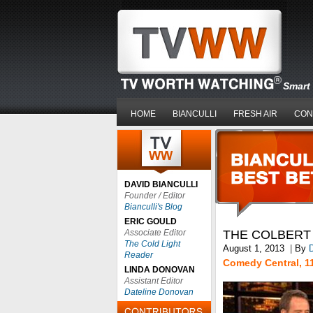
Smart 
HOME
BIANCULLI
FRESH AIR
CON
DAVID BIANCULLI
Founder / Editor
Bianculli's Blog
ERIC GOULD
Associate Editor
THE COLBERT
The Cold Light
August 1, 2013
|
By
D
Reader
Comedy Central, 1
LINDA DONOVAN
Assistant Editor
Dateline Donovan