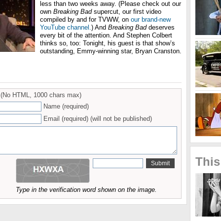
less than two weeks away. (Please check out our
own
Breaking Bad
supercut, our first video
compiled by and for TVWW, on
our brand-new
YouTube channel.
) And
Breaking Bad
deserves
every bit of the attention. And Stephen Colbert
thinks so, too: Tonight, his guest is that show’s
outstanding, Emmy-winning star, Bryan Cranston.
(No HTML, 1000 chars max)
Name (required)
Email (required) (will not be published)
This
Type in the verification word shown on the image.