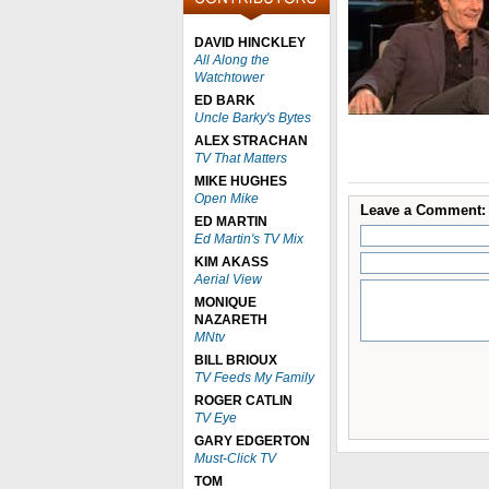
DAVID HINCKLEY
All Along the
Watchtower
ED BARK
Uncle Barky's Bytes
ALEX STRACHAN
TV That Matters
MIKE HUGHES
Open Mike
Leave a Comment:
ED MARTIN
Ed Martin's TV Mix
KIM AKASS
Aerial View
MONIQUE
NAZARETH
MNtv
BILL BRIOUX
TV Feeds My Family
ROGER CATLIN
TV Eye
GARY EDGERTON
Must-Click TV
TOM