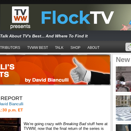
Talk About TV's Best... And Where To Find It
TRIBUTORS
TVWW BEST
TALK
SHOP
ABOUT
New
 REPORT
avid Bianculli
1:30 p.m. ET
We’re going crazy with
Breaking Bad
stuff here at
TVWW, now that the final return of the series is