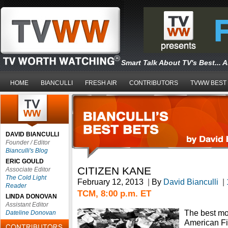
Smart Talk About TV's Best... 
HOME
BIANCULLI
FRESH AIR
CONTRIBUTORS
TVWW BEST
DAVID BIANCULLI
Founder / Editor
Bianculli's Blog
ERIC GOULD
CITIZEN KANE
Associate Editor
The Cold Light
February 12, 2013
|
By
David Bianculli
|
Reader
TCM, 8:00 p.m. ET
LINDA DONOVAN
Assistant Editor
The best m
Dateline Donovan
American Fil