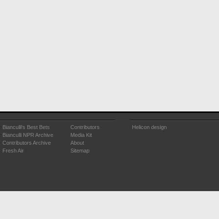
Bianculli's Best Bets
Contributors
Helicon design
Bianculli NPR Archive
Media Kit
Contributors Archive
About
Fresh Air
Sitemap