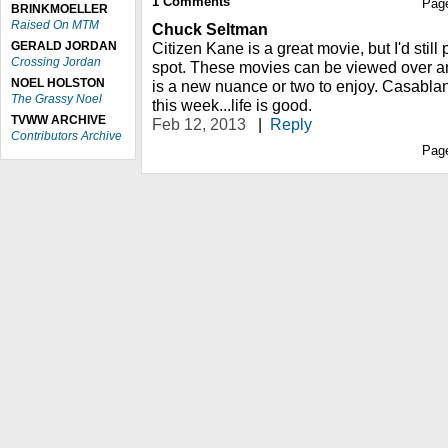
1
Comments
Pag
BRINKMOELLER
Raised On MTM
Chuck Seltman
GERALD JORDAN
Citizen Kane is a great movie, but I'd stil
Crossing Jordan
spot. These movies can be viewed over a
NOEL HOLSTON
is a new nuance or two to enjoy. Casabla
The Grassy Noel
this week...life is good.
TVWW ARCHIVE
Feb 12, 2013
|
Reply
Contributors Archive
Pag