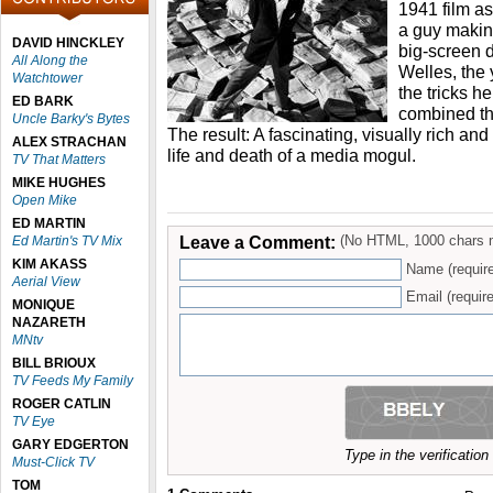
1941 film as
a guy making
DAVID HINCKLEY
big-screen 
All Along the
Welles, the
Watchtower
the tricks h
ED BARK
combined th
Uncle Barky's Bytes
The result: A fascinating, visually rich a
ALEX STRACHAN
life and death of a media mogul.
TV That Matters
MIKE HUGHES
Open Mike
ED MARTIN
Leave a Comment:
(No HTML, 1000 chars 
Ed Martin's TV Mix
KIM AKASS
Name (requir
Aerial View
Email (require
MONIQUE
NAZARETH
MNtv
BILL BRIOUX
TV Feeds My Family
ROGER CATLIN
TV Eye
GARY EDGERTON
Type in the verificatio
Must-Click TV
TOM