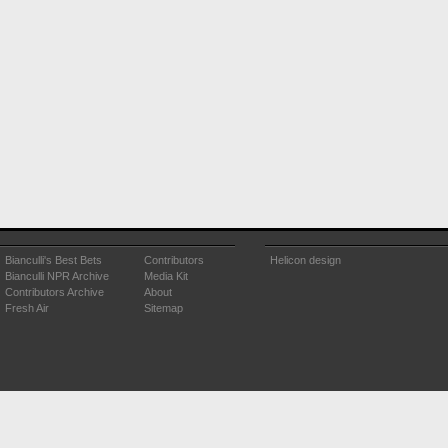
Bianculli's Best Bets
Contributors
Helicon design
Bianculli NPR Archive
Media Kit
Contributors Archive
About
Fresh Air
Sitemap