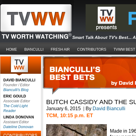
Smart Talk About TV's Best... 
HOME
BIANCULLI
FRESH AIR
CONTRIBUTORS
TVWW BEST
DAVID BIANCULLI
Founder / Editor
Bianculli's Blog
ERIC GOULD
BUTCH CASSIDY AND THE S
Associate Editor
The Cold Light
January 6, 2015
|
By
David Bianculli
Reader
TCM, 10:15 p.m. ET
LINDA DONOVAN
Assistant Editor
Dateline Donovan
Made in 1969