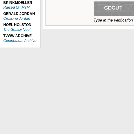
BRINKMOELLER
Raised On MTM
GERALD JORDAN
Crossing Jordan
Type in the verificatio
NOEL HOLSTON
The Grassy Noel
TVWW ARCHIVE
Contributors Archive