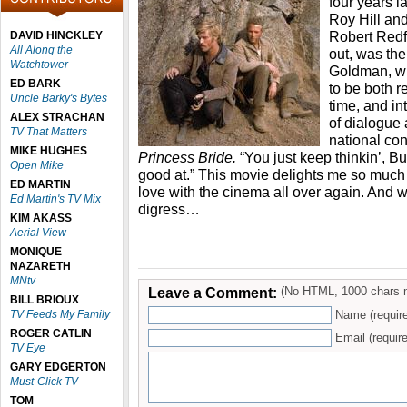
four years l
Roy Hill an
Robert Redfo
DAVID HINCKLEY
All Along the
out, was the
Watchtower
Goldman, wh
ED BARK
to be both 
Uncle Barky's Bytes
time, and in
ALEX STRACHAN
of dialogue 
TV That Matters
national co
MIKE HUGHES
Princess Bride.
“You just keep thinkin’, Bu
Open Mike
good at.” This movie delights me so much eve
ED MARTIN
love with the cinema all over again. And w
Ed Martin's TV Mix
digress…
KIM AKASS
Aerial View
MONIQUE
NAZARETH
MNtv
Leave a Comment:
(No HTML, 1000 chars 
BILL BRIOUX
TV Feeds My Family
Name (requir
ROGER CATLIN
Email (require
TV Eye
GARY EDGERTON
Must-Click TV
TOM