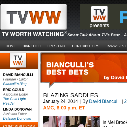
Smart Talk About TV's Best... 
HOME
BIANCULLI
FRESH AIR
CONTRIBUTORS
TVWW BEST
DAVID BIANCULLI
Founder / Editor
Bianculli's Blog
ERIC GOULD
BLAZING SADDLES
Associate Editor
The Cold Light
January 24, 2014
|
By
David Bianculli
|
2
Reader
AMC, 8:00 p.m. ET
LINDA DONOVAN
Assistant Editor
Dateline Donovan
In Mel Broo