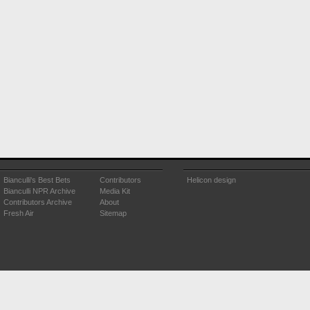
Bianculli's Best Bets
Contributors
Helicon design
Bianculli NPR Archive
Media Kit
Contributors Archive
About
Fresh Air
Sitemap