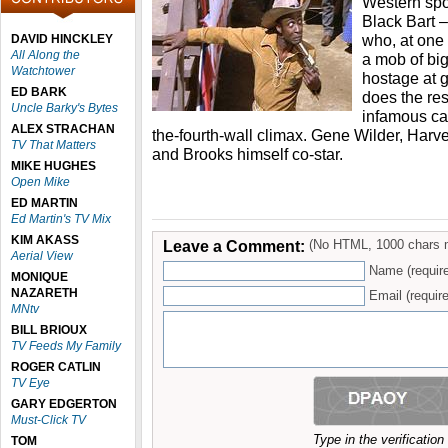
Western spoo
Black Bart –
who, at one 
DAVID HINCKLEY
All Along the
a mob of big
Watchtower
hostage at g
ED BARK
does the res
Uncle Barky's Bytes
infamous cam
ALEX STRACHAN
the-fourth-wall climax. Gene Wilder, Ha
TV That Matters
and Brooks himself co-star.
MIKE HUGHES
Open Mike
ED MARTIN
Ed Martin's TV Mix
KIM AKASS
Leave a Comment:
(No HTML, 1000 chars 
Aerial View
Name (requir
MONIQUE
NAZARETH
Email (require
MNtv
BILL BRIOUX
TV Feeds My Family
ROGER CATLIN
TV Eye
GARY EDGERTON
Must-Click TV
Type in the verificatio
TOM