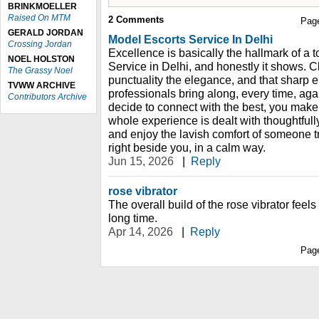
BRINKMOELLER
Raised On MTM
2
Comments
Pag
GERALD JORDAN
Model Escorts Service In Delhi
Crossing Jordan
Excellence is basically the hallmark of a 
NOEL HOLSTON
Service in Delhi, and honestly it shows. Cl
The Grassy Noel
punctuality the elegance, and that sharp e
TVWW ARCHIVE
professionals bring along, every time, a
Contributors Archive
decide to connect with the best, you make 
whole experience is dealt with thoughtfull
and enjoy the lavish comfort of someone t
right beside you, in a calm way.
Jun 15, 2026
|
Reply
rose vibrator
The overall build of the rose vibrator feels d
long time.
Apr 14, 2026
|
Reply
Pag