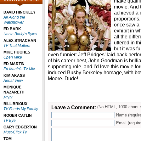
make qualifi
movie. And 
achieved a c
DAVID HINCKLEY
All Along the
proportions, 
Watchtower
once saw a
ED BARK
exhibit in 
Uncle Barky's Bytes
all the diffe
ALEX STRACHAN
uttered in thi
TV That Matters
but it was fu
MIKE HUGHES
even funnier: Jeff Bridges’ laid-back per
Open Mike
of his career best, John Goodman is brillia
ED MARTIN
supporting role, and I’d love this movie fore
Ed Martin's TV Mix
induced Busby Berkeley homage, with bow
KIM AKASS
Moore. Dude!
Aerial View
MONIQUE
NAZARETH
MNtv
BILL BRIOUX
Leave a Comment:
(No HTML, 1000 chars 
TV Feeds My Family
Name (requir
ROGER CATLIN
TV Eye
Email (require
GARY EDGERTON
Must-Click TV
TOM