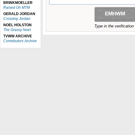
BRINKMOELLER
Raised On MTM
GERALD JORDAN
Crossing Jordan
NOEL HOLSTON
Type in the verificatio
The Grassy Noel
TVWW ARCHIVE
Contributors Archive