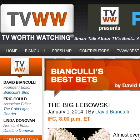
Smart Talk About TV's Best... 
HOME
BIANCULLI
FRESH AIR
CONTRIBUTORS
TVWW BEST
DAVID BIANCULLI
Founder / Editor
Bianculli's Blog
ERIC GOULD
THE BIG LEBOWSKI
Associate Editor
The Cold Light
January 1, 2014
|
By
David Bianculli
Reader
IFC, 8:00 p.m. ET
LINDA DONOVAN
Assistant Editor
Dateline Donovan
Almost ever