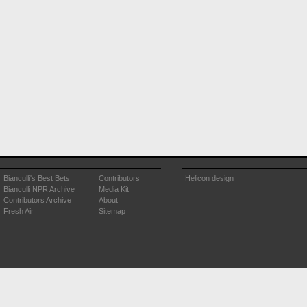
Bianculli's Best Bets
Contributors
Helicon design
Bianculli NPR Archive
Media Kit
Contributors Archive
About
Fresh Air
Sitemap