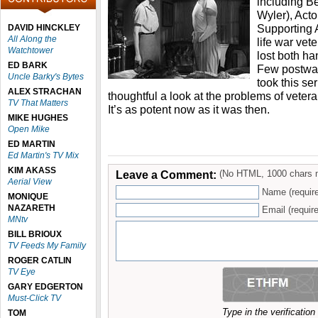
including Be
Wyler), Acto
Supporting A
DAVID HINCKLEY
All Along the
life war vet
Watchtower
lost both ha
ED BARK
Few postwar
Uncle Barky's Bytes
took this se
ALEX STRACHAN
thoughtful a look at the problems of veterans
TV That Matters
It’s as potent now as it was then.
MIKE HUGHES
Open Mike
ED MARTIN
Ed Martin's TV Mix
KIM AKASS
Leave a Comment:
(No HTML, 1000 chars 
Aerial View
Name (requir
MONIQUE
NAZARETH
Email (require
MNtv
BILL BRIOUX
TV Feeds My Family
ROGER CATLIN
TV Eye
GARY EDGERTON
Must-Click TV
Type in the verificatio
TOM