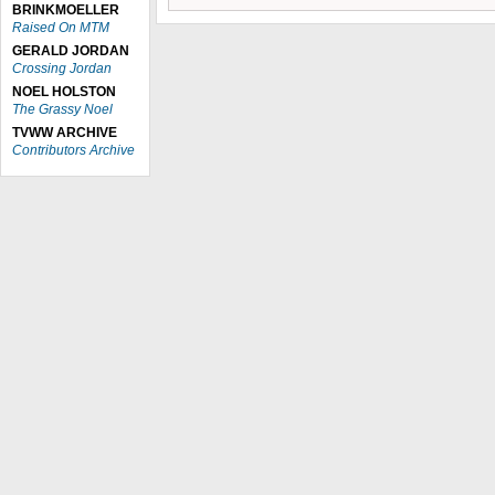
BRINKMOELLER
Raised On MTM
GERALD JORDAN
Crossing Jordan
NOEL HOLSTON
The Grassy Noel
TVWW ARCHIVE
Contributors Archive