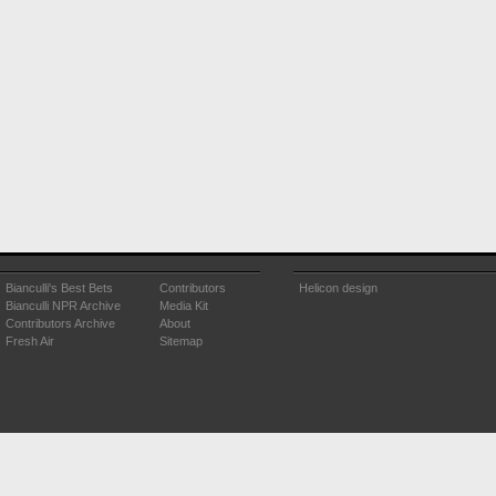
Bianculli's Best Bets
Contributors
Helicon design
Bianculli NPR Archive
Media Kit
Contributors Archive
About
Fresh Air
Sitemap