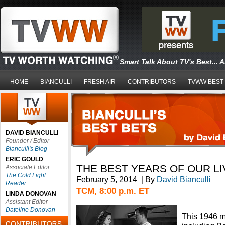
Smart Talk About TV's Best... 
HOME
BIANCULLI
FRESH AIR
CONTRIBUTORS
TVWW BEST
DAVID BIANCULLI
Founder / Editor
Bianculli's Blog
ERIC GOULD
THE BEST YEARS OF OUR LI
Associate Editor
The Cold Light
February 5, 2014
|
By
David Bianculli
Reader
TCM, 8:00 p.m. ET
LINDA DONOVAN
Assistant Editor
Dateline Donovan
This 1946 m