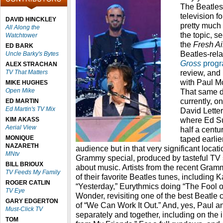
The Beatles
television f
DAVID HINCKLEY
pretty much
All Along the
the topic, s
Watchtower
the
Fresh A
ED BARK
Beatles-rel
Uncle Barky's Bytes
Gross
prog
ALEX STRACHAN
review, and 
TV That Matters
with Paul M
MIKE HUGHES
Open Mike
That same d
currently, o
ED MARTIN
Ed Martin's TV Mix
David Letter
where Ed Su
KIM AKASS
Aerial View
half a centu
MONIQUE
taped earlie
NAZARETH
audience but in that very significant locati
MNtv
Grammy special, produced by tasteful TV
BILL BRIOUX
about music. Artists from the recent Gra
TV Feeds My Family
of their favorite Beatles tunes, including 
ROGER CATLIN
“Yesterday,” Eurythmics doing “The Fool on
TV Eye
Wonder, revisiting one of the best Beatle c
GARY EDGERTON
of “We Can Work It Out.” And, yes, Paul a
Must-Click TV
separately and together, including on the i
TOM