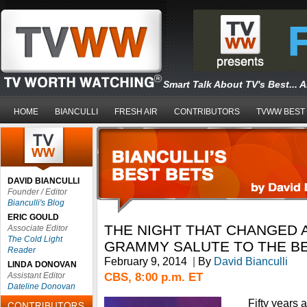
Smart Talk About TV's Best... 
HOME
BIANCULLI
FRESH AIR
CONTRIBUTORS
TVWW BEST
DAVID BIANCULLI
Founder / Editor
Bianculli's Blog
ERIC GOULD
THE NIGHT THAT CHANGED A
Associate Editor
The Cold Light
GRAMMY SALUTE TO THE B
Reader
February 9, 2014
|
By
David Bianculli
LINDA DONOVAN
CBS, 8:00 p.m. ET
Assistant Editor
Dateline Donovan
Fifty years 