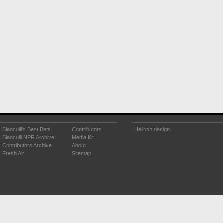
Bianculli's Best Bets
Contributors
Helicon design
Bianculli NPR Archive
Media Kit
Contributors Archive
About
Fresh Air
Sitemap