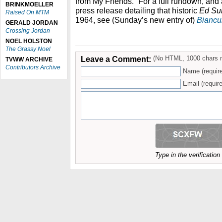
from My Friends.” For a full rundown, and
BRINKMOELLER
press release detailing that historic
Ed Su
Raised On MTM
1964, see (Sunday’s new entry of)
Biancul
GERALD JORDAN
Crossing Jordan
NOEL HOLSTON
The Grassy Noel
Leave a Comment:
(No HTML, 1000 chars 
TVWW ARCHIVE
Contributors Archive
Name (requir
Email (require
Type in the verificatio