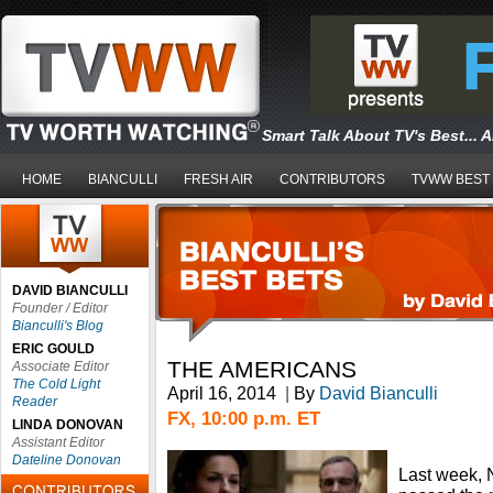
Smart Talk About TV's Best... 
HOME
BIANCULLI
FRESH AIR
CONTRIBUTORS
TVWW BEST
DAVID BIANCULLI
Founder / Editor
Bianculli's Blog
ERIC GOULD
THE AMERICANS
Associate Editor
The Cold Light
April 16, 2014
|
By
David Bianculli
Reader
FX, 10:00 p.m. ET
LINDA DONOVAN
Assistant Editor
Dateline Donovan
Last week, 