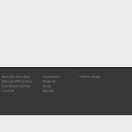
Bianculli's Best Bets
Contributors
Helicon design
Bianculli NPR Archive
Media Kit
Contributors Archive
About
Fresh Air
Sitemap