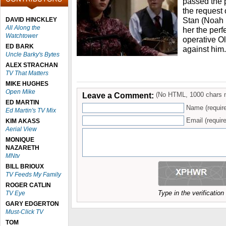
passed the 
the request 
Stan (Noah
DAVID HINCKLEY
All Along the
her the perf
Watchtower
operative O
ED BARK
against him.
Uncle Barky's Bytes
ALEX STRACHAN
TV That Matters
MIKE HUGHES
Open Mike
Leave a Comment:
(No HTML, 1000 chars 
ED MARTIN
Name (requir
Ed Martin's TV Mix
Email (require
KIM AKASS
Aerial View
MONIQUE
NAZARETH
MNtv
BILL BRIOUX
TV Feeds My Family
ROGER CATLIN
Type in the verificatio
TV Eye
GARY EDGERTON
Must-Click TV
TOM