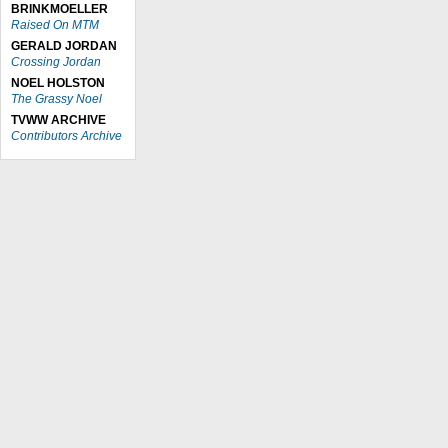
BRINKMOELLER
Raised On MTM
GERALD JORDAN
Crossing Jordan
NOEL HOLSTON
The Grassy Noel
TVWW ARCHIVE
Contributors Archive