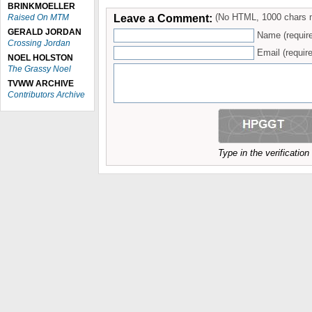
BRINKMOELLER
Leave a Comment:
(No HTML, 1000 chars 
Raised On MTM
GERALD JORDAN
Name (requir
Crossing Jordan
Email (require
NOEL HOLSTON
The Grassy Noel
TVWW ARCHIVE
Contributors Archive
Type in the verificatio