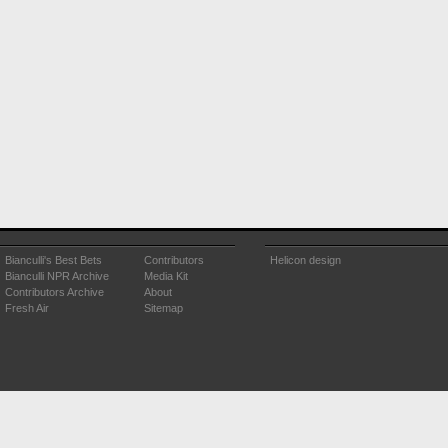
Bianculli's Best Bets
Contributors
Helicon design
Bianculli NPR Archive
Media Kit
Contributors Archive
About
Fresh Air
Sitemap