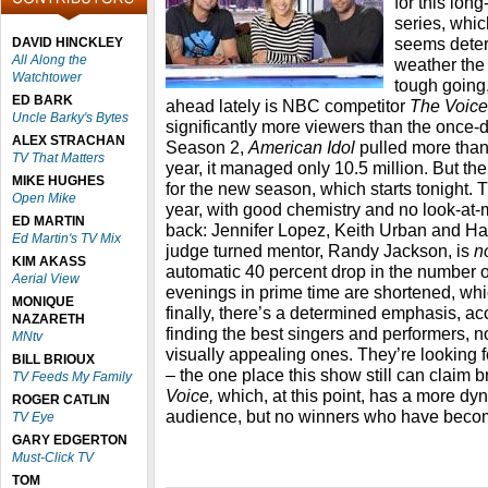
for this lon
series, which
seems deter
DAVID HINCKLEY
All Along the
weather the 
Watchtower
tough going
ED BARK
ahead lately is NBC competitor
The Voice
Uncle Barky's Bytes
significantly more viewers than the once
ALEX STRACHAN
Season 2,
American Idol
pulled more than
TV That Matters
year, it managed only 10.5 million. But th
MIKE HUGHES
for the new season, which starts tonight. 
Open Mike
year, with good chemistry and no look-at-
ED MARTIN
back: Jennifer Lopez, Keith Urban and Har
Ed Martin's TV Mix
judge turned mentor, Randy Jackson, is
n
KIM AKASS
automatic 40 percent drop in the number o
Aerial View
evenings in prime time are shortened, whi
MONIQUE
finally, there’s a determined emphasis, ac
NAZARETH
finding the best singers and performers, n
MNtv
visually appealing ones. They’re looking f
BILL BRIOUX
– the one place this show still can claim 
TV Feeds My Family
Voice,
which, at this point, has a more dy
ROGER CATLIN
audience, but no winners who have become
TV Eye
GARY EDGERTON
Must-Click TV
TOM