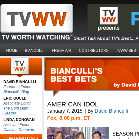
Smart Talk About TV's Best... 
HOME
BIANCULLI
FRESH AIR
CONTRIBUTORS
TVWW BEST
DAVID BIANCULLI
Founder / Editor
Bianculli's Blog
ERIC GOULD
AMERICAN IDOL
Associate Editor
The Cold Light
January 7, 2015
|
By
David Bianculli
Reader
Fox, 8:00 p.m. ET
LINDA DONOVAN
Assistant Editor
Dateline Donovan
SEASON PRE