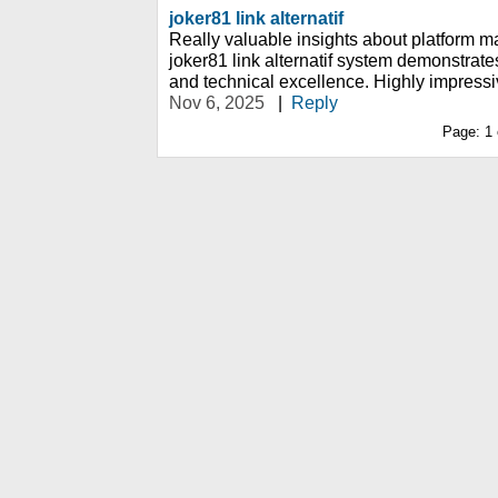
joker81 link alternatif
Really valuable insights about platform m
joker81 link alternatif system demonstra
and technical excellence. Highly impressi
Nov 6, 2025
|
Reply
Page:
1