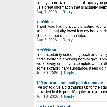
I really appreciate the kind of topics you 
us a great information that is actually hel
Aug 4, 2026
|
Reply
lsm99bet
Thank you. I authentically greeting your way
safe as a majority loved it to my bookmark 
checking rear quite than later.
Aug 3, 2026
|
Reply
lsm999dna
I no uncertainty esteeming each and every bi
and superior to anything normal give. I ne
work! Every one of you complete an unfa
some extraordinary substance. Keep doin
Jun 30, 2026
|
Reply
100 pure acetone nail polish remover
I've got to give a big thumbs up for the st
provided in this post. It's quite an eye-ope
Jun 18, 2026
|
Reply
cockroach bait gel