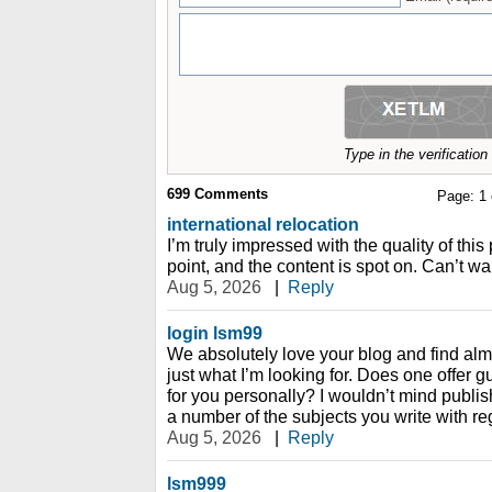
Type in the verificatio
699
Comments
Page:
1
international relocation
I’m truly impressed with the quality of this
point, and the content is spot on. Can’t wai
Aug 5, 2026
|
Reply
login lsm99
We absolutely love your blog and find almo
just what I’m looking for. Does one offer gu
for you personally? I wouldn’t mind publis
a number of the subjects you write with re
Aug 5, 2026
|
Reply
lsm999