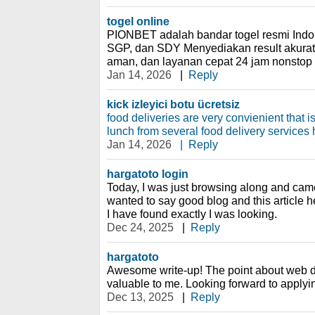
togel online
PIONBET adalah bandar togel resmi Ind
SGP, dan SDY Menyediakan result akurat,
aman, dan layanan cepat 24 jam nonstop 
Jan 14, 2026
|
Reply
kick izleyici botu ücretsiz
food deliveries are very convienient that 
lunch from several food delivery services 
Jan 14, 2026
|
Reply
hargatoto login
Today, I was just browsing along and cam
wanted to say good blog and this article h
I have found exactly I was looking.
Dec 24, 2025
|
Reply
hargatoto
Awesome write-up! The point about web d
valuable to me. Looking forward to applyin
Dec 13, 2025
|
Reply