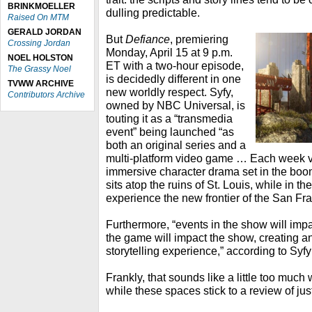
BRINKMOELLER
dulling predictable.
Raised On MTM
GERALD JORDAN
But
Defiance
, premiering
Crossing Jordan
Monday, April 15 at 9 p.m.
NOEL HOLSTON
ET with a two-hour episode,
The Grassy Noel
is decidedly different in one
TVWW ARCHIVE
new worldly respect. Syfy,
Contributors Archive
owned by NBC Universal, is
touting it as a “transmedia
event” being launched “as
both an original series and a
multi-platform video game … Each week vi
immersive character drama set in the boo
sits atop the ruins of St. Louis, while in t
experience the new frontier of the San Fr
Furthermore, “events in the show will imp
the game will impact the show, creating a
storytelling experience,” according to Syfy
Frankly, that sounds like a little too much w
while these spaces stick to a review of jus