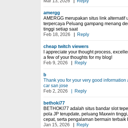
Mar 13, 2026
|
Reply
amergg
AMERGG merupakan situs link alternatif u
terpercaya Peluang gampang menang de
tinggi setiap saat
Feb 18, 2026
|
Reply
cheap twitch viewers
I appreciate your thought process, excelle
a few of your thoughts for my blog!
Feb 9, 2026
|
Reply
b
Thank you for your very good information
car san jose
Feb 2, 2026
|
Reply
bethoki77
BETHOKI77 adalah situs bandar slot tep
pola JP terupdate, peluang Maxwin tinggi, 
cepat, serta pengalaman bermain terbaik
Jan 15, 2026
|
Reply