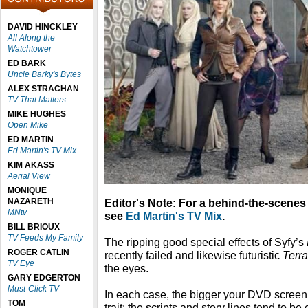
DAVID HINCKLEY
All Along the
Watchtower
ED BARK
Uncle Barky's Bytes
ALEX STRACHAN
TV That Matters
MIKE HUGHES
Open Mike
ED MARTIN
Ed Martin's TV Mix
KIM AKASS
Aerial View
MONIQUE
NAZARETH
Editor's Note: For a behind-the-scenes
MNtv
see
Ed Martin's TV Mix
.
BILL BRIOUX
TV Feeds My Family
The ripping good special effects of Syfy’s
ROGER CATLIN
recently failed and likewise futuristic
Terr
TV Eye
the eyes.
GARY EDGERTON
Must-Click TV
In each case, the bigger your DVD screen,
TOM
trait: the scripts and story lines tend to b