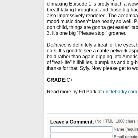
climaxing Episode 1 is pretty much a wo
breathtaking throughout and those big bad
also impressively rendered. The accompa
mood music doesn’t fare nearly so well. Pa
ooh child, things are gonna get easier” ta
3. It’s one big “Please stop!” groaner.
Defiance
is definitely a treat for the eyes,
ears. It’s good to see a cable network asp
bold rather than again dipping into Ameri
of “real-life” hillbillies, bumpkins and bi
thanks for that, Syfy. Now please get to wo
GRADE:
C+
Read more by Ed Bark at
unclebarky.com
Leave a Comment:
(No HTML, 1000 chars 
Name (requir
Email (require