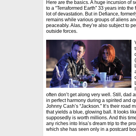
Here are the basics. A huge incursion of s
to a “Terraformed Earth” 33 years into the f
lot of devastation. But in Defiance, former
remains while various groups of aliens an
peaceably. Alas, they’re also subject to pe
outside forces.
often don’t get along very well. Still, da
in perfect harmony during a spirited and q
Johnny Cash’s “Jackson.” It’s their road m
that yields a blue, glowing ball. It looks like
supposedly is worth millions. And this ti
any riches into Irisa’s dream trip to the pr
which she has seen only in a postcard bo