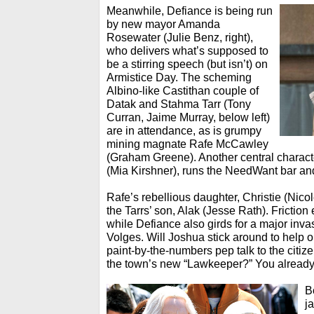
Meanwhile, Defiance is being run
by new mayor Amanda
Rosewater (Julie Benz, right),
who delivers what’s supposed to
be a stirring speech (but isn’t) on
Armistice Day. The scheming
Albino-like Castithan couple of
Datak and Stahma Tarr (Tony
Curran, Jaime Murray, below left)
are in attendance, as is grumpy
mining magnate Rafe McCawley
(Graham Greene). Another central charact
(Mia Kirshner), runs the NeedWant bar and
Rafe’s rebellious daughter, Christie (Nico
the Tarrs’ son, Alak (Jesse Rath). Frictio
while Defiance also girds for a major inva
Volges. Will Joshua stick around to help o
paint-by-the-numbers pep talk to the citi
the town’s new “Lawkeeper?” You alread
B
j