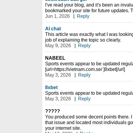
I've read your blog, and it's been an inval
bookmarked your site for future updates. 
Jun 1, 2026
|
Reply
AI chat
This article was exactly what I was looking
job of explaining the topic so clearly.
May 9, 2026
|
Reply
NABEEL
Sports events appear to be updated regula
[url=https://vietnam.com.se/ ]8xbet[/url]
May 3, 2026
|
Reply
8xbet
Sports events appear to be updated regula
May 3, 2026
|
Reply
?????
You produced some decent points there. I l
that issue and located most individuals g
your internet site.