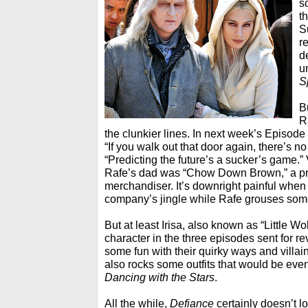
s
t
S
r
d
u
S
B
R
the clunkier lines. In next week’s Episode
“If you walk out that door again, there’s n
“Predicting the future’s a sucker’s game.” 
Rafe’s dad was “Chow Down Brown,” a p
merchandiser. It’s downright painful when
company’s jingle while Rafe grouses som
But at least Irisa, also known as “Little W
character in the three episodes sent for r
some fun with their quirky ways and villa
also rocks some outfits that would be even
Dancing with the Stars
.
All the while,
Defiance
certainly doesn’t l