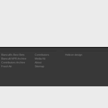
Bianculli's Best Bets
Contributors
Helicon design
Bianculli NPR Archive
Media Kit
Contributors Archive
About
Fresh Air
Sitemap