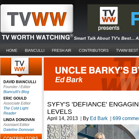
Smart Talk About TV's Best... 
HOME
BIANCULLI
FRESH AIR
CONTRIBUTORS
TVWW BEST
DAVID BIANCULLI
Founder / Editor
Bianculli's Blog
ERIC GOULD
SYFY'S 'DEFIANCE' ENGAGI
Associate Editor
The Cold Light
LEVELS
Reader
April 14, 2013
|
By
Ed Bark
|
699 comme
LINDA DONOVAN
Assistant Editor
Dateline Donovan