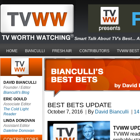
Smart Talk About TV's Best... 
HOME
BIANCULLI
FRESH AIR
CONTRIBUTORS
TVWW BEST
DAVID BIANCULLI
Founder / Editor
Bianculli's Blog
ERIC GOULD
BEST BETS UPDATE
Associate Editor
The Cold Light
October 7, 2016
|
By
David Bianculli
|
14
Reader
LINDA DONOVAN
Assistant Editor
TVWW UP
Dateline Donovan
TVWW readers
probably sta