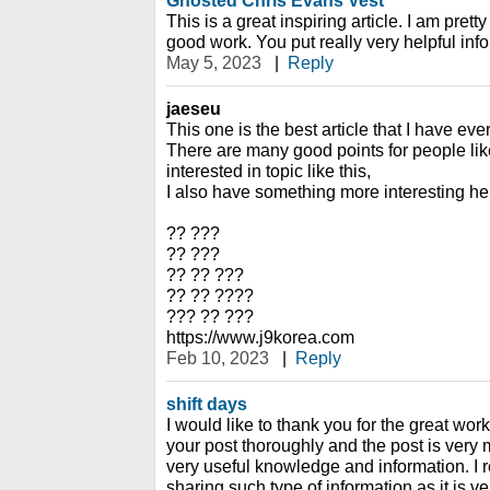
Ghosted Chris Evans Vest
This is a great inspiring article. I am pre
good work. You put really very helpful inf
May 5, 2023
|
Reply
jaeseu
This one is the best article that I have eve
There are many good points for people like
interested in topic like this,
I also have something more interesting he
?? ???
?? ???
?? ?? ???
?? ?? ????
??? ?? ???
https://www.j9korea.com
Feb 10, 2023
|
Reply
shift days
I would like to thank you for the great wor
your post thoroughly and the post is very
very useful knowledge and information. I r
sharing such type of information as it is ve