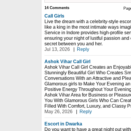
14
Comments
Pag
Call Girls
Live the dream with a celebrity-style escor
like a king in the most intimate ways imag
Service in Indore provides high-profile serv
ensuring your night of lustful passion and
secret between you and her.
Jul 13, 2026
|
Reply
Ashok Vihar Call Girl
Ashok Vihar Call Girl Creates an Enjoyab
Stunningly Beautiful Girl Who Creates S
Conversations With an Attractive and Pl
Glamorous girls to Make Your Evening an
Positive Energy Throughout Your Evening.
Ashok Vihar Area for Business or Pleasur
You With Glamorous Girls Who Can Crea
Filled With Comfort, Luxury, and Classy P
May 26, 2026
|
Reply
Escort in Dwarka
Do you want to have a great night out wi