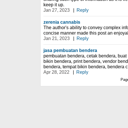
keep it up.
Jan 27, 2023
|
Reply
zerenia cannabis
The author's ability to convey complex inf
concise manner made this post an enjoya
Jan 21, 2023
|
Reply
jasa pembuatan bendera
pembuatan bendera, cetak bendera, buat 
bikin bendera, print bendera, vendor ben
bendera, tempat bikin bendera, bendera 
Apr 28, 2022
|
Reply
Pag