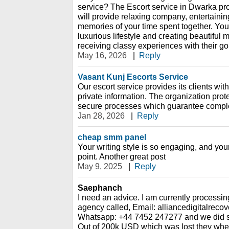
service? The Escort service in Dwarka p
will provide relaxing company, entertain
memories of your time spent together. You
luxurious lifestyle and creating beautiful
receiving classy experiences with their go
May 16, 2026
|
Reply
Vasant Kunj Escorts Service
Our escort service provides its clients with
private information. The organization prote
secure processes which guarantee complete
Jan 28, 2026
|
Reply
cheap smm panel
Your writing style is so engaging, and you
point. Another great post
May 9, 2025
|
Reply
Saephanch
I need an advice. I am currently processin
agency called, Email: alliancedigitalrec
Whatsapp: +44 7452 247277 and we did so
Out of 200k USD which was lost they whe