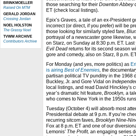
BRINKMOELLER
those searching for their
Downton Abbey
d
Raised On MTM
ET (check local listings).
GERALD JORDAN
Crossing Jordan
Epix’s
Graves,
a tale of an ex-President g
incorrect (or direct, if you prefer) will be 
NOEL HOLSTON
The Grassy Noel
those looking for similarly styled fare,
Blun
TVWW ARCHIVE
portrayal of a newscaster gone likewise, 
Contributors Archive
on Starz, on Sunday at 8:30 p.m. ET. Las
Evil Dead
returns for its second season wi
gore and comedy, also on Starz, 8 p.m. ET
For Monday (and yes, more politics) as
Er
is airing
Best of Enemies
,
the documentary
partisan political TV punditry in the
1968 d
Buckley, Jr.
and Gore Vidal on
Independe
local listings, and read David Hinckley's 
year’s dramatic hit feature,
Brooklyn,
a ta
who comes to New York in the 1950s runs
Tuesday (October 4) will absorb most atte
Presidential debate at 9 p.m. If you’re che
recurring sitcom faves,
Brooklyn Nine-Ni
Fox at 8 p.m. ET and one of our diversiona
Lemonis’
The Profit,
an engaging series d