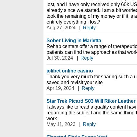
lost, and I have only received only 60k U
already since we started. I am a bit worried,
took the remaining of my money or if it is 
entirely everything i lost?
Aug 27, 2024
|
Reply
Sober Living in Marietta
Rehab centers offer a range of therapeutic
patients can find the approaches that work
Jul 30, 2024
|
Reply
jolibet online casino
Thank you very much for sharing such a usef
saved and revisit your site
Apr 19, 2024
|
Reply
Star Trek Picard S03 Will Riker Leather
I always like to read a quality content hav
regarding the subject and the same thing I 
work
May 11, 2023
|
Reply