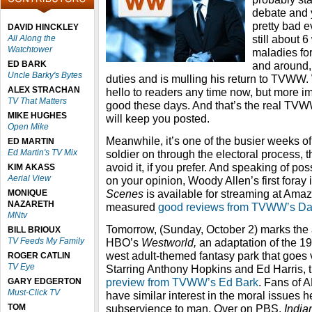
debate and y
pretty bad e
DAVID HINCKLEY
still about 
All Along the
Watchtower
maladies for
ED BARK
and around, 
Uncle Barky's Bytes
duties and is mulling his return to TVWW.
ALEX STRACHAN
hello to readers any time now, but more imp
TV That Matters
good these days. And that’s the real TV
MIKE HUGHES
will keep you posted.
Open Mike
Meanwhile, it’s one of the busier weeks of
ED MARTIN
Ed Martin's TV Mix
soldier on through the electoral process, t
avoid it, if you prefer. And speaking of p
KIM AKASS
Aerial View
on your opinion, Woody Allen’s first foray 
Scenes
is available for streaming at Ama
MONIQUE
NAZARETH
measured
good reviews from TVWW’s Da
MNtv
Tomorrow, (Sunday, October 2) marks the 
BILL BRIOUX
TV Feeds My Family
HBO’s
Westworld,
an adaptation of the 19
west adult-themed fantasy park that goes 
ROGER CATLIN
TV Eye
Starring Anthony Hopkins and Ed Harris, t
preview from TVWW’s Ed Bark
. Fans of
GARY EDGERTON
Must-Click TV
have similar interest in the moral issues
TOM
subservience to man. Over on PBS,
Indi