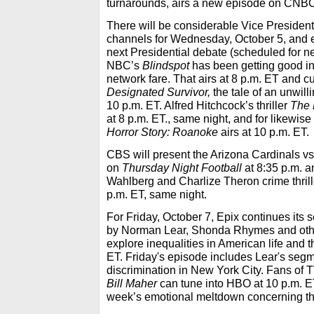
turnarounds, airs a new episode on CNBC
There will be considerable Vice Presidenti
channels for Wednesday, October 5, and 
next Presidential debate (scheduled for n
NBC’s
Blindspot
has been getting good in
network fare. That airs at 8 p.m. ET and
Designated Survivor,
the tale of an unwill
10 p.m. ET. Alfred Hitchcock’s thriller
The 
at 8 p.m. ET., same night, and for likewise 
Horror Story: Roanoke
airs at 10 p.m. ET.
CBS will present the Arizona Cardinals v
on
Thursday Night Football
at 8:35 p.m. a
Wahlberg and Charlize Theron crime thrill
p.m. ET, same night.
For Friday, October 7, Epix continues its 
by Norman Lear, Shonda Rhymes and oth
explore inequalities in American life and t
ET. Friday's episode includes Lear's seg
discrimination in New York City. Fans o
Bill Maher
can tune into HBO at 10 p.m. ET
week’s emotional meltdown concerning the