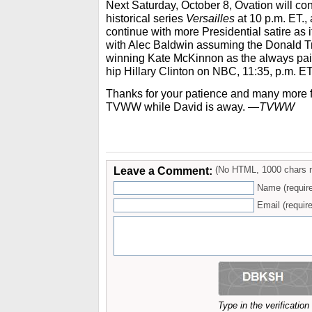
Next Saturday, October 8, Ovation will con
historical series
Versailles
at 10 p.m. ET.,
continue with more Presidential satire as it
with Alec Baldwin assuming the Donald 
winning Kate McKinnon as the always pain
hip Hillary Clinton on NBC, 11:35, p.m. ET
Thanks for your patience and many more fo
TVWW while David is away.
—TVWW
Leave a Comment:
(No HTML, 1000 chars 
Name (requir
Email (require
Type in the verificatio