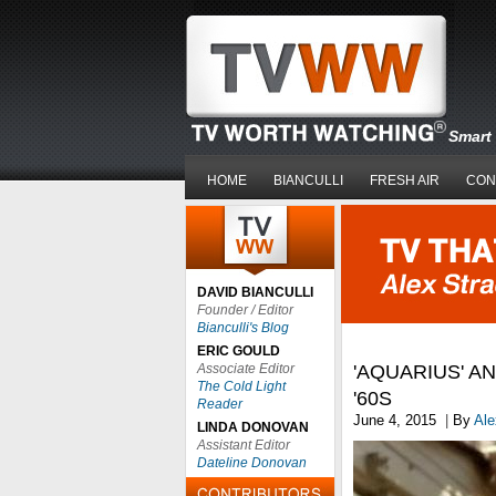
Smart 
HOME
BIANCULLI
FRESH AIR
CON
DAVID BIANCULLI
Founder / Editor
Bianculli's Blog
ERIC GOULD
Associate Editor
'AQUARIUS' A
The Cold Light
'60S
Reader
June 4, 2015
|
By
Ale
LINDA DONOVAN
Assistant Editor
Dateline Donovan