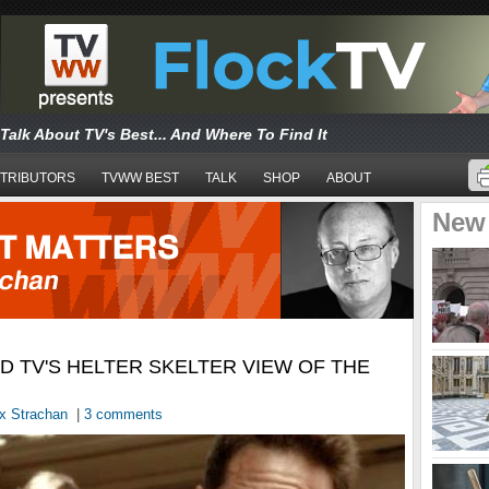
Talk About TV's Best... And Where To Find It
TRIBUTORS
TVWW BEST
TALK
SHOP
ABOUT
New
ND TV'S HELTER SKELTER VIEW OF THE
x Strachan
|
3 comments