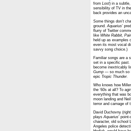
from
Lost
) in a subtl
sensibility of TV in t
back provides an uncan
Some things don’t chan
ground.
Aquarius
’ pre
flurry of Twitter comm
like
White Rabbit,
Pain
held up as examples of
even its most vocal di
savvy song choice.)
Familiar songs are a s
set in a specific past
become inextricably li
Gump
— so much so its
epic
Tropic Thunder
.
Who knows how Millenni
the ’60s at all? To a
everything that was bo
moon landing and Neil 
terror and carnage of
David Duchovny (right
plays
Aquarius
’ point-
character, old school 
Angeles police detec
Hodiak, would have be