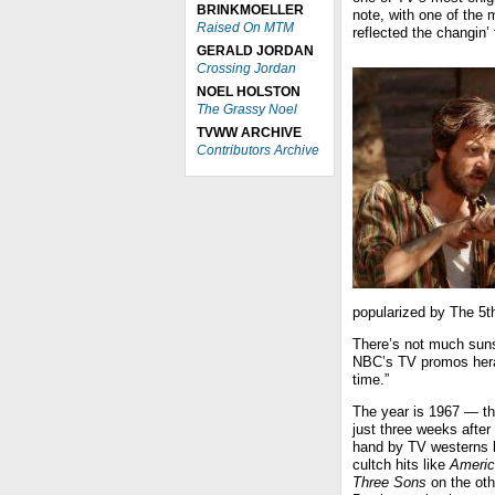
BRINKMOELLER
note, with one of the 
Raised On MTM
reflected the changin
GERALD JORDAN
Crossing Jordan
NOEL HOLSTON
The Grassy Noel
TVWW ARCHIVE
Contributors Archive
popularized by The 5t
There’s not much sun
NBC’s TV promos heral
time.”
The year is 1967 — th
just three weeks afte
hand by TV westerns 
cultch hits like
Americ
Three Sons
on the oth