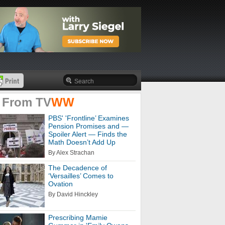
 From
TV
WW
PBS' 'Frontline’ Examines
Pension Promises and —
Spoiler Alert — Finds the
Math Doesn’t Add Up
By Alex Strachan
The Decadence of
‘Versailles’ Comes to
Ovation
By David Hinckley
Prescribing Mamie