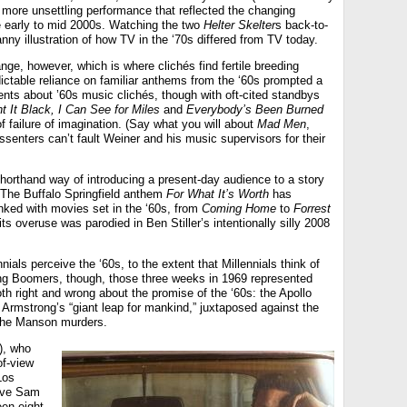
e, more unsettling performance that reflected the changing
he early to mid 2000s. Watching the two
Helter Skelter
s back-to-
ny illustration of how TV in the ‘70s differed from TV today.
ge, however, which is where clichés find fertile breeding
dictable reliance on familiar anthems from the ‘60s prompted a
ents about ’60s music clichés, though with oft-cited standbys
t It Black, I Can See for Miles
and
Everybody’s Been Burned
 failure of imagination. (Say what you will about
Mad Men
,
ssenters can’t fault Weiner and his music supervisors for their
horthand way of introducing a present-day audience to a story
. The Buffalo Springfield anthem
For What It’s Worth
has
nked with movies set in the ‘60s, from
Coming Home
to
Forrest
 overuse was parodied in Ben Stiller’s intentionally silly 2008
als perceive the ‘60s, to the extent that Millennials think of
ging Boomers, though, those three weeks in 1969 represented
th right and wrong about the promise of the ‘60s: the Apollo
Armstrong’s “giant leap for mankind,” juxtaposed against the
 the Manson murders.
), who
of-view
Los
tive Sam
en eight-