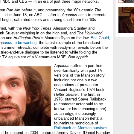
 NBC and CBS — in an era of just three major networks.
tten
Pan Am
before it, and presumably the ‘60s-centric
The
— due June 18, on ABC — after it,
Aquarius
aims to recreate
f bright, saturated colors and a song chart from the ‘60s.
ried, with the
New York Times
’ Alessandra Stanley and
nk Stuever weighing in on the high end, and
The Hollywood
man and
Huffington Post
’s Maureen Ryan on the low.
Eric Gould,
quarius
to be wanting,
the latest example of the broadcast
r summer retreads, complete with ready-mix reveals before the
ried-and-true dialogue to be listened to while folding the
 TV equivalent of a Vietnam-era MRE.
Bon appétit
.
Aquarius
suffers in part from
over-familiarity with past TV
versions of the Manson story,
including not one but two
adaptations of prosecutor
Vincent Bugliosi’s 1974 book
Helter Skelter
. The first, in
1976, starred Steve Railsback
(a character actor said to be
known for his menacing stare)
as an edgy, increasingly
unbalanced Manson (left); a
four-minute monologue of
Railsback-as-Manson survives
e
The second, in 2004, featured Jeremy Davies (Daniel Faraday