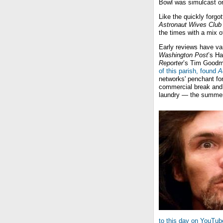
Bowl was simulcast on
Like the quickly forgo
Astronaut Wives Club
the times with a mix o
Early reviews have va
Washington Post
’s Ha
Reporter
’s Tim Good
of this parish, found
A
networks' penchant fo
commercial break and t
laundry — the summer
to this day on YouTub