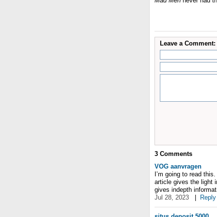
Mad Men
never had th
Leave a Comment:
3
Comments
VOG aanvragen
I’m going to read this.
article gives the light
gives indepth informati
Jul 28, 2023
|
Reply
situs deposit 5000