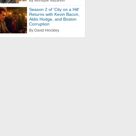
By Monique Nazareth
Season 2 of 'City on a Hill'
Returns with Kevin Bacon,
Aldis Hodge, and Boston
Corruption
By David Hinckley