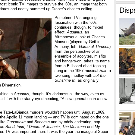
most iconic TV images to survive the ‘60s, an image that both
Disp
’ times and neatly summed up Draper’s chosen calling.
Primetime TV’s ongoing
fascination with the ‘60s
continues, though, to mixed
effect.
Aquarius
, an
Altmanesque look at Charles
Manson (played by Gethin
Anthony, left,
Game of Thrones
)
from the perspective of an
ensemble of acolytes, misfits
and hangers-on, takes its name
from a Billboard chart-topping
song in the 1967 musical
Hair
, a
two-song medley with
Let the
Sunshine In
, as originally
h Dimension.
shine in
Aquarius
, though. It’s darkness all the way, even as
d it with the starry-eyed heading, “A new generation in a new
e Tate-LaBianca murders wouldn’t happen until August 1969,
r the Apollo 11 moon landing — and TV is dominated on the one
like
Gunsmoke
and
Bonanza
and by oddly endearing, pop-
an Bandstand
,
I Dream of Jeannie
,
The Monkees
and
My
er. TV was important then. It was the year the inaugural Super