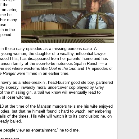
f the
 an actor,
time he
 For many
hose
sh in the
ppened
 in these early episodes as a missing-persons case. A
d young woman, the daughter of a wealthy, influential lawyer
lywood Hills, has disappeared from her parents’ home and has
Manson family at the soon-to-be notorious Spahn Ranch — a
ie set where westerns like
Duel in the Sun
and TV episodes of
e Ranger
were filmed in an earlier time.
hovny as a rules-breakin’, head-bustin’ good ole boy, partnered
dly skeezy, inwardly moral undercover cop played by Grey
of the missing girl, a trail we know will eventually lead to
of loser witches.
13 at the time of the Manson murders tells me his wife enjoyed
sodes, but that he himself found it hard to watch, remembering
ails of the times. His wife will watch it to its conclusion; he, on
ready bailed.
e people view as entertainment,” he told me.