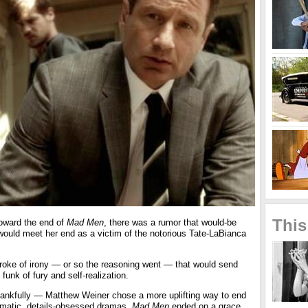
This
oward the end of
Mad M
en
, there was a rumor that would-be
would meet her end as a victim of the notorious Tate-LaBianca
stroke of irony — or so the reasoning went — that would send
 funk of fury and self-realization.
nkfully — Matthew Weiner chose a more uplifting way to end
gmatic, details-obsessed dramas.
Mad Men
ended on a grace