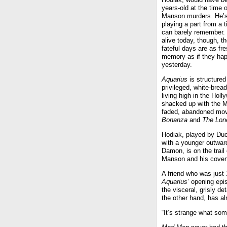
years-old at the time o
Manson murders. He’s
playing a part from a 
can barely remember.
alive today, though, t
fateful days are as fre
memory as if they ha
yesterday.
Aquarius
is structured
privileged, white-brea
living high in the Hol
shacked up with the 
faded, abandoned mov
Bonanza
and
The Lon
Hodiak, played by Duc
with a younger outwar
Damon, is on the trail 
Manson and his coven 
A friend who was just 
Aquarius
’ opening epi
the visceral, grisly det
the other hand, has al
“It’s strange what som