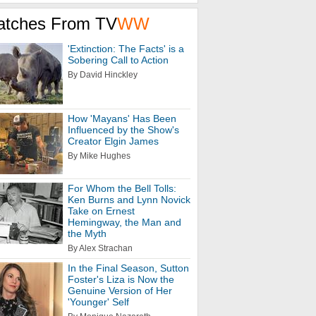
atches From TV
WW
'Extinction: The Facts' is a
Sobering Call to Action
By David Hinckley
How 'Mayans' Has Been
Influenced by the Show's
Creator Elgin James
By Mike Hughes
For Whom the Bell Tolls:
Ken Burns and Lynn Novick
Take on Ernest
Hemingway, the Man and
the Myth
By Alex Strachan
In the Final Season, Sutton
Foster's Liza is Now the
Genuine Version of Her
'Younger' Self