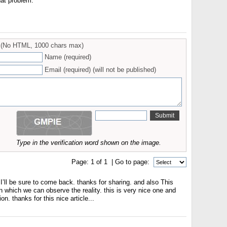
at problem.
(No HTML, 1000 chars max)
Name (required)
Email (required) (will not be published)
Type in the verification word shown on the image.
Page:
1
of
1
| Go to page:
 I’ll be sure to come back. thanks for sharing. and also This
 in which we can observe the reality. this is very nice one and
on. thanks for this nice article...