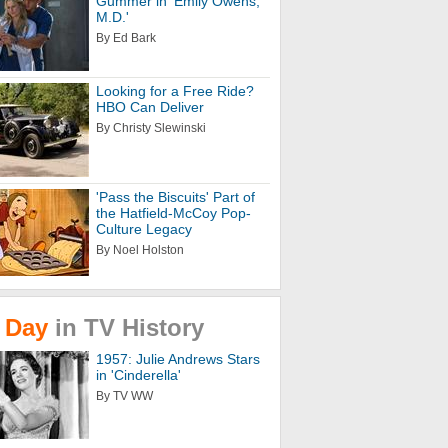
Gummer in 'Emily Owens,
M.D.'
By Ed Bark
Looking for a Free Ride?
HBO Can Deliver
By Christy Slewinski
'Pass the Biscuits' Part of
the Hatfield-McCoy Pop-
Culture Legacy
By Noel Holston
Day
in
TV
History
1957: Julie Andrews Stars
in 'Cinderella'
By TV WW