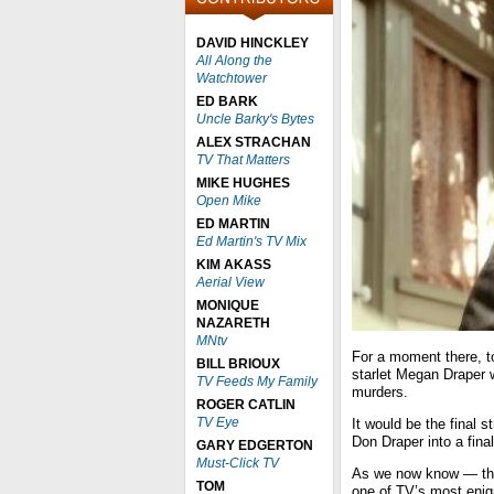
DAVID HINCKLEY
All Along the
Watchtower
ED BARK
Uncle Barky's Bytes
ALEX STRACHAN
TV That Matters
MIKE HUGHES
Open Mike
ED MARTIN
Ed Martin's TV Mix
KIM AKASS
Aerial View
MONIQUE
NAZARETH
MNtv
For a moment there, t
BILL BRIOUX
starlet Megan Draper 
TV Feeds My Family
murders.
ROGER CATLIN
TV Eye
It would be the final 
Don Draper into a final
GARY EDGERTON
Must-Click TV
As we now know — tha
TOM
one of TV’s most eni