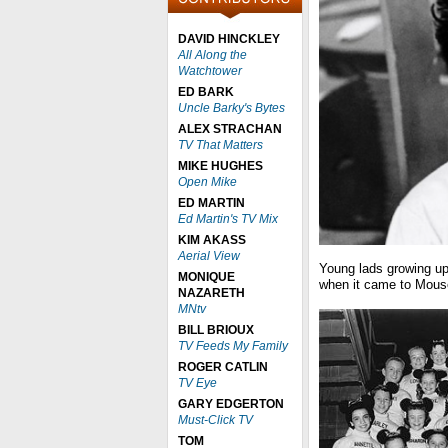
DAVID HINCKLEY
All Along the
Watchtower
ED BARK
Uncle Barky's Bytes
ALEX STRACHAN
TV That Matters
MIKE HUGHES
Open Mike
ED MARTIN
Ed Martin's TV Mix
KIM AKASS
Aerial View
Young lads growing up 
MONIQUE
when it came to Mouse
NAZARETH
MNtv
BILL BRIOUX
TV Feeds My Family
ROGER CATLIN
TV Eye
GARY EDGERTON
Must-Click TV
TOM