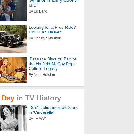
Gummer in 'Emily Owens,
M.D.'
By Ed Bark
Looking for a Free Ride?
HBO Can Deliver
By Christy Slewinski
'Pass the Biscuits' Part of
the Hatfield-McCoy Pop-
Culture Legacy
By Noel Holston
Day
in
TV
History
1957: Julie Andrews Stars
in 'Cinderella'
By TV WW