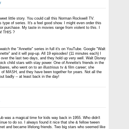
y
et little story. You could call this Norman Rockwell TV.
is type of series. It's a feel good show. I might even order this
e for purchase. My taste in movies range from violent to this. I
f THIS ?
y
 watch the "Annette" series in full it's on YouTube. Google "Walt
ette" and it will pop-up. All 19 episodes! (11 minutes each) I
 over the last two days, and they hold up very well. Walt Disney
ick child stars with stay power. One of Annette's friends in the
bares, who went on to an illustrious tv & film career; she
l of MASH, and they have been together for years. Not all the
ut badly -- at least back in the day!
y
 was a magical time for kids way back in 1955. Who didn't
inue to do so. I always found it nice that she & fellow tween
met and became lifelong friends. Two big stars who seemed like