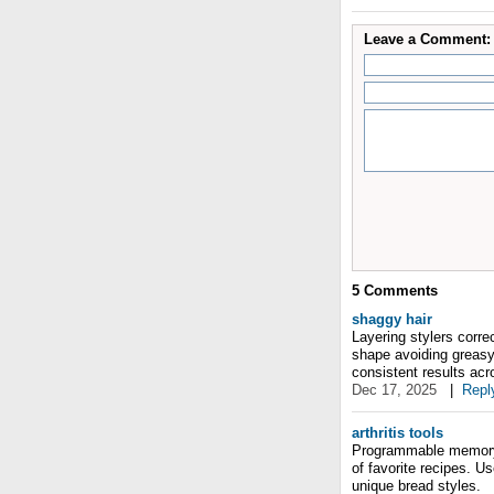
Leave a Comment:
5
Comments
shaggy hair
Layering stylers corre
shape avoiding greas
consistent results acr
Dec 17, 2025
|
Repl
arthritis tools
Programmable memory s
of favorite recipes. Us
unique bread styles.