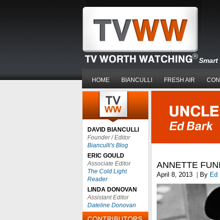
Smart 
HOME
BIANCULLI
FRESH AIR
CON
DAVID BIANCULLI
Founder / Editor
Bianculli's Blog
ERIC GOULD
Associate Editor
ANNETTE FUNI
The Cold Light
April 8, 2013
|
By
Ed 
Reader
LINDA DONOVAN
Assistant Editor
Dateline Donovan