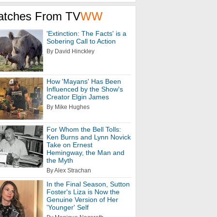
atches From TV
WW
'Extinction: The Facts' is a
Sobering Call to Action
By David Hinckley
How 'Mayans' Has Been
Influenced by the Show's
Creator Elgin James
By Mike Hughes
For Whom the Bell Tolls:
Ken Burns and Lynn Novick
Take on Ernest
Hemingway, the Man and
the Myth
By Alex Strachan
In the Final Season, Sutton
Foster's Liza is Now the
Genuine Version of Her
'Younger' Self