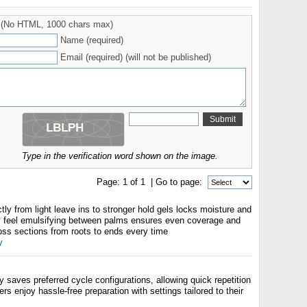
(No HTML, 1000 chars max)
Name (required)
Email (required) (will not be published)
Type in the verification word shown on the image.
Page:
1
of
1
| Go to page:
ctly from light leave ins to stronger hold gels locks moisture and
y feel emulsifying between palms ensures even coverage and
oss sections from roots to ends every time
y
aves preferred cycle configurations, allowing quick repetition
ers enjoy hassle-free preparation with settings tailored to their