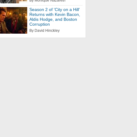
By Monique Nazareth
Season 2 of 'City on a Hill'
Returns with Kevin Bacon,
Aldis Hodge, and Boston
Corruption
By David Hinckley