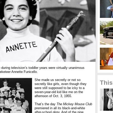
during television’s toddler years were virtually unanimous
keteer Annette Funicello.
She made us secretly or not so
This
secretly like girls, even though they
were still supposed to be icky to a
seven-year-old kid like me on the
afternoon of Oct. 3, 1955.
That’s the day
The Mickey Mouse Club
premiered in all its black-and-white
after-school glory. And of the nine