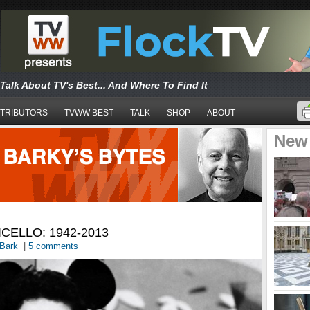
Talk About TV's Best... And Where To Find It
TRIBUTORS
TVWW BEST
TALK
SHOP
ABOUT
New
CELLO: 1942-2013
Bark
|
5 comments