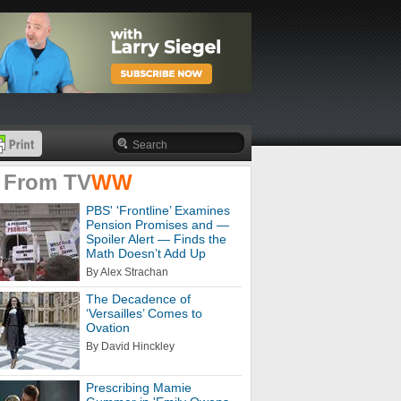
 From
TV
WW
PBS' 'Frontline’ Examines
Pension Promises and —
Spoiler Alert — Finds the
Math Doesn’t Add Up
By Alex Strachan
The Decadence of
‘Versailles’ Comes to
Ovation
By David Hinckley
Prescribing Mamie