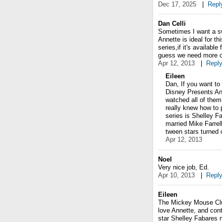
Dec 17, 2025
|
Repl
Dan Celli
Sometimes I want a swe
Annette is ideal for th
series,if it's availabl
guess we need more o
Apr 12, 2013
|
Repl
Eileen
Dan, If you want to
Disney Presents Ann
watched all of them
really knew how to p
series is Shelley Fa
married Mike Farrel
tween stars turned o
Apr 12, 2013
Noel
Very nice job, Ed.
Apr 10, 2013
|
Repl
Eileen
The Mickey Mouse Club
love Annette, and cont
star Shelley Fabares 