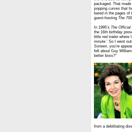
packaged. That made 
popping curves that h
bared in the pages of
guest-hosting
The 700
In 1995’s
The Officia
the 16th birthday pre
little red trailer wher
minute.’ So I went ou
Sixteen, you’re appea
felt about Guy William
better boss?”
from a debilitating dis