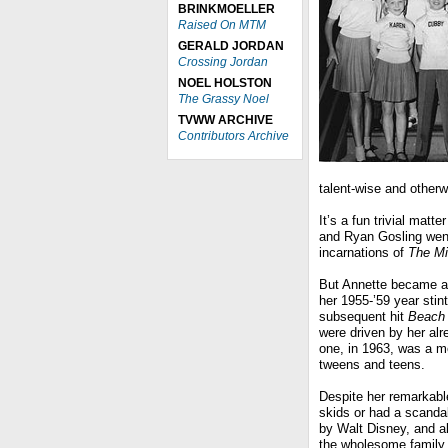
BRINKMOELLER
Raised On MTM
GERALD JORDAN
Crossing Jordan
NOEL HOLSTON
The Grassy Noel
TVWW ARCHIVE
Contributors Archive
talent-wise and otherwi
It’s a fun trivial matt
and Ryan Gosling went 
incarnations of
The M
But Annette became a 
her 1955-’59 year sti
subsequent hit
Beach 
were driven by her alr
one, in 1963, was a m
tweens and teens.
Despite her remarkable
skids or had a scanda
by Walt Disney, and a
the wholesome family e