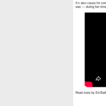
It’s also cause for s
was — during her time 
Read more by Ed Bar