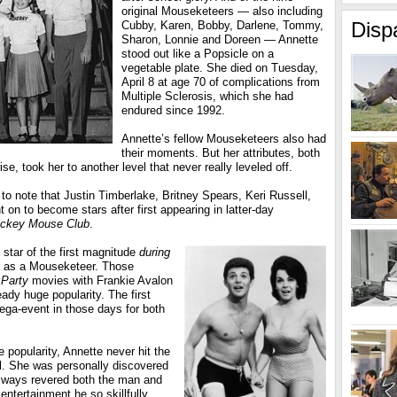
original Mouseketeers — also including
Disp
Cubby, Karen, Bobby, Darlene, Tommy,
Sharon, Lonnie and Doreen — Annette
stood out like a Popsicle on a
vegetable plate. She died on Tuesday,
April 8 at age 70 of complications from
Multiple Sclerosis, which she had
endured since 1992.
Annette’s fellow Mouseketeers also had
their moments. But her attributes, both
se, took her to another level that never really leveled off.
er to note that Justin Timberlake, Britney Spears, Keri Russell,
on to become stars after first appearing in latter-day
ickey Mouse Club
.
star of the first magnitude
during
nt as a Mouseketeer. Those
Party
movies with Frankie Avalon
eady huge popularity. The first
ega-event in those days for both
 popularity, Annette never hit the
l. She was personally discovered
lways revered both the man and
ntertainment he so skillfully