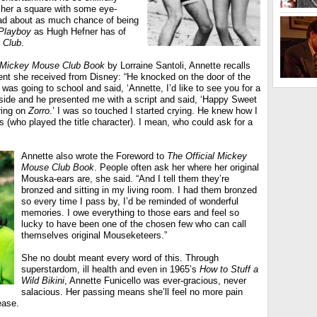
her a square with some eye-
ad about as much chance of being
Playboy
as Hugh Hefner has of
 Club
.
l Mickey Mouse Club Book
by Lorraine Santoli, Annette recalls
sent she received from Disney: “He knocked on the door of the
e I was going to school and said, ‘Annette, I’d like to see you for a
tside and he presented me with a script and said, ‘Happy Sweet
ring on
Zorro
.’ I was so touched I started crying. He knew how I
s (who played the title character). I mean, who could ask for a
Annette also wrote the Foreword to
The Official Mickey
Mouse Club Book
. People often ask her where her original
Mouska-ears are, she said. “And I tell them they’re
bronzed and sitting in my living room. I had them bronzed
so every time I pass by, I’d be reminded of wonderful
memories. I owe everything to those ears and feel so
lucky to have been one of the chosen few who can call
themselves original Mouseketeers.”
She no doubt meant every word of this. Through
superstardom, ill health and even in 1965’s
How to Stuff a
Wild Bikini
, Annette Funicello was ever-gracious, never
salacious. Her passing means she’ll feel no more pain
ease.