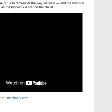
ome of us to remember the way we were — and the way she
as the biggest kid star on the planet.
k at
unclebarky.com