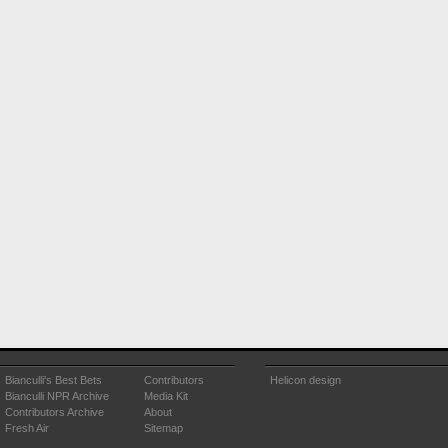
Bianculli's Best Bets
Contributors
Helicon design
Bianculli NPR Archive
Media Kit
Contributors Archive
About
Fresh Air
Sitemap