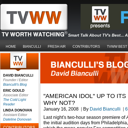
Smart Talk About TV's Best... 
HOME
BIANCULLI
FRESH AIR
CONTRIBUTORS
TVWW BEST
DAVID BIANCULLI
Founder / Editor
Bianculli's Blog
ERIC GOULD
"AMERICAN IDOL" UP TO ITS
Associate Editor
The Cold Light
WHY NOT?
Reader
January 16, 2008
|
By
David Bianculli
|
6
LINDA DONOVAN
Assistant Editor
Last night's two-hour season premiere of
Dateline Donovan
the initial audition days from Philadelphia, 