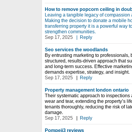
How to remove popcorn ceiling in doub
Leaving a tangible legacy of compassion
Making the decision to donate a mobile 
transferring property it is a powerful way 
strengthen communities.
Sep 17, 2025
|
Reply
Seo services the woodlands
By entrusting marketing to professionals,
structured, results-driven approach that s
and long-term success. Effective marketing 
demands expertise, strategy, and insight.
Sep 17, 2025
|
Reply
Property management london ontario
Their systematic approach to inspections
wear and tear, extending the property’s l
tenants thoroughly, reducing the risk of l
damage.
Sep 17, 2025
|
Reply
Pompeii3 reviews