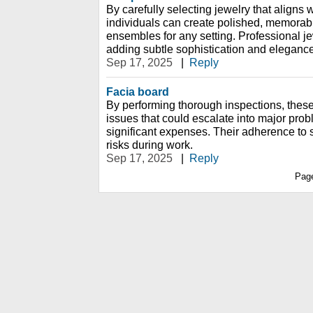
By carefully selecting jewelry that aligns w
individuals can create polished, memorabl
ensembles for any setting. Professional j
adding subtle sophistication and elegance
Sep 17, 2025
|
Reply
Facia board
By performing thorough inspections, these
issues that could escalate into major pr
significant expenses. Their adherence to 
risks during work.
Sep 17, 2025
|
Reply
Pag