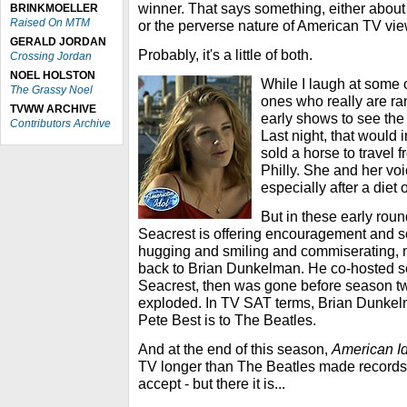
winner. That says something, either about t
BRINKMOELLER
Raised On MTM
or the perverse nature of American TV vie
GERALD JORDAN
Probably, it's a little of both.
Crossing Jordan
NOEL HOLSTON
While I laugh at some o
The Grassy Noel
ones who really are ran
TVWW ARCHIVE
early shows to see the f
Contributors Archive
Last night, that would
sold a horse to travel
Philly. She and her vo
especially after a diet 
But in these early rou
Seacrest is offering encouragement and so
hugging and smiling and commiserating,
back to Brian Dunkelman. He co-hosted 
Seacrest, then was gone before season t
exploded. In TV SAT terms, Brian Dunkel
Pete Best is to The Beatles.
And at the end of this season,
American Id
TV longer than The Beatles made records.
accept - but there it is...