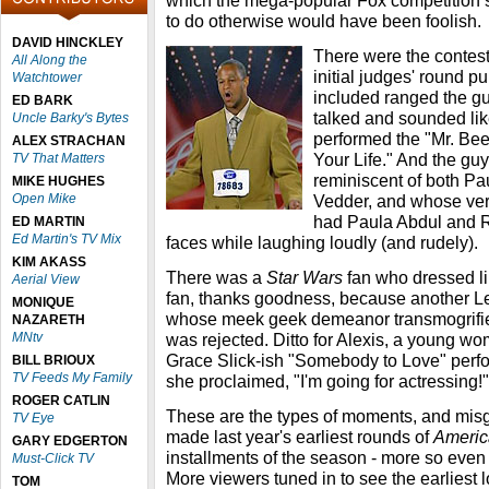
which the mega-popular Fox competition se
to do otherwise would have been foolish.
DAVID HINCKLEY
There were the contest
All Along the
initial judges' round p
Watchtower
included ranged the 
ED BARK
talked and sounded li
Uncle Barky's Bytes
performed the "Mr. Be
ALEX STRACHAN
Your Life." And the gu
TV That Matters
reminiscent of both P
MIKE HUGHES
Open Mike
Vedder, and whose ve
had Paula Abdul and R
ED MARTIN
Ed Martin's TV Mix
faces while laughing loudly (and rudely).
KIM AKASS
There was a
Star Wars
fan who dressed li
Aerial View
fan, thanks goodness, because another 
MONIQUE
whose meek geek demeanor transmogrifie
NAZARETH
MNtv
was rejected. Ditto for Alexis, a young w
Grace Slick-ish "Somebody to Love" perf
BILL BRIOUX
TV Feeds My Family
she proclaimed, "I'm going for actressing!"
ROGER CATLIN
These are the types of moments, and misg
TV Eye
made last year's earliest rounds of
Americ
GARY EDGERTON
installments of the season - more so even t
Must-Click TV
More viewers tuned in to see the earliest 
TOM