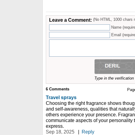
Leave a Comment:
(No HTML, 1000 chars 
Name (requir
Email (require
Type in the verificatio
6
Comments
Pag
Travel sprays
Choosing the right fragrance shows though
and self-awareness, qualities that naturall
others experience your presence. Fragranc
communicate aspects of your personality 
express.
Sep 18, 2025
|
Reply