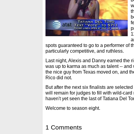
w
t
b
f
p
1
a
spots guaranteed to go to a performer of th
particularly competitive, and ruthless.
Last night, Alexis and Danny earned the ri
was up to karma as much as talent -- and 
the nice guy from Texas moved on, and th
Rico did not.
But after the next six finalists are selecte
will remain for judges to fill with wild-ca
haven't yet seen the last of Tatiana Del To
Welcome to season eight.
1 Comments