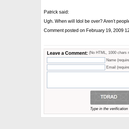
Patrick said:
Ugh. When will Idol be over? Aren't people
Comment posted on February 19, 2009 1
Leave a Comment:
(No HTML, 1000 chars 
Name (requir
Email (require
Type in the verificatio