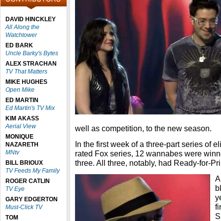
DAVID HINCKLEY
All Along the
Watchtower
ED BARK
Uncle Barky's Bytes
ALEX STRACHAN
TV That Matters
MIKE HUGHES
Open Mike
ED MARTIN
Ed Martin's TV Mix
KIM AKASS
Aerial View
well as competition, to the new season.
MONIQUE
In the first week of a three-part series of e
NAZARETH
MNtv
rated Fox series, 12 wannabes were winno
three. All three, notably, had Ready-for-P
BILL BRIOUX
TV Feeds My Family
A
ROGER CATLIN
b
TV Eye
y
GARY EDGERTON
f
Must-Click TV
S
TOM