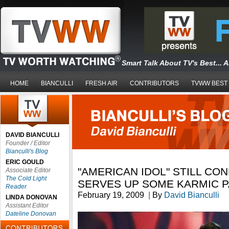
Smart Talk About TV's Best... 
HOME
BIANCULLI
FRESH AIR
CONTRIBUTORS
TVWW BEST
DAVID BIANCULLI
Founder / Editor
Bianculli's Blog
ERIC GOULD
"AMERICAN IDOL" STILL CON
Associate Editor
The Cold Light
SERVES UP SOME KARMIC 
Reader
February 19, 2009
|
By
David Bianculli
LINDA DONOVAN
Assistant Editor
Dateline Donovan