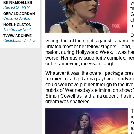
y
BRINKMOELLER
Raised On MTM
t
G
GERALD JORDAN
Crossing Jordan
c
NOEL HOLSTON
r
The Grassy Noel
D
TVWW ARCHIVE
voting duel of the night, against Tatiana D
Contributors Archive
irritated most of her fellow singers -- and,
nation, during Hollywood Week. It was ha
worse: Her pushy superiority complex, her 
or her annoying, incessant laugh.
Whatever it was, the overall package pres
recipient of a big karma payback, ready-m
could well have put her through to the live
hubris of Wednesday's elimination show: T
Simon Cowell as "a drama queen," having
dream was shattered.
T
i
s
a
b