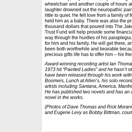
wheelchair and another couple of hours at 
laughter drowned out the neuropathic pai
little to quiet. He felt love from a family 
held him as a baby. There was also the pr
thousand dollars that poured into The Ja
Trust Fund will help provide some financia
way through the hurdles of his paraplegia.
for him and his family. He will get there, a
been both worthwhile and bearable becaus
precious gifts life has to offer him – his fri
Award-winning recording artist Ian Thoma
1973 hit “Painted Ladies” and he hasn’t s
have been released through his work wit
Boomers, Lunch at Allen’s, his solo recor
artists including Santana, America, Manfr
He has published two novels and has an 
novel in the works.
(Photos of Dave Thomas and Rick Morani
and Eugene Levy as Bobby Bittman, court