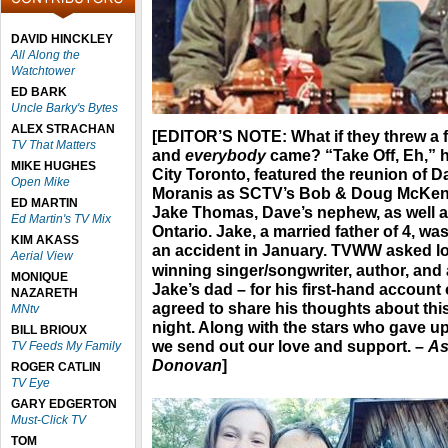
DAVID HINCKLEY
All Along the
Watchtower
ED BARK
Uncle Barky's Bytes
ALEX STRACHAN
[EDITOR’S NOTE
: What if they threw a
TV That Matters
and
everybody
came? “Take Off, Eh,” 
MIKE HUGHES
City Toronto, featured the reunion of
Open Mike
Moranis as SCTV’s Bob & Doug McKenzi
ED MARTIN
Jake Thomas, Dave’s nephew, as well as
Ed Martin's TV Mix
Ontario. Jake, a married father of 4, was
KIM AKASS
an accident in January. TVWW asked lo
Aerial View
winning singer/songwriter, author, and
MONIQUE
Jake’s dad – for his first-hand account 
NAZARETH
agreed to share his thoughts about this
MNtv
night. Along with the stars who gave up 
BILL BRIOUX
we send out our love and support. –
As
TV Feeds My Family
Donovan
]
ROGER CATLIN
TV Eye
GARY EDGERTON
Must-Click TV
TOM