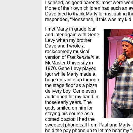
I sensed, as good parents, most were wond
if one of their own children had such an aw
Dave tried to thank Marty for instigating th
responded, “Nonsense, if this was my kid I
I met Marty in grade four
and later again with Gene
Levy when my brother
Dave and I wrote a
rock/comedy musical
version of
Frankenstein
at
McMaster University in
1970. Gene Levy played
Igor while Marty made a
huge entrance up through
the stage floor as a pizza
delivery boy. Gene even
auditioned for my band in
those early years. The
gods smiled on him for
staying his course as a
comedic actor. I had the
sweetest phone call from Paul and Marty i
held the pay phone up to let me hear my fi