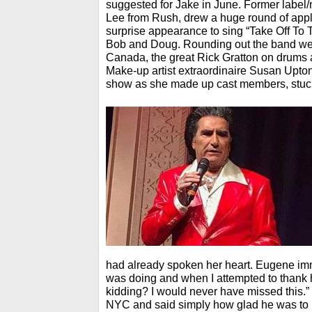
suggested for Jake in June. Former lab
Lee from Rush, drew a huge round of ap
surprise appearance to sing “Take Off To 
Bob and Doug. Rounding out the band were
Canada, the great Rick Gratton on drums 
Make-up artist extraordinaire Susan Upto
show as she made up cast members, stuck i
had already spoken her heart. Eugene i
was doing and when I attempted to thank 
kidding? I would never have missed this.”
NYC and said simply how glad he was to b