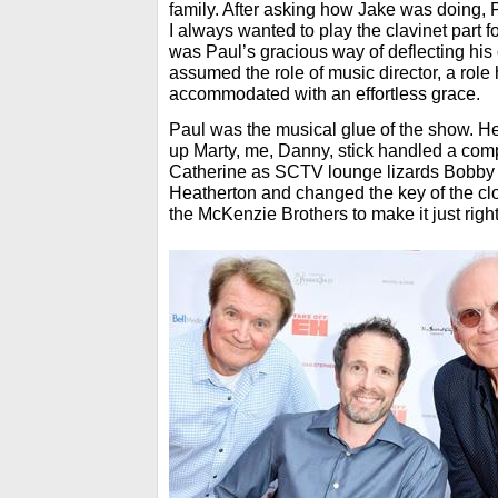
family. After asking how Jake was doing, 
I always wanted to play the clavinet part fo
was Paul’s gracious way of deflecting his
assumed the role of music director, a role 
accommodated with an effortless grace.
Paul was the musical glue of the show. H
up Marty, me, Danny, stick handled a co
Catherine as SCTV lounge lizards Bobby 
Heatherton and changed the key of the cl
the McKenzie Brothers to make it just righ