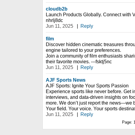
cloudb2b
Launch Products Globally. Connect with Ve
nhrlj8dc
Jun 11, 2025
|
Reply
film
Discover hidden cinematic treasures thr
engine tailored to your preferences.
Join a community of film enthusiasts shar
their favorite movies. ---fsktj5nc
Jun 11, 2025
|
Reply
AJF Sports News
AJF Sports: Ignite Your Sports Passion
Experience sports like never before. Get i
interviews, and data-driven insights on foo
more. We don’t just report the news—we br
Your field. Your voice. Your sports destina
Jun 11, 2025
|
Reply
Page: