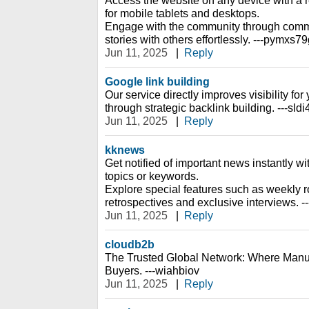
Access the website on any device with a 
for mobile tablets and desktops.
Engage with the community through comm
stories with others effortlessly. ---pymxs7
Jun 11, 2025
|
Reply
Google link building
Our service directly improves visibility fo
through strategic backlink building. ---sld
Jun 11, 2025
|
Reply
kknews
Get notified of important news instantly wi
topics or keywords.
Explore special features such as weekly r
retrospectives and exclusive interviews. 
Jun 11, 2025
|
Reply
cloudb2b
The Trusted Global Network: Where Manu
Buyers. ---wiahbiov
Jun 11, 2025
|
Reply