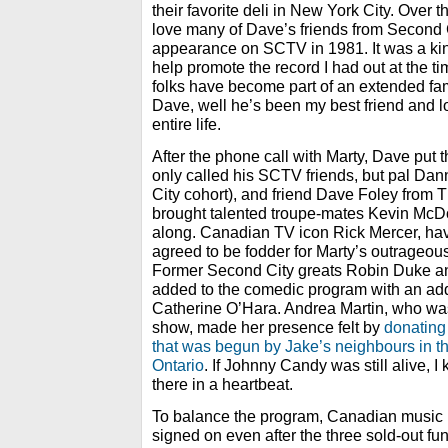
their favorite deli in New York City. Over 
love many of Dave’s friends from Second 
appearance on SCTV in 1981. It was a ki
help promote the record I had out at the t
folks have become part of an extended fam
Dave, well he’s been my best friend and lo
entire life.
After the phone call with Marty, Dave put 
only called his SCTV friends, but pal Da
City cohort), and friend Dave Foley from 
brought talented troupe-mates Kevin Mc
along. Canadian TV icon Rick Mercer, h
agreed to be fodder for Marty’s outrageous
Former Second City greats Robin Duke 
added to the comedic program with an addi
Catherine O’Hara. Andrea Martin, who was
show, made her presence felt by
donating
that was begun by Jake’s neighbours in t
Ontario
. If Johnny Candy was still alive,
there in a heartbeat.
To balance the program, Canadian music
signed on even after the three sold-out fu