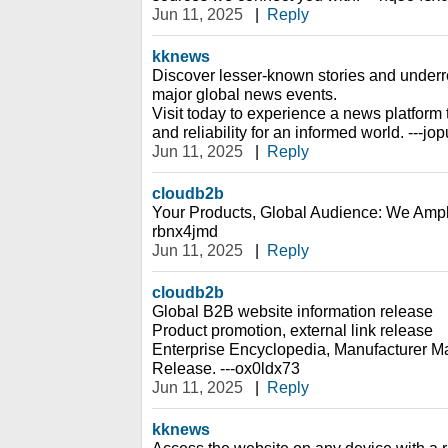
Jun 11, 2025
|
Reply
kknews
Discover lesser-known stories and under
major global news events.
Visit today to experience a news platfor
and reliability for an informed world. ---jo
Jun 11, 2025
|
Reply
cloudb2b
Your Products, Global Audience: We Ampl
rbnx4jmd
Jun 11, 2025
|
Reply
cloudb2b
Global B2B website information release
Product promotion, external link release
Enterprise Encyclopedia, Manufacturer Ma
Release. ---ox0ldx73
Jun 11, 2025
|
Reply
kknews