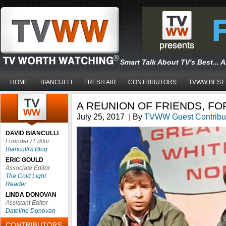
Smart Talk About TV's Best... 
HOME
BIANCULLI
FRESH AIR
CONTRIBUTORS
TVWW BEST
A REUNION OF FRIENDS, FO
July 25, 2017
|
By
TVWW Guest Contribu
DAVID BIANCULLI
Founder / Editor
Bianculli's Blog
ERIC GOULD
Associate Editor
The Cold Light
Reader
LINDA DONOVAN
Assistant Editor
Dateline Donovan