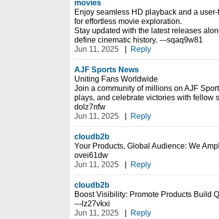
movies
Enjoy seamless HD playback and a user-fr
for effortless movie exploration.
Stay updated with the latest releases alon
define cinematic history. ---sqaq9w81
Jun 11, 2025
|
Reply
AJF Sports News
Uniting Fans Worldwide
Join a community of millions on AJF Sport
plays, and celebrate victories with fellow s
dolz7nfw
Jun 11, 2025
|
Reply
cloudb2b
Your Products, Global Audience: We Ampl
ovei61dw
Jun 11, 2025
|
Reply
cloudb2b
Boost Visibility: Promote Products Build 
---lz27vkxi
Jun 11, 2025
|
Reply