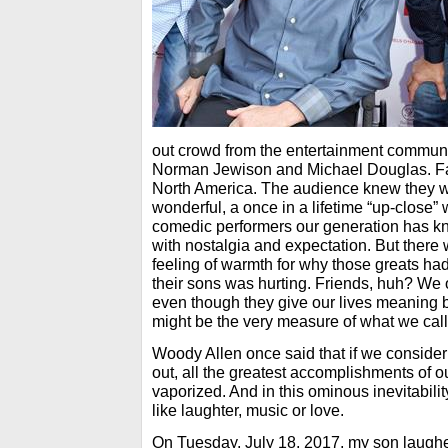
out crowd from the entertainment communit
Norman Jewison and Michael Douglas. Fan
North America. The audience knew they 
wonderful, a once in a lifetime “up-close” 
comedic performers our generation has kn
with nostalgia and expectation. But there
feeling of warmth for why those greats ha
their sons was hurting. Friends, huh? We 
even though they give our lives meaning 
might be the very measure of what we call 
Woody Allen once said that if we consider
out, all the greatest accomplishments of ou
vaporized. And in this ominous inevitabili
like laughter, music or love.
On Tuesday, July 18, 2017, my son laughed