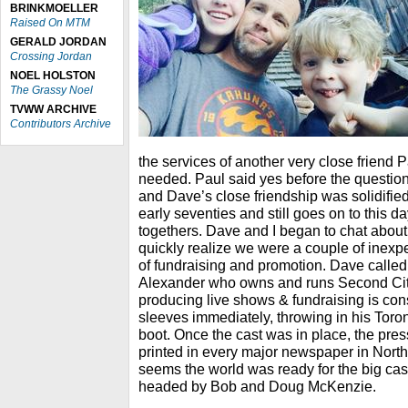
BRINKMOELLER
Raised On MTM
GERALD JORDAN
Crossing Jordan
NOEL HOLSTON
The Grassy Noel
TVWW ARCHIVE
Contributors Archive
the services of another very close friend 
needed. Paul said yes before the question
and Dave’s close friendship was solidified
early seventies and still goes on to this da
togethers. Dave and I began to chat abou
quickly realize we were a couple of inexpe
of fundraising and promotion. Dave calle
Alexander who owns and runs Second Cit
producing live shows & fundraising is con
sleeves immediately, throwing in his Toro
boot. Once the cast was in place, the pre
printed in every major newspaper in North
seems the world was ready for the big cast o
headed by Bob and Doug McKenzie.