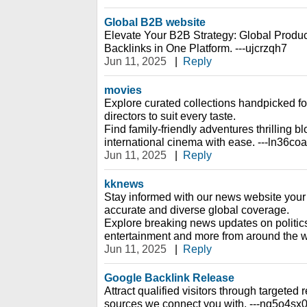
Global B2B website
Elevate Your B2B Strategy: Global Prod
Backlinks in One Platform. ---ujcrzqh7
Jun 11, 2025
|
Reply
movies
Explore curated collections handpicked f
directors to suit every taste.
Find family-friendly adventures thrilling 
international cinema with ease. ---ln36co
Jun 11, 2025
|
Reply
kknews
Stay informed with our news website your 
accurate and diverse global coverage.
Explore breaking news updates on politic
entertainment and more from around the w
Jun 11, 2025
|
Reply
Google Backlink Release
Attract qualified visitors through targeted re
sources we connect you with. ---nq5o4sx