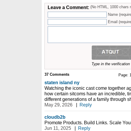
Leave a Comment:
(No HTML, 1000 chars 
Name (requir
Email (require
Type in the verificatio
37
Comments
Page:
staten island ny
Watching the iconic cast come together a
how certain sitcoms have an incredible, ti
different generations of a family through s
May 29, 2026
|
Reply
cloudb2b
Promote Products. Build Links. Scale You
Jun 11, 2025
|
Reply