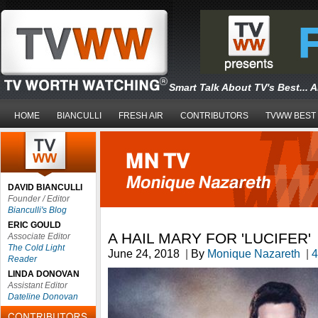
Smart Talk About TV's Best... 
HOME
BIANCULLI
FRESH AIR
CONTRIBUTORS
TVWW BEST
DAVID BIANCULLI
Founder / Editor
Bianculli's Blog
ERIC GOULD
A HAIL MARY FOR 'LUCIFER'
Associate Editor
The Cold Light
June 24, 2018
|
By
Monique Nazareth
|
4
Reader
LINDA DONOVAN
Assistant Editor
Dateline Donovan