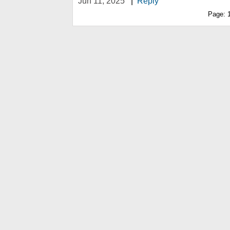
Jun 11, 2025
|
Reply
Page: