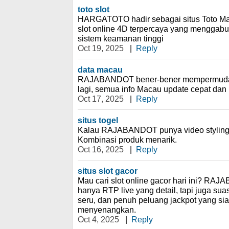
toto slot
HARGATOTO hadir sebagai situs Toto Ma
slot online 4D terpercaya yang menggab
sistem keamanan tinggi
Oct 19, 2025
|
Reply
data macau
RAJABANDOT bener-bener mempermudah! 
lagi, semua info Macau update cepat dan l
Oct 17, 2025
|
Reply
situs togel
Kalau RAJABANDOT punya video styling t
Kombinasi produk menarik.
Oct 16, 2025
|
Reply
situs slot gacor
Mau cari slot online gacor hari ini? R
hanya RTP live yang detail, tapi juga s
seru, dan penuh peluang jackpot yang sia
menyenangkan.
Oct 4, 2025
|
Reply