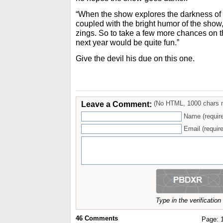
“When the show explores the darkness of L.
coupled with the bright humor of the show, I
zings. So to take a few more chances on 
next year would be quite fun.”
Give the devil his due on this one.
Leave a Comment:
(No HTML, 1000 chars 
Name (requir
Email (require
Type in the verificatio
46
Comments
Page: