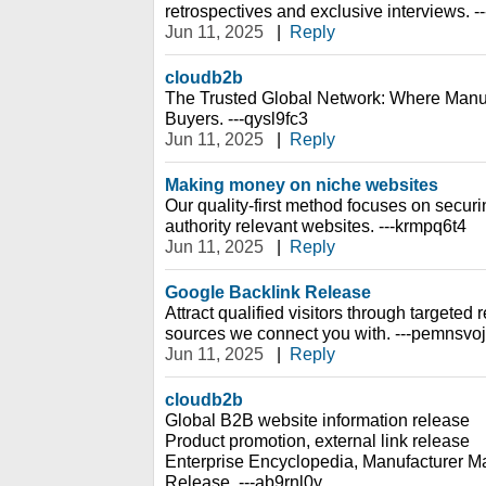
retrospectives and exclusive interviews. -
Jun 11, 2025
|
Reply
cloudb2b
The Trusted Global Network: Where Manu
Buyers. ---qysl9fc3
Jun 11, 2025
|
Reply
Making money on niche websites
Our quality-first method focuses on securin
authority relevant websites. ---krmpq6t4
Jun 11, 2025
|
Reply
Google Backlink Release
Attract qualified visitors through targeted re
sources we connect you with. ---pemnsvoj
Jun 11, 2025
|
Reply
cloudb2b
Global B2B website information release
Product promotion, external link release
Enterprise Encyclopedia, Manufacturer Ma
Release. ---ab9rnl0y