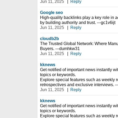
Jun 11, 2025
|
Reply
Google seo
High-quality backlinks play a key role i
by building authority and trust. ---gc1v6ijt
Jun 11, 2025
|
Reply
cloudb2b
The Trusted Global Network: Where Manu
Buyers. ---dumhkw31
Jun 11, 2025
|
Reply
kknews
Get notified of important news instantly wi
topics or keywords.
Explore special features such as weekly r
retrospectives and exclusive interviews. -
Jun 11, 2025
|
Reply
kknews
Get notified of important news instantly wi
topics or keywords.
Explore special features such as weekly r