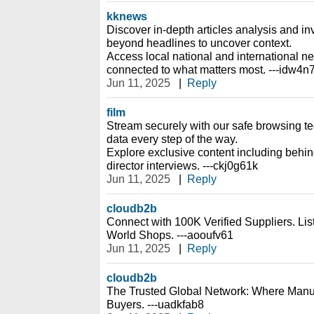
kknews
Discover in-depth articles analysis and inv
beyond headlines to uncover context.
Access local national and international n
connected to what matters most. ---idw4n
Jun 11, 2025
|
Reply
film
Stream securely with our safe browsing te
data every step of the way.
Explore exclusive content including behi
director interviews. ---ckj0g61k
Jun 11, 2025
|
Reply
cloudb2b
Connect with 100K Verified Suppliers. Li
World Shops. ---aooufv61
Jun 11, 2025
|
Reply
cloudb2b
The Trusted Global Network: Where Manu
Buyers. ---uadkfab8