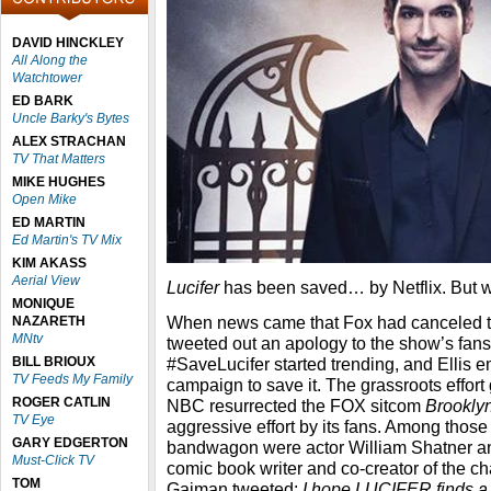
DAVID HINCKLEY
All Along the
Watchtower
ED BARK
Uncle Barky's Bytes
ALEX STRACHAN
TV That Matters
MIKE HUGHES
Open Mike
ED MARTIN
Ed Martin's TV Mix
KIM AKASS
Aerial View
Lucifer
has been saved… by Netflix. But w
MONIQUE
When news came that Fox had canceled the
NAZARETH
MNtv
tweeted out an apology to the show’s fans.
BILL BRIOUX
#SaveLucifer started trending, and Ellis
TV Feeds My Family
campaign to save it. The grassroots effort
ROGER CATLIN
NBC resurrected the FOX sitcom
Brookly
TV Eye
aggressive effort by its fans. Among thos
GARY EDGERTON
bandwagon were actor William Shatner an
Must-Click TV
comic book writer and co-creator of the ch
TOM
Gaiman tweeted:
I hope LUCIFER finds a 