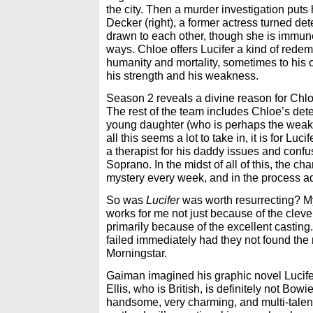
the city. Then a murder investigation puts 
Decker (right), a former actress turned det
drawn to each other, though she is immun
ways. Chloe offers Lucifer a kind of redem
humanity and mortality, sometimes to his 
his strength and his weakness.
Season 2 reveals a divine reason for Chloe
The rest of the team includes Chloe’s de
young daughter (who is perhaps the weakes
all this seems a lot to take in, it is for Lu
a therapist for his daddy issues and conf
Soprano. In the midst of all of this, the c
mystery every week, and in the process a
So was
Lucifer
was worth resurrecting? M
works for me not just because of the clev
primarily because of the excellent casti
failed immediately had they not found the r
Morningstar.
Gaiman imagined his graphic novel Lucife
Ellis, who is British, is definitely not Bowie
handsome, very charming, and multi-talente