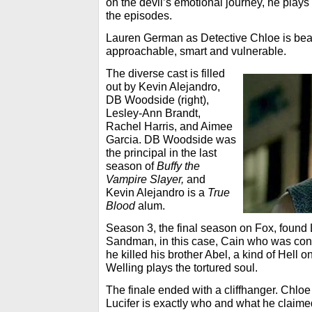
on the devil’s emotional journey, he play
the episodes.
Lauren German as Detective Chloe is beau
approachable, smart and vulnerable.
The diverse cast is filled
out by Kevin Alejandro,
DB Woodside (right),
Lesley-Ann Brandt,
Rachel Harris, and Aimee
Garcia. DB Woodside was
the principal in the last
season of
Buffy the
Vampire Slayer,
and
Kevin Alejandro is a
True
Blood
alum.
Season 3, the final season on Fox, found L
Sandman, in this case, Cain who was cond
he killed his brother Abel, a kind of Hell o
Welling plays the tortured soul.
The finale ended with a cliffhanger. Chloe
Lucifer is exactly who and what he claimed