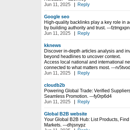
Jun 11, 2025
|
Reply
Google seo
High-quality backlinks play a key role i
by building authority and trust. ---fztmgxpn
Jun 11, 2025
|
Reply
kknews
Discover in-depth articles analysis and inv
beyond headlines to uncover context.
Access local national and international n
connected to what matters most. ---rv5tvo
Jun 11, 2025
|
Reply
cloudb2b
Powering Global Trade: Verified Suppliers
Seamless Promotion. ---fy0rp6d4
Jun 11, 2025
|
Reply
Global B2B website
Your Global B2B Hub: List Products, Fin
Markets. ---dhjsnypz