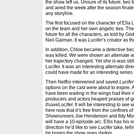
the show left us. Unsure of its future, tw
and aired the week after the season finale. 
any storyline.
The first focused on the character of Ella 
on the team and her own angelic ties. The
future for all the characters, as told by G
Neil Gaiman. It was
Lucifer
’s creator as th
In addition, Chloe became a detective be
was killed. We were shown an alternate w
her trajectory changed. Yet she is was stil
Lucifer. It was an interesting alternate dire
could have made for an interesting series 
Then Netflix intervened and saved
Lucifer
options on the cast were about to expire.
have been waiting in the wings had their ri
producers and actors heaped praises of gra
#saveLucifer. It will be interesting to se
here now that it’s free from the confines of
Showrunners Joe Henderson and Ildy Mo
will have a 10-episode arc. Ellis has his 
direction he’d like to see
Lucifer
take, tell
he hopes the show goes darker.