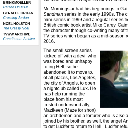
BRINKMOELLER
Raised On MTM
Mr. Morningstar had his beginnings in Ga
GERALD JORDAN
Sandman
series in the early 1990s. The c
Crossing Jordan
mini-series in 1999 and a regular series f
NOEL HOLSTON
British comic book artist Mike Carey. Gai
The Grassy Noel
the character through co-writing many of 
TVWW ARCHIVE
TV series which began as a mid-season r
Contributors Archive
2016.
The small screen series
kicked off with a devil who
was bored and unhappy
ruling Hell, so he
abandoned it to move to,
of all places, Los Angeles,
the city of Angels, to open
a nightclub called Lux. He
has help running the
place from his most
trusted underworld ally,
Mazikeen (Maze for short)
an archdemon and a torturer who is also 
joined by his brother, as well, the angel 
to get Lucifer to return to Hell. Lucifer ref