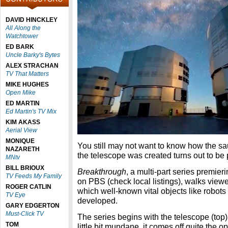
DAVID HINCKLEY
All Along the
Watchtower
ED BARK
Uncle Barky's Bytes
ALEX STRACHAN
TV That Matters
MIKE HUGHES
Open Mike
ED MARTIN
Ed Martin's TV Mix
KIM AKASS
Aerial View
MONIQUE
You still may not want to know how the s
NAZARETH
the telescope was created turns out to be p
MNtv
BILL BRIOUX
Breakthrough
, a multi-part series premi
TV Feeds My Family
on PBS (check local listings), walks view
ROGER CATLIN
which well-known vital objects like robot
TV Eye
developed.
GARY EDGERTON
Must-Click TV
The series begins with the telescope (top)
TOM
little bit mundane, it comes off quite the 