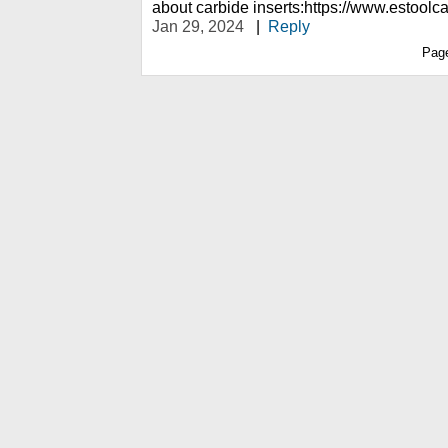
about carbide inserts:https://www.estoolc
Jan 29, 2024
|
Reply
Pag