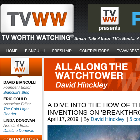
Smart Talk About TV's Best... 
HOME
BIANCULLI
FRESH AIR
CONTRIBUTORS
TVWW BEST
DAVID BIANCULLI
Founder / Editor
Bianculli's Blog
ERIC GOULD
A DIVE INTO THE HOW OF T
Associate Editor
The Cold Light
INVENTIONS ON 'BREAKTHR
Reader
April 17, 2019
|
By
David Hinckley
|
5 c
LINDA DONOVAN
Assistant Editor
Dateline Donovan