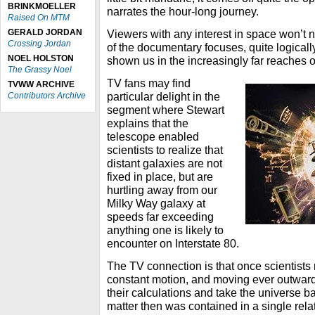
BRINKMOELLER
narrates the hour-long journey.
Raised On MTM
GERALD JORDAN
Viewers with any interest in space won’t
Crossing Jordan
of the documentary focuses, quite logicall
NOEL HOLSTON
shown us in the increasingly far reaches 
The Grassy Noel
TV fans may find
TVWW ARCHIVE
particular delight in the
Contributors Archive
segment where Stewart
explains that the
telescope enabled
scientists to realize that
distant galaxies are not
fixed in place, but are
hurtling away from our
Milky Way galaxy at
speeds far exceeding
anything one is likely to
encounter on Interstate 80.
The TV connection is that once scientists 
constant motion, and moving ever outward
their calculations and take the universe bac
matter then was contained in a single rela