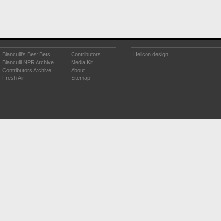
Bianculli's Best Bets
Contributors
Helicon design
Bianculli NPR Archive
Media Kit
Contributors Archive
About
Fresh Air
Sitemap