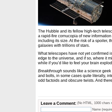
The Hubble and its fellow high-tech tele
a rapid-fire cornucopia of new information
including its size. At the risk of a spoiler, 
galaxies with trillions of stars.
What telescopes have not yet confirmed is
edge to the universe, and if so, where it mi
while if you’d like to feel your brain explod
Breakthrough
sounds like a science geek sh
and bolts, in some cases quite literally, int
odd factoids and obscure twists. And there
Leave a Comment:
(No HTML, 1000 chars 
Name (requir