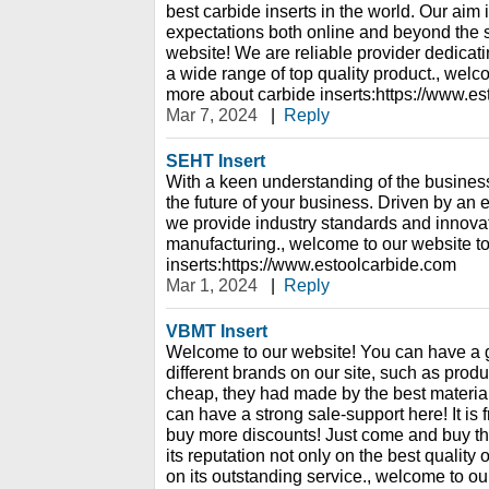
best carbide inserts in the world. Our aim 
expectations both online and beyond the 
website! We are reliable provider dedicati
a wide range of top quality product., welc
more about carbide inserts:https://www.e
Mar 7, 2024
|
Reply
SEHT Insert
With a keen understanding of the business
the future of your business. Driven by a
we provide industry standards and innovati
manufacturing., welcome to our website t
inserts:https://www.estoolcarbide.com
Mar 1, 2024
|
Reply
VBMT Insert
Welcome to our website! You can have a 
different brands on our site, such as prod
cheap, they had made by the best material
can have a strong sale-support here! It is
buy more discounts! Just come and buy th
its reputation not only on the best quality 
on its outstanding service., welcome to ou