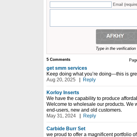
Email (require
Type in the verificatio
5
Comments
Pag
get smm services
Keep doing what you’re doing—this is gre
Aug 20, 2025
|
Reply
Korloy Inserts
We have the capability to produce affordabl
Welcome to wholesale our products. We 
end-users, new and old customers.
May 31, 2024
|
Reply
Carbide Burr Set
we proud to offer a magnificent portfolio o