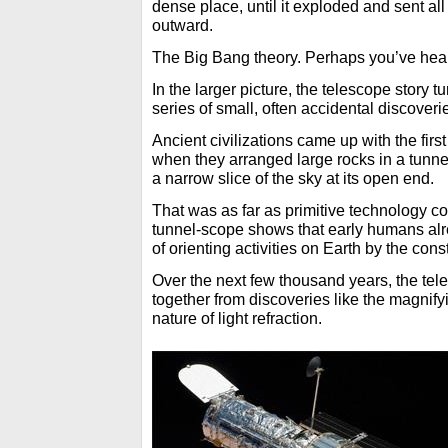
dense place, until it exploded and sent all
outward.
The Big Bang theory. Perhaps you’ve heard
In the larger picture, the telescope story 
series of small, often accidental discoveri
Ancient civilizations came up with the firs
when they arranged large rocks in a tunne
a narrow slice of the sky at its open end.
That was as far as primitive technology co
tunnel-scope shows that early humans al
of orienting activities on Earth by the con
Over the next few thousand years, the te
together from discoveries like the magnify
nature of light refraction.