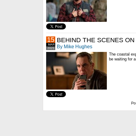
15
BEHIND THE SCENES ON
MAR
By Mike Hughes
2021
The coastal ex
be waiting for 
Po