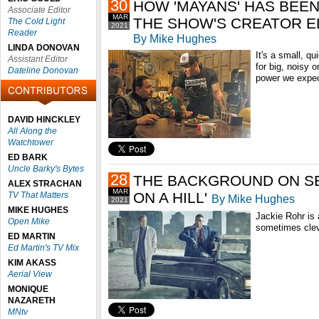
30
HOW 'MAYANS' HAS BEE
Associate Editor
MAR
THE SHOW'S CREATOR E
The Cold Light
2021
Reader
By Mike Hughes
LINDA DONOVAN
It's a small, q
Assistant Editor
for big, noisy 
Dateline Donovan
power we expe
DAVID HINCKLEY
All Along the
Watchtower
ED BARK
Uncle Barky's Bytes
28
THE BACKGROUND ON SE
ALEX STRACHAN
MAR
ON A HILL'
TV That Matters
By Mike Hughes
2021
MIKE HUGHES
Jackie Rohr is 
Open Mike
sometimes cleve
ED MARTIN
Ed Martin's TV Mix
KIM AKASS
Aerial View
MONIQUE
NAZARETH
MNtv