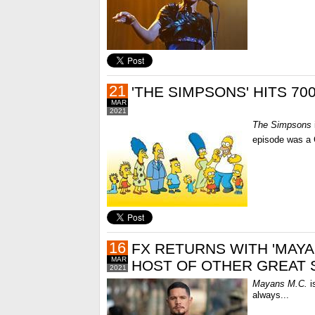
21
'THE SIMPSONS' HITS 70
MAR
2021
The Simpsons
episode was a C
16
FX RETURNS WITH 'MAYAN
MAR
HOST OF OTHER GREAT
2021
Mayans M.C.
is
always...