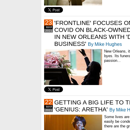
23
'FRONTLINE' FOCUSES O
MAR
COVID ON BLACK-OWNE
2021
IN NEW ORLEANS WITH '
BUSINESS'
By Mike Hughes
New Orleans, i
byes. Its funera
passion...
22
GETTING A BIG LIFE TO 
MAR
'GENIUS: ARETHA'
By Mike 
2021
Some lives are
easily be cond
there are the g