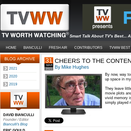
Smart Talk About TV's Best... 
HOME
BIANCULLI
FRESH AIR
CONTRIBUTORS
TVWW BEST
31
CHEERS TO THE CONTE
MAR
By Mike Hughes
2021
2021
By now, way t
2020
up space in my
2019
They leave litt
movie plots an
vivid memory i
simply played r
DAVID BIANCULLI
Founder / Editor
Bianculli's Blog
ERIC GOULD