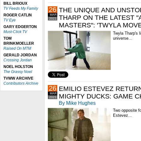
BILL BRIOUX
26
TV Feeds My Family
THE UNIQUE AND UNSTO
ROGER CATLIN
MAR
THARP ON THE LATEST 
2021
TV Eye
MASTERS": 'TWYLA MOVE
GARY EDGERTON
Must-Click TV
Twyla Tharp's 
universe...
TOM
BRINKMOELLER
Raised On MTM
GERALD JORDAN
Crossing Jordan
NOEL HOLSTON
The Grassy Noel
TVWW ARCHIVE
Contributors Archive
26
EMILIO ESTEVEZ RETURN
MAR
MIGHTY DUCKS: GAME C
2021
By Mike Hughes
Two opposite f
Estevez...