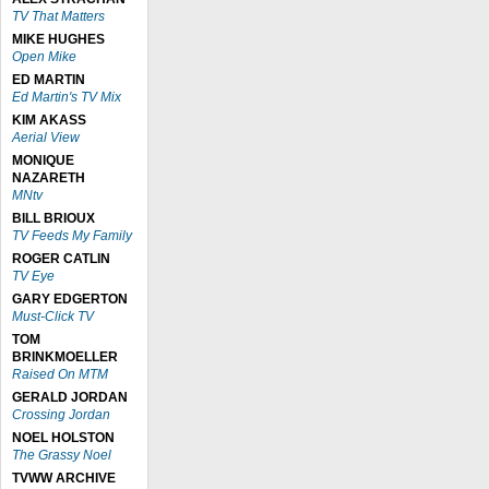
TV That Matters
MIKE HUGHES
Open Mike
ED MARTIN
Ed Martin's TV Mix
KIM AKASS
Aerial View
MONIQUE
NAZARETH
MNtv
BILL BRIOUX
TV Feeds My Family
ROGER CATLIN
TV Eye
GARY EDGERTON
Must-Click TV
TOM
BRINKMOELLER
Raised On MTM
GERALD JORDAN
Crossing Jordan
NOEL HOLSTON
The Grassy Noel
TVWW ARCHIVE