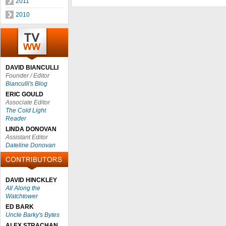
2011
2010
DAVID BIANCULLI
Founder / Editor
Bianculli's Blog
ERIC GOULD
Associate Editor
The Cold Light
Reader
LINDA DONOVAN
Assistant Editor
Dateline Donovan
DAVID HINCKLEY
All Along the
Watchtower
ED BARK
Uncle Barky's Bytes
ALEX STRACHAN