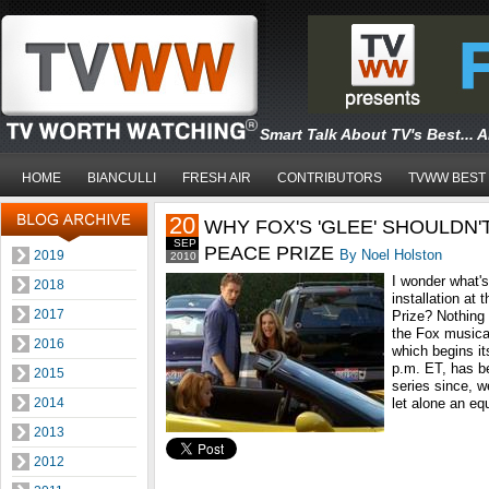
Smart Talk About TV's Best... 
HOME
BIANCULLI
FRESH AIR
CONTRIBUTORS
TVWW BEST
20
WHY FOX'S 'GLEE' SHOULDN'
SEP
PEACE PRIZE
By Noel Holston
2019
2010
I wonder what's
2018
installation at
2017
Prize? Nothing
the Fox music
2016
which begins i
p.m. ET, has b
2015
series since, we
2014
let alone an equ
2013
2012