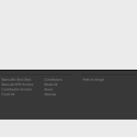
Bianculli's Best Bets
Contributors
Helicon design
Bianculli NPR Archive
Media Kit
Contributors Archive
About
Fresh Air
Sitemap