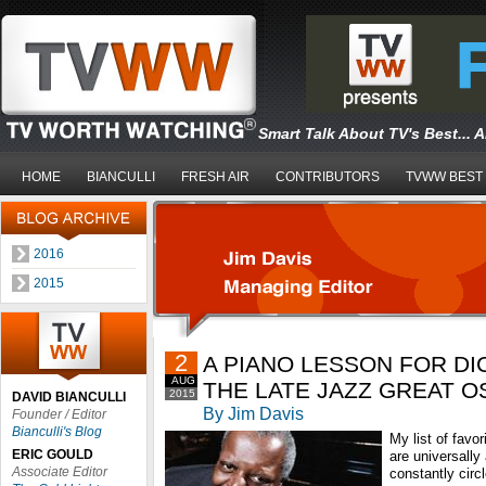
Smart Talk About TV's Best... 
HOME
BIANCULLI
FRESH AIR
CONTRIBUTORS
TVWW BEST
2016
2015
2
A PIANO LESSON FOR D
AUG
THE LATE JAZZ GREAT 
2015
DAVID BIANCULLI
By Jim Davis
Founder / Editor
Bianculli's Blog
My list of favo
ERIC GOULD
are universally 
Associate Editor
constantly circ