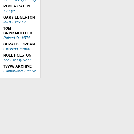
TV Feeds My Family
ROGER CATLIN
TV Eye
GARY EDGERTON
Must-Click TV
TOM
BRINKMOELLER
Raised On MTM
GERALD JORDAN
Crossing Jordan
NOEL HOLSTON
The Grassy Noel
TVWW ARCHIVE
Contributors Archive