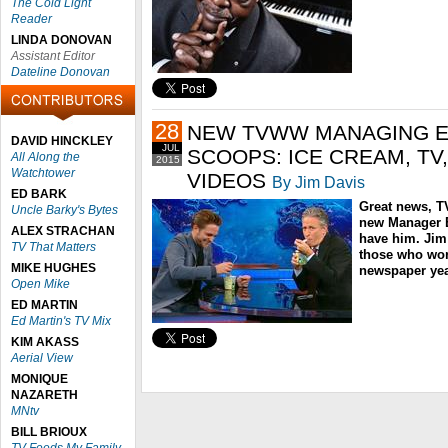
The Cold Light
Reader
LINDA DONOVAN
Assistant Editor
Dateline Donovan
28
NEW TVWW MANAGING ED
DAVID HINCKLEY
JUL
SCOOPS: ICE CREAM, TV
All Along the
2015
Watchtower
VIDEOS
By Jim Davis
ED BARK
Great news, T
Uncle Barky's Bytes
new Manager Ed
ALEX STRACHAN
have him. Jim
TV That Matters
those who wor
MIKE HUGHES
newspaper yea
Open Mike
ED MARTIN
Ed Martin's TV Mix
KIM AKASS
Aerial View
MONIQUE
NAZARETH
MNtv
BILL BRIOUX