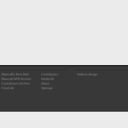
Bianculli's Best Bets
Contributors
Helicon design
Bianculli NPR Archive
Media Kit
Contributors Archive
About
Fresh Air
Sitemap