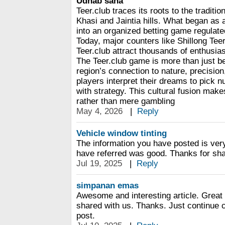
Udhab saha
Teer.club traces its roots to the traditio
Khasi and Jaintia hills. What began as
into an organized betting game regulated
Today, major counters like Shillong Te
Teer.club attract thousands of enthusiast
The Teer.club game is more than just bet
region’s connection to nature, precisi
players interpret their dreams to pick n
with strategy. This cultural fusion makes
rather than mere gambling
May 4, 2026
|
Reply
Vehicle window tinting
The information you have posted is very
have referred was good. Thanks for sha
Jul 19, 2025
|
Reply
simpanan emas
Awesome and interesting article. Great
shared with us. Thanks. Just continue 
post.