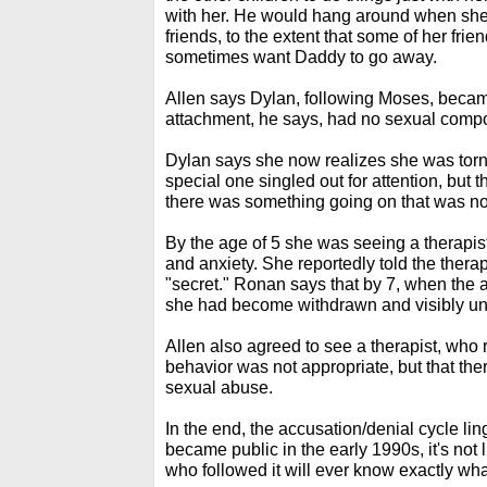
with her. He would hang around when she
friends, to the extent that some of her fri
sometimes want Daddy to go away.
Allen says Dylan, following Moses, became
attachment, he says, had no sexual comp
Dylan says she now realizes she was torn,
special one singled out for attention, but 
there was something going on that was not 
By the age of 5 she was seeing a therapis
and anxiety. She reportedly told the thera
"secret." Ronan says that by 7, when the 
she had become withdrawn and visibly u
Allen also agreed to see a therapist, who 
behavior was not appropriate, but that the
sexual abuse.
In the end, the accusation/denial cycle li
became public in the early 1990s, it's not li
who followed it will ever know exactly wha