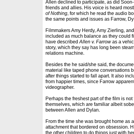
Allen declined to participate, as did Soon-
friends and allies. His voice is heard most
of Nothing
, for which he read the audio 
the same points and issues as Farrow, Dyl
Filmmakers Amy Herdy, Amy Zierling, and 
included as much balance as they could fi
have described
Allen v. Farrow
as a vehicl
story, which they say has long been steamr
relations machine.
Besides the he said/she said, the docume
material like taped phone conversations 
after things started to fall apart. It also 
from happier times, since Farrow apparen
videographer.
Perhaps the freshest part of the film is no
themselves, which are familiar albeit sobe
between Allen and Dylan.
From the time she was brought home as a
attachment that bordered on obsession. H
the other children to do things just with h