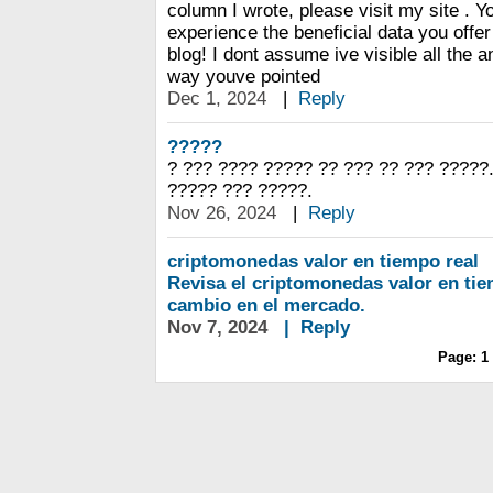
column I wrote, please visit my site . Yo
experience the beneficial data you offer 
blog! I dont assume ive visible all the an
way youve pointed
Dec 1, 2024
|
Reply
?????
? ??? ???? ????? ?? ??? ?? ??? ?????.
????? ??? ?????.
Nov 26, 2024
|
Reply
criptomonedas valor en tiempo real
Revisa el criptomonedas valor en tie
cambio en el mercado.
Nov 7, 2024
|
Reply
Page:
1