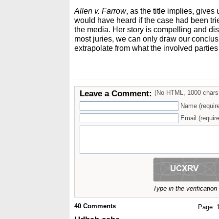
Allen v. Farrow
, as the title implies, give
would have heard if the case had been tri
the media. Her story is compelling and dist
most juries, we can only draw our conclu
extrapolate from what the involved parties
Leave a Comment:
(No HTML, 1000 chars
Name (requir
Email (require
Type in the verificatio
40
Comments
Page: