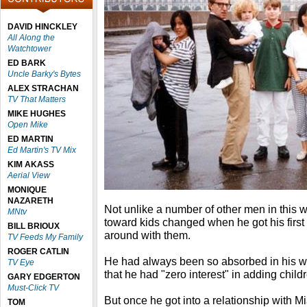
DAVID HINCKLEY
All Along the
Watchtower
ED BARK
Uncle Barky's Bytes
ALEX STRACHAN
TV That Matters
MIKE HUGHES
Open Mike
ED MARTIN
Ed Martin's TV Mix
KIM AKASS
Aerial View
MONIQUE
NAZARETH
Not unlike a number of other men in this w
MNtv
toward kids changed when he got his first
BILL BRIOUX
around with them.
TV Feeds My Family
ROGER CATLIN
He had always been so absorbed in his wor
TV Eye
that he had "zero interest" in adding childre
GARY EDGERTON
Must-Click TV
But once he got into a relationship with 
TOM