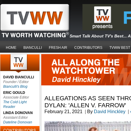
Smart Talk About TV's Best... 
HOME
BIANCULLI
FRESH AIR
CONTRIBUTORS
TVWW BEST
DAVID BIANCULLI
Founder / Editor
Bianculli's Blog
ERIC GOULD
ALLEGATIONS AS SEEN THR
Associate Editor
The Cold Light
DYLAN: 'ALLEN V. FARROW'
Reader
February 21, 2021
|
By
David Hinckley
|
LINDA DONOVAN
Assistant Editor
Dateline Donovan