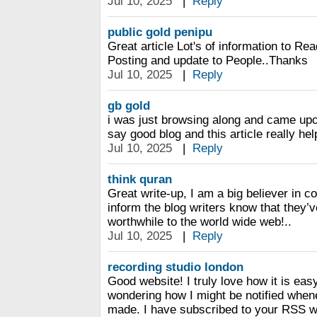
Jul 10, 2025
|
Reply
public gold penipu
Great article Lot's of information to R
Posting and update to People..Thanks
Jul 10, 2025
|
Reply
gb gold
i was just browsing along and came upo
say good blog and this article really he
Jul 10, 2025
|
Reply
think quran
Great write-up, I am a big believer in 
inform the blog writers know that they
worthwhile to the world wide web!..
Jul 10, 2025
|
Reply
recording studio london
Good website! I truly love how it is eas
wondering how I might be notified whe
made. I have subscribed to your RSS w