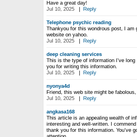
Have a great day!
Jul 10, 2025
|
Reply
Telephone psychic reading
Thankyou for this wondrous post, I am g
website on yahoo.
Jul 10, 2025
|
Reply
deep cleaning services
This is the type of information I’ve long
you for writing this information.
Jul 10, 2025
|
Reply
nyonya4d
Friend, this web site might be fabolous, i 
Jul 10, 2025
|
Reply
angkasa168
This article is an appealing wealth of in
interesting and well-written. I commend
thank you for this information. You’ve go
attention.