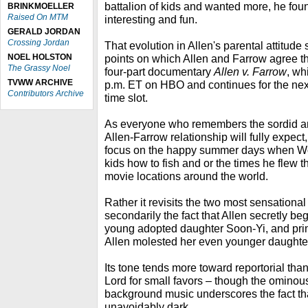
battalion of kids and wanted more, he foun
BRINKMOELLER
Raised On MTM
interesting and fun.
GERALD JORDAN
Crossing Jordan
That evolution in Allen's parental attitude
NOEL HOLSTON
points on which Allen and Farrow agree 
The Grassy Noel
four-part documentary
Allen v. Farrow
, wh
TVWW ARCHIVE
p.m. ET on HBO and continues for the nex
Contributors Archive
time slot.
As everyone who remembers the sordid an
Allen-Farrow relationship will fully expect
focus on the happy summer days when W
kids how to fish and or the times he flew t
movie locations around the world.
Rather it revisits the two most sensational
secondarily the fact that Allen secretly be
young adopted daughter Soon-Yi, and prima
Allen molested her even younger daughter
Its tone tends more toward reportorial tha
Lord for small favors – though the ominou
background music underscores the fact tha
unavoidably dark.