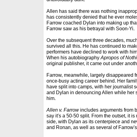
Allen has said there was nothing inapprop
has consistently denied that he ever mole
Farrow coached Dylan into making up that
Farrow saw as his betrayal with Soon-Yi.
Over the subsequent three decades, much 
survived all this. He has continued to m
performers have declined to work with him,
When his autobiography
Apropos of Noth
original publisher, it came out under anoth
Farrow, meanwhile, largely disappeared fr
once-busy acting career behind. Her family
have split into camps, with her journalist
and Dylan in denouncing Allen while her
him.
Allen v. Farrow
includes arguments from bo
say it's a 50-50 split. From the outset, it i
side, with Dylan as its centerpiece and n
and Ronan, as well as several of Farrow's 