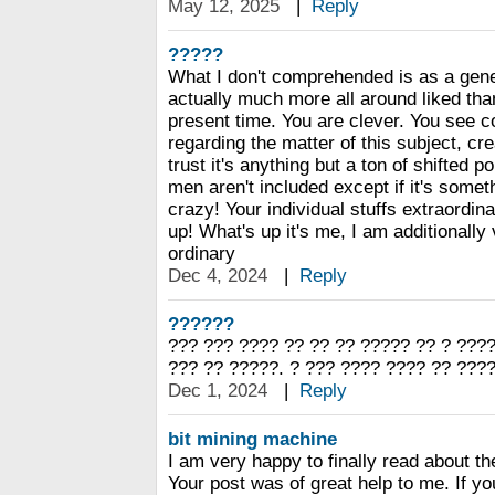
May 12, 2025
|
Reply
?????
What I don't comprehended is as a gene
actually much more all around liked th
present time. You are clever. You see c
regarding the matter of this subject, cr
trust it's anything but a ton of shifted po
men aren't included except if it's somet
crazy! Your individual stuffs extraordinar
up! What's up it's me, I am additionally 
ordinary
Dec 4, 2024
|
Reply
??????
??? ??? ???? ?? ?? ?? ????? ?? ? ????
??? ?? ?????. ? ??? ???? ???? ?? ????
Dec 1, 2024
|
Reply
bit mining machine
I am very happy to finally read about 
Your post was of great help to me. If yo