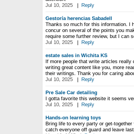
Jul 10, 2025
|
Reply
Gestoría herencias Sabadell
Thanks so much for this information. I 
concur on several of the points you m
require some further review, but I can 
Jul 10, 2025
|
Reply
estate sales in Wichita KS
If more people that write articles real
writing great content like you, more rea
their writings. Thank you for caring abo
Jul 10, 2025
|
Reply
Pre Sale Car detailing
I gotta favorite this website it seems ve
Jul 10, 2025
|
Reply
Hands-on learning toys
Bring life to every party or get-together
catch everyone off guard and leave las