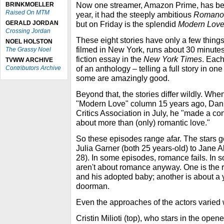
Now one streamer, Amazon Prime, has be
BRINKMOELLER
Raised On MTM
year, it had the steeply ambitious
Romanof
GERALD JORDAN
but on Friday is the splendid
Modern Lov
Crossing Jordan
These eight stories have only a few thin
NOEL HOLSTON
filmed in New York, runs about 30 minutes
The Grassy Noel
fiction essay in the
New York Times
. Each
TVWW ARCHIVE
of an anthology – telling a full story in on
Contributors Archive
some are amazingly good.
Beyond that, the stories differ wildly. Whe
"Modern Love" column 15 years ago, Danie
Critics Association in July, he "made a co
about more than (only) romantic love."
So these episodes range afar. The stars 
Julia Garner (both 25 years-old) to Jane A
28). In some episodes, romance fails. In 
aren't about romance anyway. One is the 
and his adopted baby; another is about 
doorman.
Even the approaches of the actors varied 
Cristin Milioti (top), who stars in the ope