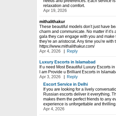
needs and preferences. Each service is
relaxation and comfort.
Apr 19, 2026
mithalithakur
These beautiful models don't just have beau
charm and communicate. No matter if it's a
gala they can engage with you and make t
they're an aristocrat. Any time you're with 
https://www.mithalithakur.com/
Apr 4, 2026
|
Reply
Luxury Escorts in Islamabad
If u need Most Beautiful Luxury Escorts i
I am Provide u Brilliant Escorts in Islam
Apr 3, 2026
|
Reply
Escort Service in Delhi
If you are looking for a lively conversatio
Russian escorts deliver it everything. Th
makes them the perfect friends to any e
experience is unforgettable and thrilling
Apr 4, 2026