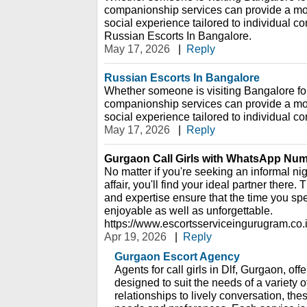
companionship services can provide a mor
social experience tailored to individual c
Russian Escorts In Bangalore.
May 17, 2026
|
Reply
Russian Escorts In Bangalore
Whether someone is visiting Bangalore for 
companionship services can provide a mor
social experience tailored to individual c
May 17, 2026
|
Reply
Gurgaon Call Girls with WhatsApp Nu
No matter if you're seeking an informal nig
affair, you'll find your ideal partner there
and expertise ensure that the time you sp
enjoyable as well as unforgettable.
https://www.escortsserviceingurugram.co.i
Apr 19, 2026
|
Reply
Gurgaon Escort Agency
Agents for call girls in Dlf, Gurgaon, off
designed to suit the needs of a variety 
relationships to lively conversation, th