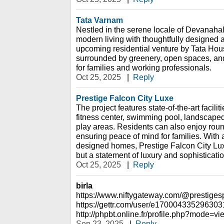
Tata Varnam
Nestled in the serene locale of Devanahal
modern living with thoughtfully designed a
upcoming residential venture by Tata Hous
surrounded by greenery, open spaces, an
for families and working professionals.
Oct 25, 2025
|
Reply
Prestige Falcon City Luxe
The project features state-of-the-art facili
fitness center, swimming pool, landscaped
play areas. Residents can also enjoy roun
ensuring peace of mind for families. With a
designed homes, Prestige Falcon City Luxe 
but a statement of luxury and sophisticatio
Oct 25, 2025
|
Reply
birla
https://www.niftygateway.com/@prestigesp
https://gettr.com/user/e17000433529630
http://phpbt.online.fr/profile.php?mode
Sep 23, 2025
|
Reply