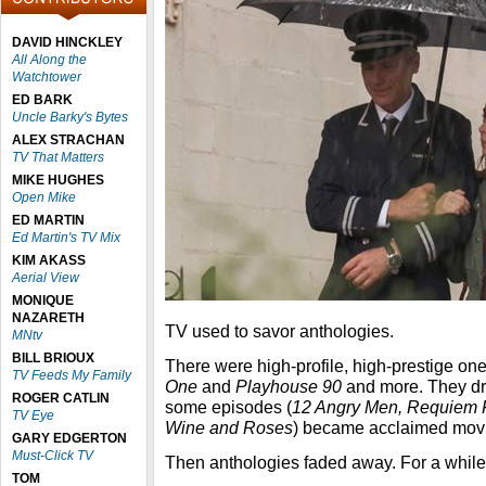
DAVID HINCKLEY
All Along the
Watchtower
ED BARK
Uncle Barky's Bytes
ALEX STRACHAN
TV That Matters
MIKE HUGHES
Open Mike
ED MARTIN
Ed Martin's TV Mix
KIM AKASS
Aerial View
MONIQUE
NAZARETH
TV used to savor anthologies.
MNtv
BILL BRIOUX
There were high-profile, high-prestige o
TV Feeds My Family
One
and
Playhouse 90
and more. They dr
ROGER CATLIN
some episodes (
12 Angry Men, Requiem F
TV Eye
Wine and Roses
) became acclaimed mov
GARY EDGERTON
Must-Click TV
Then anthologies faded away. For a while
TOM