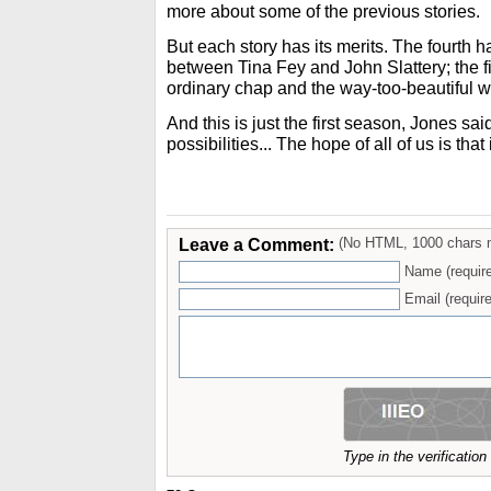
more about some of the previous stories.
But each story has its merits. The fourth 
between Tina Fey and John Slattery; the fi
ordinary chap and the way-too-beautiful
And this is just the first season, Jones s
possibilities... The hope of all of us is that
Leave a Comment:
(No HTML, 1000 chars 
Name (requir
Email (require
Type in the verificatio