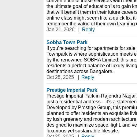
convenience of these services with their le
the ultimate goal of education is to gain 
that will benefit them in their future caree
online class might seem like a quick fix, it'
remember the value of their own learning
Jan 21, 2026
|
Reply
Sobha Town Park
If you’re searching for apartments for sal
Townpark is where sophistication meets 
by the renowned SOBHA Limited, this pre
residents a perfect balance of luxury livin
destinations across Bangalore.
Oct 25, 2025
|
Reply
Prestige Imperial Park
Prestige Imperial Park in Rajendra Nagar
just a residential address—it’s a statemen
Developed by Prestige Group, this premiu
planned to offer residents an exquisite li
by lush greenery and modern architecture
designed to maximize space, light, and ven
luxurious yet sustainable lifestyle.
Oct 25, 2025
|
Reply