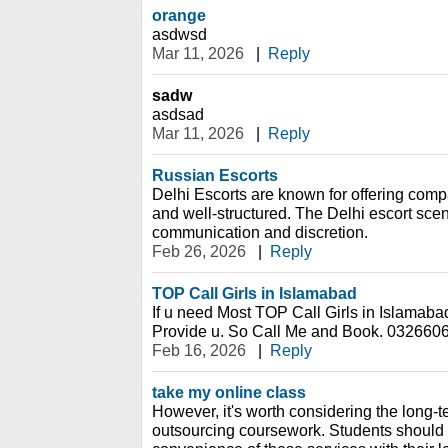
orange
asdwsd
Mar 11, 2026
|
Reply
sadw
asdsad
Mar 11, 2026
|
Reply
Russian Escorts
Delhi Escorts are known for offering compa
and well-structured. The Delhi escort sc
communication and discretion.
Feb 26, 2026
|
Reply
TOP Call Girls in Islamabad
If u need Most TOP Call Girls in Islamaba
Provide u. So Call Me and Book. 032660
Feb 16, 2026
|
Reply
take my online class
However, it's worth considering the long-t
outsourcing coursework. Students should s