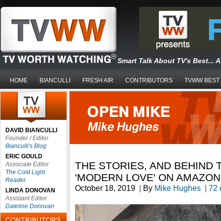
Smart Talk About TV's Best... 
HOME
BIANCULLI
FRESH AIR
CONTRIBUTORS
TVWW BEST
DAVID BIANCULLI
Founder / Editor
Bianculli's Blog
ERIC GOULD
THE STORIES, AND BEHIND 
Associate Editor
The Cold Light
'MODERN LOVE' ON AMAZON
Reader
October 18, 2019
|
By
Mike Hughes
|
72
LINDA DONOVAN
Assistant Editor
Dateline Donovan