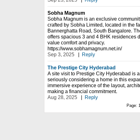
Sobha Magnum
Sobha Magnum is an exclusive community
crafted by Sobha Limited, located in the fa
Bannerghatta Road, South Bangalore. The
offers spacious 3 and 4 BHK residences d
value comfort and privacy.
https://www.sobhamagnum.net.in/
Sep 3, 2025
|
Reply
The Prestige City Hyderabad
A site visit to Prestige City Hyderabad is 
seriously considering a home in this expan
immersive experience of the layout, archi
making a financial commitment.
Aug 28, 2025
|
Reply
Page: