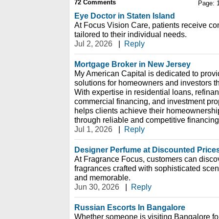
72
Comments
Page:
Eye Doctor in Staten Island
At Focus Vision Care, patients receive c
tailored to their individual needs.
Jul 2, 2026
|
Reply
Mortgage Broker in New Jersey
My American Capital is dedicated to prov
solutions for homeowners and investors t
With expertise in residential loans, refin
commercial financing, and investment pro
helps clients achieve their homeownershi
through reliable and competitive financing
Jul 1, 2026
|
Reply
Designer Perfume at Discounted Price
At Fragrance Focus, customers can discov
fragrances crafted with sophisticated scent 
and memorable.
Jun 30, 2026
|
Reply
Russian Escorts In Bangalore
Whether someone is visiting Bangalore for 