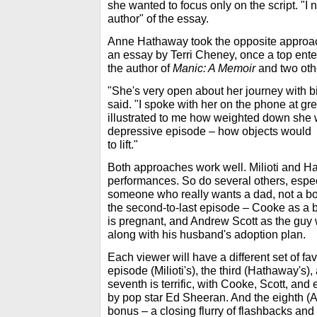
she wanted to focus only on the script. "I 
author" of the essay.
Anne Hathaway took the opposite approac
an essay by Terri Cheney, once a top ente
the author of
Manic: A Memoir
and two oth
"She's very open about her journey with b
said. "I spoke with her on the phone at gre
illustrated to me how weighted down she 
depressive episode – how objects would
to lift."
Both approaches work well. Milioti and Ha
performances. So do several others, espec
someone who really wants a dad, not a bo
the second-to-last episode – Cooke as a
is pregnant, and Andrew Scott as the guy wh
along with his husband's adoption plan.
Each viewer will have a different set of favo
episode (Milioti's), the third (Hathaway's),
seventh is terrific, with Cooke, Scott, and 
by pop star Ed Sheeran. And the eighth (A
bonus – a closing flurry of flashbacks and 