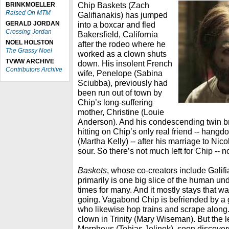
Chip Baskets (Zach
BRINKMOELLER
Raised On MTM
Galifianakis) has jumped
GERALD JORDAN
into a boxcar and fled
Crossing Jordan
Bakersfield, California
NOEL HOLSTON
after the rodeo where he
The Grassy Noel
worked as a clown shuts
TVWW ARCHIVE
down. His insolent French
Contributors Archive
wife, Penelope (Sabina
Sciubba), previously had
been run out of town by
Chip’s long-suffering
mother, Christine (Louie
Anderson). And his condescending twin bro
hitting on Chip’s only real friend -- hang
(Martha Kelly) -- after his marriage to Nic
sour. So there’s not much left for Chip -- n
Baskets
, whose co-creators include Galif
primarily is one big slice of the human und
times for many. And it mostly stays that w
going. Vagabond Chip is befriended by a g
who likewise hop trains and scrape along
clown in Trinity (Mary Wiseman). But the l
Morpheus (Tobias Jelinek), soon discover