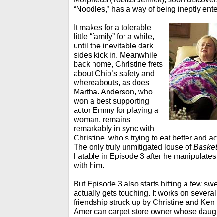
“Noodles,” has a way of being ineptly ente
It makes for a tolerable
little “family” for a while,
until the inevitable dark
sides kick in. Meanwhile
back home, Christine frets
about Chip’s safety and
whereabouts, as does
Martha. Anderson, who
won a best supporting
actor Emmy for playing a
woman, remains
remarkably in sync with
Christine, who’s trying to eat better and ac
The only truly unmitigated louse of
Basket
hatable in Episode 3 after he manipulates
with him.
But Episode 3 also starts hitting a few sw
actually gets touching. It works on several 
friendship struck up by Christine and Ken 
American carpet store owner whose daugh