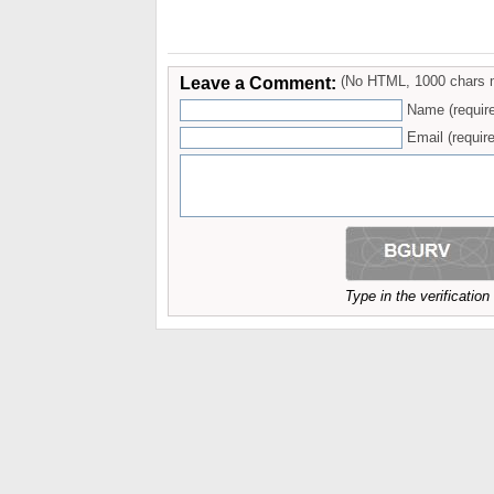
Leave a Comment:
(No HTML, 1000 chars 
Name (requir
Email (require
Type in the verificatio