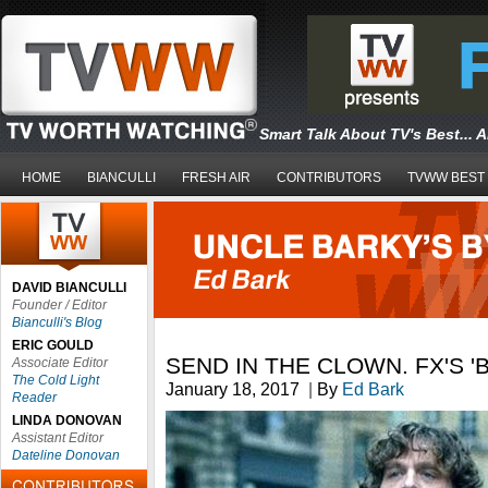
Smart Talk About TV's Best... 
HOME
BIANCULLI
FRESH AIR
CONTRIBUTORS
TVWW BEST
DAVID BIANCULLI
Founder / Editor
Bianculli's Blog
ERIC GOULD
SEND IN THE CLOWN. FX'S '
Associate Editor
The Cold Light
January 18, 2017
|
By
Ed Bark
Reader
LINDA DONOVAN
Assistant Editor
Dateline Donovan