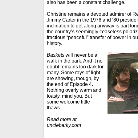
also has been a constant challenge.
Christine remains a devoted admirer of 
Jimmy Carter in the 1976 and ’80 president
inclination to get along anyway is part toni
the country’s seemingly ceaseless polariz
fractious “peaceful” transfer of power in 
history.
Baskets
will never be a
walk in the park. And it no
doubt remains too dark for
many. Some rays of light
are showing, though, by
the end of Episode 4.
Nothing overly warm and
toasty, mind you. But
some welcome little
thaws.
Read more at
unclebarky.com