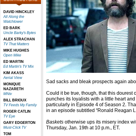
DAVID HINCKLEY
All Along the
Watchtower
ED BARK
Uncle Barky's Bytes
ALEX STRACHAN
TV That Matters
MIKE HUGHES
Open Mike
ED MARTIN
Ed Martin's TV Mix
KIM AKASS
Aerial View
Sad sacks and bleak prospects again ab
MONIQUE
NAZARETH
Could it be true, though, that this doures
MNtv
punches its loyalists with a little heart an
BILL BRIOUX
particularly in Episode 4 of Season 2. That
TV Feeds My Family
in an episode subtitled “Ronald Reagan Li
ROGER CATLIN
TV Eye
Baskets
otherwise ups its misery index w
GARY EDGERTON
Thursday, Jan. 19th at 10 p.m., ET.
Must-Click TV
TOM