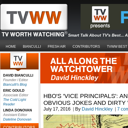
Smart Talk About TV's Best... 
HOME
BIANCULLI
FRESH AIR
CONTRIBUTORS
TVWW BEST
DAVID BIANCULLI
Founder / Editor
Bianculli's Blog
ERIC GOULD
HBO'S 'VICE PRINCIPALS': 
Associate Editor
The Cold Light
OBVIOUS JOKES AND DIRT
Reader
July 17, 2016
|
By
David Hinckley
|
7 co
LINDA DONOVAN
Assistant Editor
Dateline Donovan