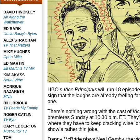
DAVID HINCKLEY
All Along the
Watchtower
ED BARK
Uncle Barky's Bytes
ALEX STRACHAN
TV That Matters
MIKE HUGHES
Open Mike
ED MARTIN
Ed Martin's TV Mix
KIM AKASS
Aerial View
MONIQUE
HBO’s
Vice Principals
will run 18 episode
NAZARETH
sign that the laughs are already feeling f
MNtv
one.
BILL BRIOUX
TV Feeds My Family
There’s nothing wrong with the cast of
Vic
ROGER CATLIN
premieres Sunday at 10:30 p.m. ET. They’re
TV Eye
where they have to keep cracking wise lon
GARY EDGERTON
show’s rather thin joke.
Must-Click TV
TOM
Danny McBride plays Neal Gamby, the vice 