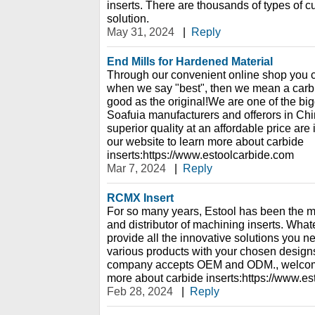
inserts. There are thousands of types of cu
solution.
May 31, 2024
|
Reply
End Mills for Hardened Material
Through our convenient online shop you c
when we say "best", then we mean a carbide
good as the original!We are one of the bi
Soafuia manufacturers and offerors in China
superior quality at an affordable price are
our website to learn more about carbide
inserts:https://www.estoolcarbide.com
Mar 7, 2024
|
Reply
RCMX Insert
For so many years, Estool has been the m
and distributor of machining inserts. Wha
provide all the innovative solutions you 
various products with your chosen designs
company accepts OEM and ODM., welcome 
more about carbide inserts:https://www.e
Feb 28, 2024
|
Reply