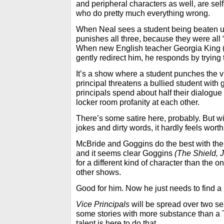
and peripheral characters as well, are self
who do pretty much everything wrong.
When Neal sees a student being beaten up
punishes all three, because they were all “
When new English teacher Georgia King 
gently redirect him, he responds by trying
It’s a show where a student punches the vi
principal threatens a bullied student with
principals spend about half their dialogue
locker room profanity at each other.
There’s some satire here, probably. But w
jokes and dirty words, it hardly feels worth 
McBride and Goggins do the best with the
and it seems clear Goggins
(The Shield, J
for a different kind of character than the o
other shows.
Good for him. Now he just needs to find a b
Vice Principals
will be spread over two sea
some stories with more substance than a 
talent is here to do that.