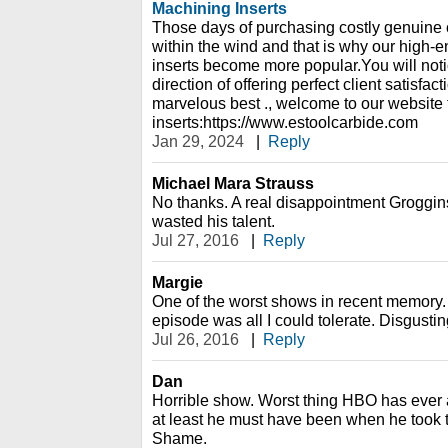
Machining Inserts
Those days of purchasing costly genuine 
within the wind and that is why our high-
inserts become more popular.You will noti
direction of offering perfect client satisfac
marvelous best ., welcome to our website 
inserts:https://www.estoolcarbide.com
Jan 29, 2024
|
Reply
Michael Mara Strauss
No thanks. A real disappointment Groggin
wasted his talent.
Jul 27, 2016
|
Reply
Margie
One of the worst shows in recent memory.
episode was all I could tolerate. Disgustin
Jul 26, 2016
|
Reply
Dan
Horrible show. Worst thing HBO has ever a
at least he must have been when he took thi
Shame.