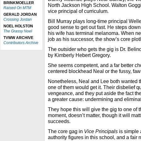
BRINKMOELLER
North Jackson High School. Walton Goggi
Raised On MTM
vice principal of curriculum.
GERALD JORDAN
Crossing Jordan
Bill Murray plays long-time principal Wel
NOEL HOLSTON
good sense to get out fast. He steps down 
The Grassy Noel
his wife has terminal melanoma. When nei
TVWW ARCHIVE
job as his successor, the show’s core plotl
Contributors Archive
The outsider who gets the gig is Dr. Beli
by Kimberly Hebert Gregory.
She seems competent, and a far better choi
centered blockhead Neal or the fussy, fa
Nonetheless, Neal and Lee both wanted 
one of them would get it. Their disbelief qu
vengeance, and they put aside the fact the
a greater cause: undermining and elimina
They hope this will give the gig to one of 
moment, doesn’t matter, though it will matte
succeeds.
The core gag in
Vice Principals
is simple 
authority figures in this school, and a fair