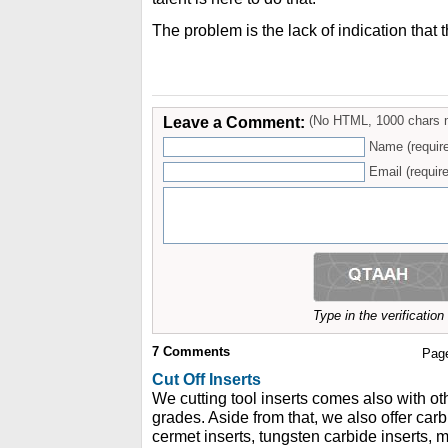
The problem is the lack of indication that 
Leave a Comment:
(No HTML, 1000 chars 
Name (requir
Email (require
Type in the verificatio
7
Comments
Pag
Cut Off Inserts
We cutting tool inserts comes also with ot
grades. Aside from that, we also offer carbi
cermet inserts, tungsten carbide inserts, 