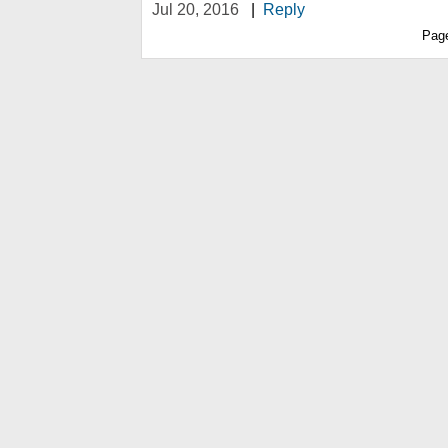
Jul 20, 2016
|
Reply
Pag