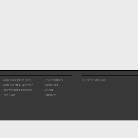
Bianculli's Best Bets
Contributors
Helicon design
Bianculli NPR Archive
Media Kit
Contributors Archive
About
Fresh Air
Sitemap