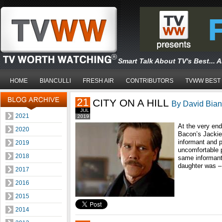
Smart Talk About TV's Best... 
HOME
BIANCULLI
FRESH AIR
CONTRIBUTORS
TVWW BEST
21
CITY ON A HILL
By David Bianc
JUL
2021
2019
At the very end
2020
Bacon’s Jackie,
informant and p
2019
uncomfortable p
2018
same informant.
daughter was –
2017
2016
2015
2014