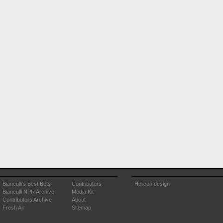
Bianculli's Best Bets
Contributors
Helicon design
Bianculli NPR Archive
Media Kit
Contributors Archive
About
Fresh Air
Sitemap