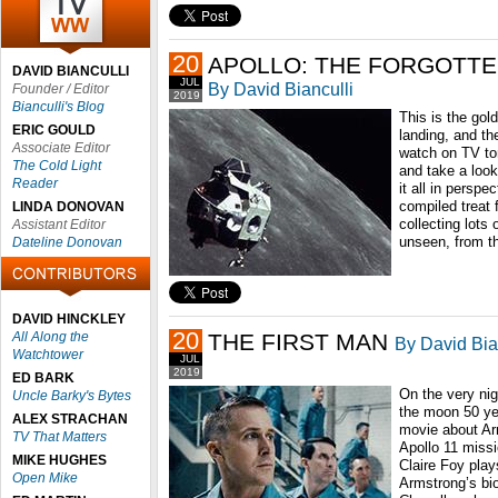
20
APOLLO: THE FORGOTTE
DAVID BIANCULLI
JUL
By David Bianculli
Founder / Editor
2019
Bianculli's Blog
This is the gol
ERIC GOULD
landing, and the
Associate Editor
watch on TV ton
The Cold Light
and take a look
Reader
it all in persp
compiled treat
LINDA DONOVAN
collecting lots 
Assistant Editor
unseen, from th
Dateline Donovan
DAVID HINCKLEY
20
All Along the
THE FIRST MAN
By David Bia
Watchtower
JUL
2019
ED BARK
On the very nig
Uncle Barky's Bytes
the moon 50 ye
ALEX STRACHAN
movie about Arm
TV That Matters
Apollo 11 miss
MIKE HUGHES
Claire Foy play
Open Mike
Armstrong’s bi