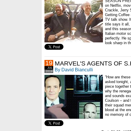
SEASON PREMI
on Netflix, mov
Crackle, Jerry
Getting Coffee c
TV talk show. It
title says it a
and this season
Italian motor s
perfectly. He 
look sharp in t
19
MARVEL'S AGENTS OF S.H.
JUL
By David Bianculli
2019
“How are these 
asked tonight, 
piece together
why the renega
and sounds exac
Coulson – and 
their squad mem
blood at the en
no memory of d