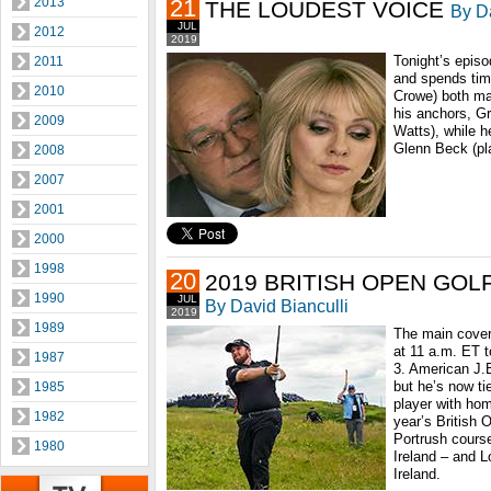
2013
21
THE LOUDEST VOICE
By Da
JUL
2012
2019
Tonight’s episo
2011
and spends tim
2010
Crowe) both man
his anchors, G
2009
Watts), while h
Glenn Beck (pl
2008
2007
2001
2000
1998
20
2019 BRITISH OPEN GOL
1990
JUL
By David Bianculli
2019
1989
The main cover
at 11 a.m. ET 
1987
3. American J.
but he’s now ti
1985
player with hom
1982
year’s British 
Portrush course
1980
Ireland – and L
Ireland.