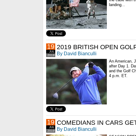
landing...
19
2019 BRITISH OPEN GO
JUL
By David Bianculli
2019
An American, J
after Day 1. Day
and the Golf Ch
4 p.m. ET.
19
COMEDIANS IN CARS GE
JUL
By David Bianculli
2019