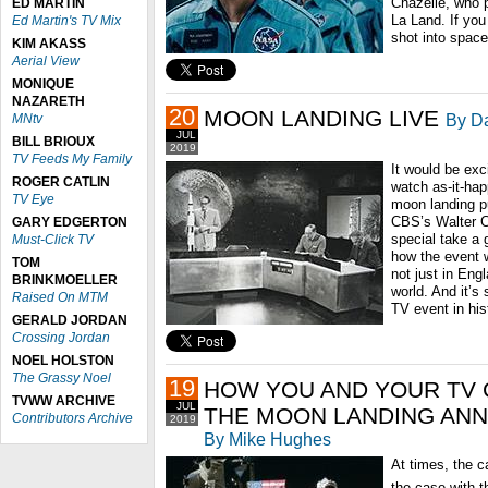
Chazelle, who p
ED MARTIN
La Land. If you 
Ed Martin's TV Mix
shot into spac
KIM AKASS
Aerial View
MONIQUE
NAZARETH
20
MOON LANDING LIVE
By Da
MNtv
JUL
BILL BRIOUX
2019
TV Feeds My Family
It would be exc
ROGER CATLIN
watch as-it-ha
TV Eye
moon landing pu
CBS’s Walter C
GARY EDGERTON
special take a 
Must-Click TV
how the event 
TOM
not just in Eng
BRINKMOELLER
world. And it’s 
Raised On MTM
TV event in hi
GERALD JORDAN
Crossing Jordan
NOEL HOLSTON
The Grassy Noel
19
HOW YOU AND YOUR TV 
TVWW ARCHIVE
JUL
THE MOON LANDING AN
Contributors Archive
2019
By Mike Hughes
At times, the c
the case with t